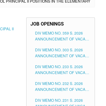
L PRINCIPAL II POSITIONS IN THE ELEMENTARY
JOB OPENINGS
IPAL II
DIV MEMO NO. 359 S. 2026
ANNOUNCEMENT OF VACANT
SCHOOL COUNSELOR
DIV MEMO NO. 303 S. 2026
ASSOCIATE-1 POSITIONS IN
ANNOUNCEMENT OF VACANT
THE SCHOOLS DIVISION OF
NON-TEACHING POSITIONS IN
TUGUEGARAO CITY
DIV MEMO NO. 233 S. 2026
THE SCHOOLS DIVISION OF
ANNOUNCEMENT OF VACANT
TUGUEGARAO CITY
SCHOOL ADMINISTRATION
DIV MEMO NO. 232 S. 2026
POSITIONS IN THE SCHOOLS
ANNOUNCEMENT OF VACANT
DIVISION OF TUGUEGARAO
TEACHING POSITION IN THE
CITY
DIV MEMO NO. 231 S. 2026
ELEMENTARY LEVEL