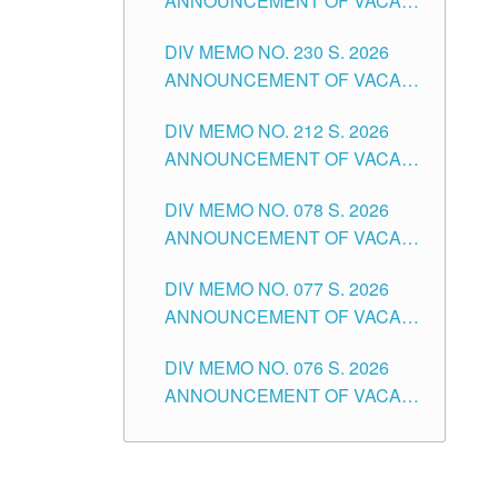
ANNOUNCEMENT OF VACANT
TEACHING POSITION IN THE
DIV MEMO NO. 230 S. 2026
SECONDARY LEVEL
ANNOUNCEMENT OF VACANT
NON-TEACHING POSITIONS IN
DIV MEMO NO. 212 S. 2026
THE SCHOOLS DIVISION OF
ANNOUNCEMENT OF VACANT
TUGUEGARAO CITY
OF SENIOR HIGH SCHOOL
DIV MEMO NO. 078 S. 2026
TEACHING POSITIONS IN THE
ANNOUNCEMENT OF VACANT
DIVISION OF TUGUEGARAO
NON-TEACHING POSITIONS IN
CITY
DIV MEMO NO. 077 S. 2026
THE SCHOOLS DIVISION OF
ANNOUNCEMENT OF VACANT
TUGUEGARAO CITY
SCHOOL ADMINISTRATION
DIV MEMO NO. 076 S. 2026
POSITIONS IN THE SCHOOLS
ANNOUNCEMENT OF VACANT
DIVISION OF TUGUEGARAO
TEACHING POSITIONS IN THE
CITY
ELEMENTARY LEVEL