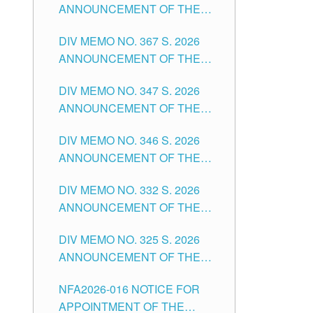
ANNOUNCEMENT OF THE
NOTICE FOR APPOINTMENT
DIV MEMO NO. 367 S. 2026
FOR SUBSTITUTE TEACHING
ANNOUNCEMENT OF THE
POSITIONS IN THE SCHOOLS
NOTICE FOR APPOINTMENT
DIVISION OF TUGUEGARAO
DIV MEMO NO. 347 S. 2026
FOR ADMINISTRATIVE
CITY
ANNOUNCEMENT OF THE
OFFICER II POSITION IN THE
NOTICE FOR APPOINTMENT
SCHOOLS DIVISION OF
DIV MEMO NO. 346 S. 2026
OF TEACHING-RELATED,
TUGUEGARAO CITY
ANNOUNCEMENT OF THE
VARIOUS SCHOOL HEADS
NOTICE OF APPOINTMENT
AND NON-TEACHING
DIV MEMO NO. 332 S. 2026
FOR SUBSTITUTE TEACHING
POSITIONS IN THE SCHOOLS
ANNOUNCEMENT OF THE
POSITIONS IN THE SCHOOLS
DIVISION OF TUGUEGARAO
NOTICE FOR APPOINTMENT
DIVISION OF TUGUEGARAO
CITY
DIV MEMO NO. 325 S. 2026
OF MASTER TEACHER II
CITY
ANNOUNCEMENT OF THE
POSITIONS IN THE SCHOOLS
NOTICE OF APPOINTMENT
DIVISION OF TUGUEGARAO
NFA2026-016 NOTICE FOR
FOR SUBSTITUTE TEACHING
CITY
APPOINTMENT OF THE
POSITIONS IN THE SCHOOLS