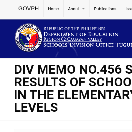
GOVPH
Home
About
Publications
Iss
DIV MEMO NO.456 
RESULTS OF SCHOOL
IN THE ELEMENTA
LEVELS