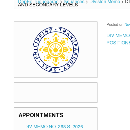
DepEd Tuguegarao
>
Issuances
>
Division Memo
>
D
AND SECONDARY LEVELS
Posted on
No
DIV MEMO
POSITION
APPOINTMENTS
DIV MEMO NO. 368 S. 2026