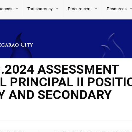
uances
Transparency
Procurement
Resources
S.2024 ASSESSMENT
 PRINCIPAL II POSITI
RY AND SECONDARY