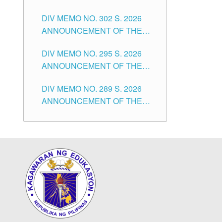
SUBSTITUTE TEACHERS
DIVISION OF TUGUEGARAO
DIV MEMO NO. 302 S. 2026
ISSUED 1ST DAY OF JULY,
CITY
ANNOUNCEMENT OF THE
2026
NOTICE FOR APPOINTMENT
DIV MEMO NO. 295 S. 2026
FOR THE TEACHING
ANNOUNCEMENT OF THE
POSITIONS IN SECONDARY
NOTICE FOR APPOINTMENT
(NEW ITEMS) OF THE
DIV MEMO NO. 289 S. 2026
FOR THE TEACHING
SCHOOLS DIVISION OF
ANNOUNCEMENT OF THE
POSITIONS (SUBSTITUTE) IN
TUGUEGARAO CITY
NOTICE FOR APPOINTMENT
THE SCHOOLS DIVISION OF
FOR THE TEACHING
TUGUEGARAO CITY
POSITIONS (SUBSTITUTE) IN
THE SCHOOLS DIVISION OF
TUGUEGARAO CITY