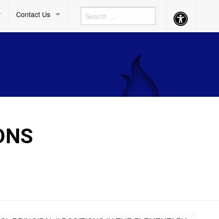
Contact Us
Accessibility
Button
ONS