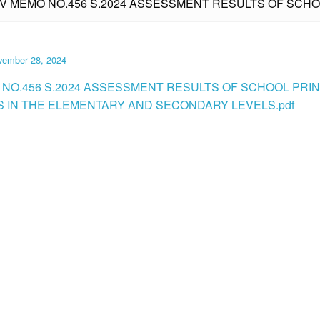
IV MEMO NO.456 S.2024 ASSESSMENT RESULTS OF SCHOO
vember 28, 2024
 NO.456 S.2024 ASSESSMENT RESULTS OF SCHOOL PRINC
S IN THE ELEMENTARY AND SECONDARY LEVELS.pdf