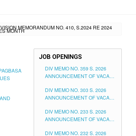
ISION MEMORANDUM NO. 410, S.2024 RE 2024
UES MONTH
JOB OPENINGS
DIV MEMO NO. 359 S. 2026
 PAGBASA
ANNOUNCEMENT OF VACANT
LUES
SCHOOL COUNSELOR
DIV MEMO NO. 303 S. 2026
ASSOCIATE-1 POSITIONS IN
ANNOUNCEMENT OF VACANT
 AND
THE SCHOOLS DIVISION OF
NON-TEACHING POSITIONS IN
TUGUEGARAO CITY
DIV MEMO NO. 233 S. 2026
THE SCHOOLS DIVISION OF
ANNOUNCEMENT OF VACANT
TUGUEGARAO CITY
SCHOOL ADMINISTRATION
DIV MEMO NO. 232 S. 2026
POSITIONS IN THE SCHOOLS