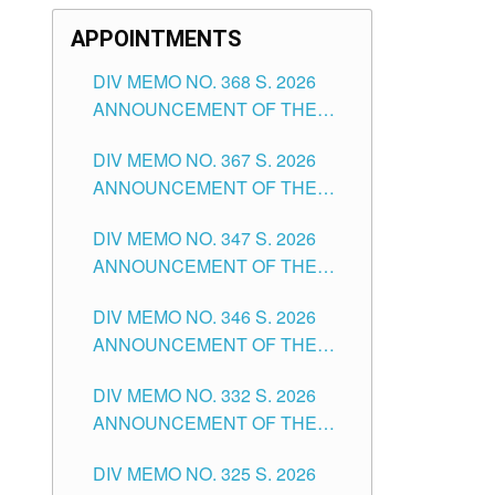
APPOINTMENTS
DIV MEMO NO. 368 S. 2026
ANNOUNCEMENT OF THE
NOTICE FOR APPOINTMENT
DIV MEMO NO. 367 S. 2026
FOR SUBSTITUTE TEACHING
ANNOUNCEMENT OF THE
POSITIONS IN THE SCHOOLS
NOTICE FOR APPOINTMENT
DIVISION OF TUGUEGARAO
DIV MEMO NO. 347 S. 2026
FOR ADMINISTRATIVE
CITY
ANNOUNCEMENT OF THE
OFFICER II POSITION IN THE
NOTICE FOR APPOINTMENT
SCHOOLS DIVISION OF
DIV MEMO NO. 346 S. 2026
OF TEACHING-RELATED,
TUGUEGARAO CITY
ANNOUNCEMENT OF THE
VARIOUS SCHOOL HEADS
NOTICE OF APPOINTMENT
AND NON-TEACHING
DIV MEMO NO. 332 S. 2026
FOR SUBSTITUTE TEACHING
POSITIONS IN THE SCHOOLS
ANNOUNCEMENT OF THE
POSITIONS IN THE SCHOOLS
DIVISION OF TUGUEGARAO
NOTICE FOR APPOINTMENT
DIVISION OF TUGUEGARAO
CITY
DIV MEMO NO. 325 S. 2026
OF MASTER TEACHER II
CITY