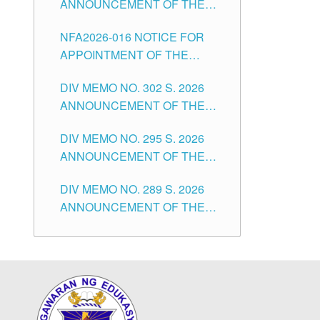
ANNOUNCEMENT OF THE
POSITIONS IN THE SCHOOLS
NOTICE OF APPOINTMENT
DIVISION OF TUGUEGARAO
NFA2026-016 NOTICE FOR
FOR SUBSTITUTE TEACHING
CITY
APPOINTMENT OF THE
POSITIONS IN THE SCHOOLS
SUBSTITUTE TEACHERS
DIVISION OF TUGUEGARAO
DIV MEMO NO. 302 S. 2026
ISSUED 1ST DAY OF JULY,
CITY
ANNOUNCEMENT OF THE
2026
NOTICE FOR APPOINTMENT
DIV MEMO NO. 295 S. 2026
FOR THE TEACHING
ANNOUNCEMENT OF THE
POSITIONS IN SECONDARY
NOTICE FOR APPOINTMENT
(NEW ITEMS) OF THE
DIV MEMO NO. 289 S. 2026
FOR THE TEACHING
SCHOOLS DIVISION OF
ANNOUNCEMENT OF THE
POSITIONS (SUBSTITUTE) IN
TUGUEGARAO CITY
NOTICE FOR APPOINTMENT
THE SCHOOLS DIVISION OF
FOR THE TEACHING
TUGUEGARAO CITY
POSITIONS (SUBSTITUTE) IN
THE SCHOOLS DIVISION OF
TUGUEGARAO CITY