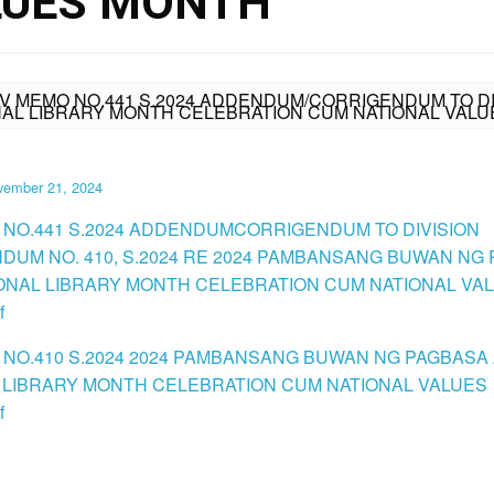
LUES MONTH
IV MEMO NO.441 S.2024 ADDENDUM/CORRIGENDUM TO DIV
AL LIBRARY MONTH CELEBRATION CUM NATIONAL VAL
vember 21, 2024
 NO.441 S.2024 ADDENDUMCORRIGENDUM TO DIVISION
UM NO. 410, S.2024 RE 2024 PAMBANSANG BUWAN NG
ONAL LIBRARY MONTH CELEBRATION CUM NATIONAL VA
f
 NO.410 S.2024 2024 PAMBANSANG BUWAN NG PAGBASA
 LIBRARY MONTH CELEBRATION CUM NATIONAL VALUES
f