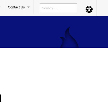
Contact Us
Accessibility
Button
N