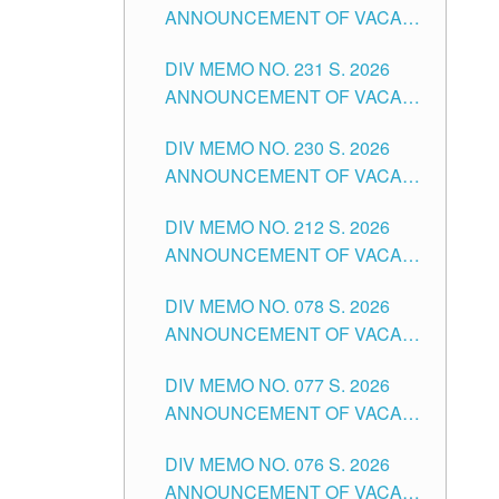
ANNOUNCEMENT OF VACANT
DIVISION OF TUGUEGARAO
TEACHING POSITION IN THE
CITY
DIV MEMO NO. 231 S. 2026
ELEMENTARY LEVEL
ANNOUNCEMENT OF VACANT
TEACHING POSITION IN THE
DIV MEMO NO. 230 S. 2026
SECONDARY LEVEL
ANNOUNCEMENT OF VACANT
NON-TEACHING POSITIONS IN
DIV MEMO NO. 212 S. 2026
THE SCHOOLS DIVISION OF
ANNOUNCEMENT OF VACANT
TUGUEGARAO CITY
OF SENIOR HIGH SCHOOL
DIV MEMO NO. 078 S. 2026
TEACHING POSITIONS IN THE
ANNOUNCEMENT OF VACANT
DIVISION OF TUGUEGARAO
NON-TEACHING POSITIONS IN
CITY
DIV MEMO NO. 077 S. 2026
THE SCHOOLS DIVISION OF
ANNOUNCEMENT OF VACANT
TUGUEGARAO CITY
SCHOOL ADMINISTRATION
DIV MEMO NO. 076 S. 2026
POSITIONS IN THE SCHOOLS
ANNOUNCEMENT OF VACANT
DIVISION OF TUGUEGARAO