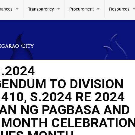
uances
Transparency
Procurement
Resources
.2024
ENDUM TO DIVISION
10, S.2024 RE 2024
AN NG PAGBASA AND
Y MONTH CELEBRATIO