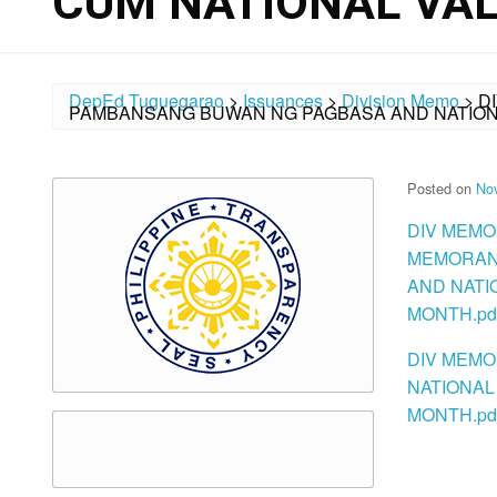
CUM NATIONAL VA
DepEd Tuguegarao
>
Issuances
>
Division Memo
>
D
PAMBANSANG BUWAN NG PAGBASA AND NATION
Posted on
No
DIV MEMO
MEMORAND
AND NATI
MONTH.pd
DIV MEMO
NATIONAL
MONTH.pd