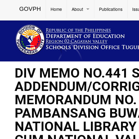
GOVPH
Home
About
Publications
Iss
DIV MEMO NO.441 S
ADDENDUM/CORRIG
MEMORANDUM NO. 4
PAMBANSANG BUW
NATIONAL LIBRAR