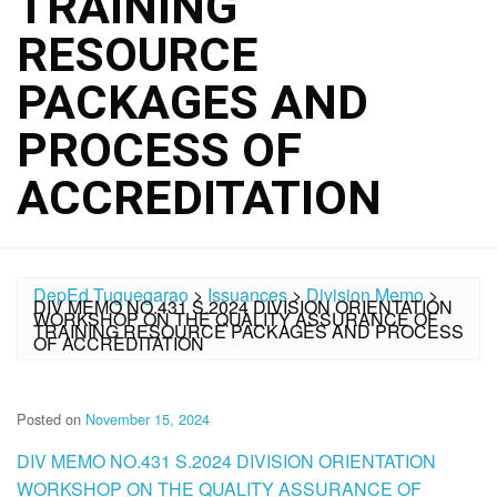
TRAINING
RESOURCE
PACKAGES AND
PROCESS OF
ACCREDITATION
DepEd Tuguegarao
>
Issuances
>
Division Memo
>
DIV MEMO NO.431 S.2024 DIVISION ORIENTATION
WORKSHOP ON THE QUALITY ASSURANCE OF
TRAINING RESOURCE PACKAGES AND PROCESS
OF ACCREDITATION
Posted on
November 15, 2024
DIV MEMO NO.431 S.2024 DIVISION ORIENTATION
WORKSHOP ON THE QUALITY ASSURANCE OF