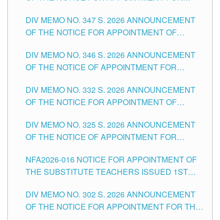
ADMINISTRATIVE OFFICER II POSITION IN THE
DIV MEMO NO. 347 S. 2026 ANNOUNCEMENT
SCHOOLS DIVISION OF TUGUEGARAO CITY
OF THE NOTICE FOR APPOINTMENT OF
TEACHING-RELATED, VARIOUS SCHOOL
DIV MEMO NO. 346 S. 2026 ANNOUNCEMENT
HEADS AND NON-TEACHING POSITIONS IN
OF THE NOTICE OF APPOINTMENT FOR
THE SCHOOLS DIVISION OF TUGUEGARAO
SUBSTITUTE TEACHING POSITIONS IN THE
CITY
DIV MEMO NO. 332 S. 2026 ANNOUNCEMENT
SCHOOLS DIVISION OF TUGUEGARAO CITY
OF THE NOTICE FOR APPOINTMENT OF
MASTER TEACHER II POSITIONS IN THE
DIV MEMO NO. 325 S. 2026 ANNOUNCEMENT
SCHOOLS DIVISION OF TUGUEGARAO CITY
OF THE NOTICE OF APPOINTMENT FOR
SUBSTITUTE TEACHING POSITIONS IN THE
NFA2026-016 NOTICE FOR APPOINTMENT OF
SCHOOLS DIVISION OF TUGUEGARAO CITY
THE SUBSTITUTE TEACHERS ISSUED 1ST
DAY OF JULY, 2026
DIV MEMO NO. 302 S. 2026 ANNOUNCEMENT
OF THE NOTICE FOR APPOINTMENT FOR THE
TEACHING POSITIONS IN SECONDARY (NEW