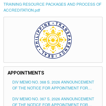
TRAINING RESOURCE PACKAGES AND PROCESS OF
ACCREDITATION.pdf
APPOINTMENTS
DIV MEMO NO. 368 S. 2026 ANNOUNCEMENT
OF THE NOTICE FOR APPOINTMENT FOR
SUBSTITUTE TEACHING POSITIONS IN THE
DIV MEMO NO. 367 S. 2026 ANNOUNCEMENT
SCHOOLS DIVISION OF TUGUEGARAO CITY
OF THE NOTICE FOR APPOINTMENT FOR