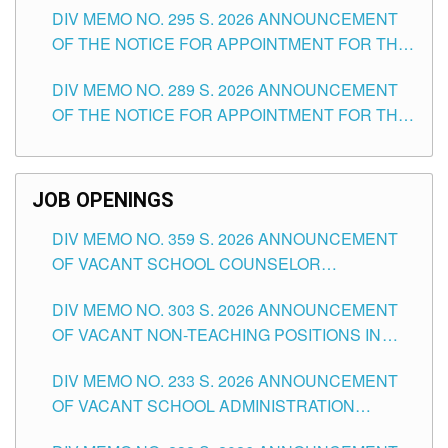
DIV MEMO NO. 295 S. 2026 ANNOUNCEMENT
ITEMS) OF THE SCHOOLS DIVISION OF
OF THE NOTICE FOR APPOINTMENT FOR THE
TUGUEGARAO CITY
TEACHING POSITIONS (SUBSTITUTE) IN THE
DIV MEMO NO. 289 S. 2026 ANNOUNCEMENT
SCHOOLS DIVISION OF TUGUEGARAO CITY
OF THE NOTICE FOR APPOINTMENT FOR THE
TEACHING POSITIONS (SUBSTITUTE) IN THE
SCHOOLS DIVISION OF TUGUEGARAO CITY
JOB OPENINGS
DIV MEMO NO. 359 S. 2026 ANNOUNCEMENT
OF VACANT SCHOOL COUNSELOR
ASSOCIATE-1 POSITIONS IN THE SCHOOLS
DIV MEMO NO. 303 S. 2026 ANNOUNCEMENT
DIVISION OF TUGUEGARAO CITY
OF VACANT NON-TEACHING POSITIONS IN
THE SCHOOLS DIVISION OF TUGUEGARAO
DIV MEMO NO. 233 S. 2026 ANNOUNCEMENT
CITY
OF VACANT SCHOOL ADMINISTRATION
POSITIONS IN THE SCHOOLS DIVISION OF