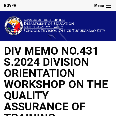
GOVPH
Menu
DIV MEMO NO.431
S.2024 DIVISION
ORIENTATION
WORKSHOP ON THE
QUALITY
ASSURANCE OF