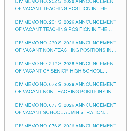
DIV MEMO NO. 232 S. 2026 ANNOUNCEMENT
TUGUEGARAO CITY
OF VACANT TEACHING POSITION IN THE
ELEMENTARY LEVEL
DIV MEMO NO. 231 S. 2026 ANNOUNCEMENT
OF VACANT TEACHING POSITION IN THE
SECONDARY LEVEL
DIV MEMO NO. 230 S. 2026 ANNOUNCEMENT
OF VACANT NON-TEACHING POSITIONS IN
THE SCHOOLS DIVISION OF TUGUEGARAO
DIV MEMO NO. 212 S. 2026 ANNOUNCEMENT
CITY
OF VACANT OF SENIOR HIGH SCHOOL
TEACHING POSITIONS IN THE DIVISION OF
DIV MEMO NO. 078 S. 2026 ANNOUNCEMENT
TUGUEGARAO CITY
OF VACANT NON-TEACHING POSITIONS IN
THE SCHOOLS DIVISION OF TUGUEGARAO
DIV MEMO NO. 077 S. 2026 ANNOUNCEMENT
CITY
OF VACANT SCHOOL ADMINISTRATION
POSITIONS IN THE SCHOOLS DIVISION OF
DIV MEMO NO. 076 S. 2026 ANNOUNCEMENT
TUGUEGARAO CITY