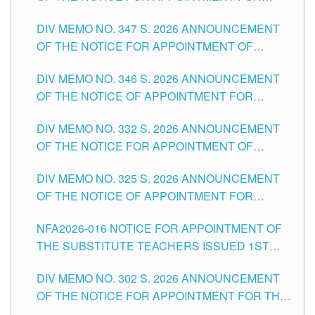
ADMINISTRATIVE OFFICER II POSITION IN THE
DIV MEMO NO. 347 S. 2026 ANNOUNCEMENT
SCHOOLS DIVISION OF TUGUEGARAO CITY
OF THE NOTICE FOR APPOINTMENT OF
TEACHING-RELATED, VARIOUS SCHOOL
DIV MEMO NO. 346 S. 2026 ANNOUNCEMENT
HEADS AND NON-TEACHING POSITIONS IN
OF THE NOTICE OF APPOINTMENT FOR
THE SCHOOLS DIVISION OF TUGUEGARAO
SUBSTITUTE TEACHING POSITIONS IN THE
CITY
DIV MEMO NO. 332 S. 2026 ANNOUNCEMENT
SCHOOLS DIVISION OF TUGUEGARAO CITY
OF THE NOTICE FOR APPOINTMENT OF
MASTER TEACHER II POSITIONS IN THE
DIV MEMO NO. 325 S. 2026 ANNOUNCEMENT
SCHOOLS DIVISION OF TUGUEGARAO CITY
OF THE NOTICE OF APPOINTMENT FOR
SUBSTITUTE TEACHING POSITIONS IN THE
NFA2026-016 NOTICE FOR APPOINTMENT OF
SCHOOLS DIVISION OF TUGUEGARAO CITY
THE SUBSTITUTE TEACHERS ISSUED 1ST
DAY OF JULY, 2026
DIV MEMO NO. 302 S. 2026 ANNOUNCEMENT
OF THE NOTICE FOR APPOINTMENT FOR THE
TEACHING POSITIONS IN SECONDARY (NEW