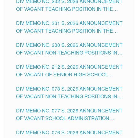
DIV MEMO NO. 232 S. 2026 ANNOUNCEMENT
TUGUEGARAO CITY
OF VACANT TEACHING POSITION IN THE
ELEMENTARY LEVEL
DIV MEMO NO. 231 S. 2026 ANNOUNCEMENT
OF VACANT TEACHING POSITION IN THE
SECONDARY LEVEL
DIV MEMO NO. 230 S. 2026 ANNOUNCEMENT
OF VACANT NON-TEACHING POSITIONS IN
THE SCHOOLS DIVISION OF TUGUEGARAO
DIV MEMO NO. 212 S. 2026 ANNOUNCEMENT
CITY
OF VACANT OF SENIOR HIGH SCHOOL
TEACHING POSITIONS IN THE DIVISION OF
DIV MEMO NO. 078 S. 2026 ANNOUNCEMENT
TUGUEGARAO CITY
OF VACANT NON-TEACHING POSITIONS IN
THE SCHOOLS DIVISION OF TUGUEGARAO
DIV MEMO NO. 077 S. 2026 ANNOUNCEMENT
CITY
OF VACANT SCHOOL ADMINISTRATION
POSITIONS IN THE SCHOOLS DIVISION OF
DIV MEMO NO. 076 S. 2026 ANNOUNCEMENT
TUGUEGARAO CITY