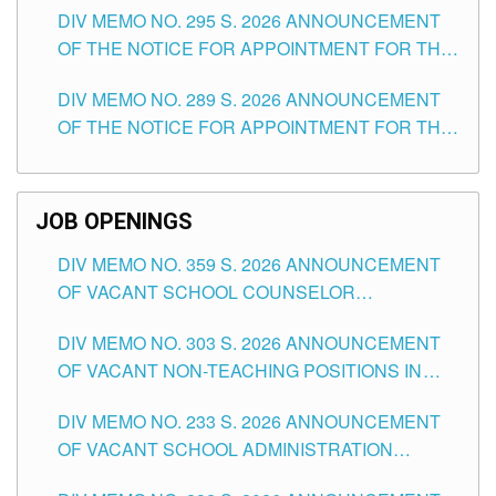
DIV MEMO NO. 295 S. 2026 ANNOUNCEMENT
ITEMS) OF THE SCHOOLS DIVISION OF
OF THE NOTICE FOR APPOINTMENT FOR THE
TUGUEGARAO CITY
TEACHING POSITIONS (SUBSTITUTE) IN THE
DIV MEMO NO. 289 S. 2026 ANNOUNCEMENT
SCHOOLS DIVISION OF TUGUEGARAO CITY
OF THE NOTICE FOR APPOINTMENT FOR THE
TEACHING POSITIONS (SUBSTITUTE) IN THE
SCHOOLS DIVISION OF TUGUEGARAO CITY
JOB OPENINGS
DIV MEMO NO. 359 S. 2026 ANNOUNCEMENT
OF VACANT SCHOOL COUNSELOR
ASSOCIATE-1 POSITIONS IN THE SCHOOLS
DIV MEMO NO. 303 S. 2026 ANNOUNCEMENT
DIVISION OF TUGUEGARAO CITY
OF VACANT NON-TEACHING POSITIONS IN
THE SCHOOLS DIVISION OF TUGUEGARAO
DIV MEMO NO. 233 S. 2026 ANNOUNCEMENT
CITY
OF VACANT SCHOOL ADMINISTRATION
POSITIONS IN THE SCHOOLS DIVISION OF