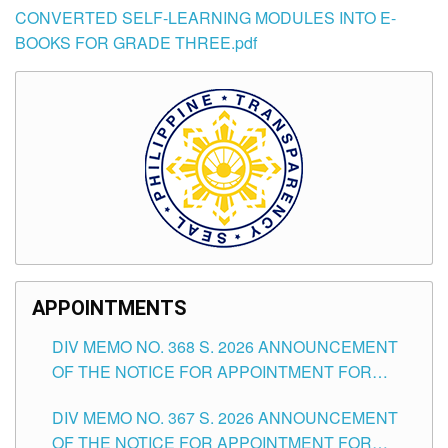
CONVERTED SELF-LEARNING MODULES INTO E-
BOOKS FOR GRADE THREE.pdf
APPOINTMENTS
DIV MEMO NO. 368 S. 2026 ANNOUNCEMENT
OF THE NOTICE FOR APPOINTMENT FOR
SUBSTITUTE TEACHING POSITIONS IN THE
DIV MEMO NO. 367 S. 2026 ANNOUNCEMENT
SCHOOLS DIVISION OF TUGUEGARAO CITY
OF THE NOTICE FOR APPOINTMENT FOR