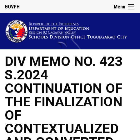
GOVPH
Menu
DIV MEMO NO. 423
S.2024
CONTINUATION OF
THE FINALIZATION
OF
CONTEXTUALIZED