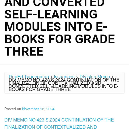
AND CONVERTED
SELF-LEARNING
MODULES INTO E-
BOOKS FOR GRADE
THREE
DepEd Tuguegarao
>
Issuances
>
Division Memo
>
DIV MEMO NO. 423 S.2024 CONTINUATION OF THE
FINALIZATION OF CONTEXTUALIZED AND
CONVERTED SELF-LEARNING MODULES INTO E-
BOOKS FOR GRADE THREE
Posted on
November 12, 2024
DIV MEMO NO.423 S.2024 CONTINUATION OF THE
FINALIZATION OF CONTEXTUALIZED AND