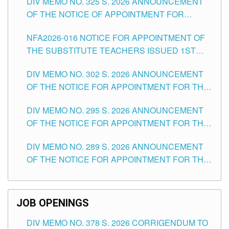
DIV MEMO NO. 325 S. 2026 ANNOUNCEMENT
SCHOOLS DIVISION OF TUGUEGARAO CITY
OF THE NOTICE OF APPOINTMENT FOR
SUBSTITUTE TEACHING POSITIONS IN THE
NFA2026-016 NOTICE FOR APPOINTMENT OF
SCHOOLS DIVISION OF TUGUEGARAO CITY
THE SUBSTITUTE TEACHERS ISSUED 1ST
DAY OF JULY, 2026
DIV MEMO NO. 302 S. 2026 ANNOUNCEMENT
OF THE NOTICE FOR APPOINTMENT FOR THE
TEACHING POSITIONS IN SECONDARY (NEW
DIV MEMO NO. 295 S. 2026 ANNOUNCEMENT
ITEMS) OF THE SCHOOLS DIVISION OF
OF THE NOTICE FOR APPOINTMENT FOR THE
TUGUEGARAO CITY
TEACHING POSITIONS (SUBSTITUTE) IN THE
DIV MEMO NO. 289 S. 2026 ANNOUNCEMENT
SCHOOLS DIVISION OF TUGUEGARAO CITY
OF THE NOTICE FOR APPOINTMENT FOR THE
TEACHING POSITIONS (SUBSTITUTE) IN THE
SCHOOLS DIVISION OF TUGUEGARAO CITY
JOB OPENINGS
DIV MEMO NO. 378 S. 2026 CORRIGENDUM TO