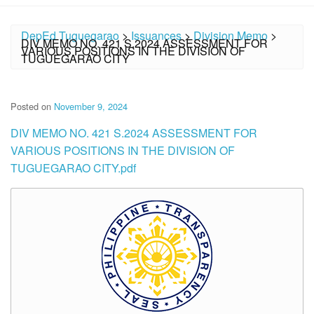
DepEd Tuguegarao
>
Issuances
>
Division Memo
>
DIV MEMO NO. 421 S.2024 ASSESSMENT FOR
VARIOUS POSITIONS IN THE DIVISION OF
TUGUEGARAO CITY
Posted on
November 9, 2024
DIV MEMO NO. 421 S.2024 ASSESSMENT FOR
VARIOUS POSITIONS IN THE DIVISION OF
TUGUEGARAO CITY.pdf