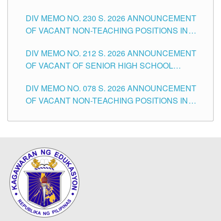
SECONDARY LEVEL
DIV MEMO NO. 230 S. 2026 ANNOUNCEMENT
OF VACANT NON-TEACHING POSITIONS IN
THE SCHOOLS DIVISION OF TUGUEGARAO
DIV MEMO NO. 212 S. 2026 ANNOUNCEMENT
CITY
OF VACANT OF SENIOR HIGH SCHOOL
TEACHING POSITIONS IN THE DIVISION OF
DIV MEMO NO. 078 S. 2026 ANNOUNCEMENT
TUGUEGARAO CITY
OF VACANT NON-TEACHING POSITIONS IN
THE SCHOOLS DIVISION OF TUGUEGARAO
CITY