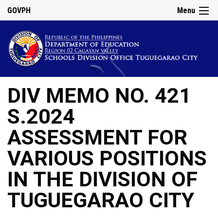
GOVPH
Menu
DIV MEMO NO. 421
S.2024
ASSESSMENT FOR
VARIOUS POSITIONS
IN THE DIVISION OF
TUGUEGARAO CITY