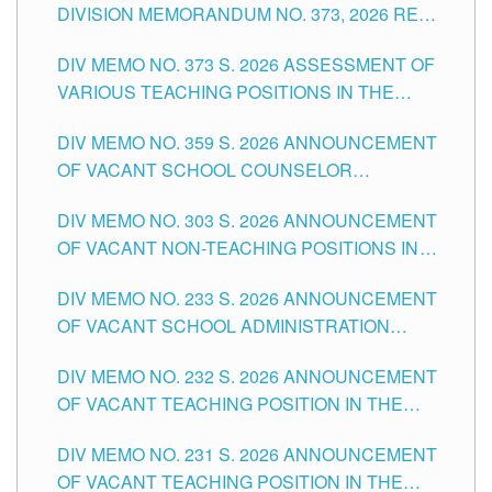
DIVISION MEMORANDUM NO. 373, 2026 RE
ASSESSMENT OF VARIOUS TEACHING
DIV MEMO NO. 373 S. 2026 ASSESSMENT OF
POSITIONS IN THE SCHOOLS DIVISION OF
VARIOUS TEACHING POSITIONS IN THE
TUGUEGARAO CITY
SCHOOLS DIVISION OF TUGUEGARAO CITY
DIV MEMO NO. 359 S. 2026 ANNOUNCEMENT
OF VACANT SCHOOL COUNSELOR
ASSOCIATE-1 POSITIONS IN THE SCHOOLS
DIV MEMO NO. 303 S. 2026 ANNOUNCEMENT
DIVISION OF TUGUEGARAO CITY
OF VACANT NON-TEACHING POSITIONS IN
THE SCHOOLS DIVISION OF TUGUEGARAO
DIV MEMO NO. 233 S. 2026 ANNOUNCEMENT
CITY
OF VACANT SCHOOL ADMINISTRATION
POSITIONS IN THE SCHOOLS DIVISION OF
DIV MEMO NO. 232 S. 2026 ANNOUNCEMENT
TUGUEGARAO CITY
OF VACANT TEACHING POSITION IN THE
ELEMENTARY LEVEL
DIV MEMO NO. 231 S. 2026 ANNOUNCEMENT
OF VACANT TEACHING POSITION IN THE