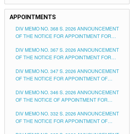
APPOINTMENTS
DIV MEMO NO. 368 S. 2026 ANNOUNCEMENT
OF THE NOTICE FOR APPOINTMENT FOR
SUBSTITUTE TEACHING POSITIONS IN THE
DIV MEMO NO. 367 S. 2026 ANNOUNCEMENT
SCHOOLS DIVISION OF TUGUEGARAO CITY
OF THE NOTICE FOR APPOINTMENT FOR
ADMINISTRATIVE OFFICER II POSITION IN THE
DIV MEMO NO. 347 S. 2026 ANNOUNCEMENT
SCHOOLS DIVISION OF TUGUEGARAO CITY
OF THE NOTICE FOR APPOINTMENT OF
TEACHING-RELATED, VARIOUS SCHOOL
DIV MEMO NO. 346 S. 2026 ANNOUNCEMENT
HEADS AND NON-TEACHING POSITIONS IN
OF THE NOTICE OF APPOINTMENT FOR
THE SCHOOLS DIVISION OF TUGUEGARAO
SUBSTITUTE TEACHING POSITIONS IN THE
CITY
DIV MEMO NO. 332 S. 2026 ANNOUNCEMENT
SCHOOLS DIVISION OF TUGUEGARAO CITY
OF THE NOTICE FOR APPOINTMENT OF
MASTER TEACHER II POSITIONS IN THE