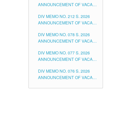
ANNOUNCEMENT OF VACANT
NON-TEACHING POSITIONS IN
DIV MEMO NO. 212 S. 2026
THE SCHOOLS DIVISION OF
ANNOUNCEMENT OF VACANT
TUGUEGARAO CITY
OF SENIOR HIGH SCHOOL
DIV MEMO NO. 078 S. 2026
TEACHING POSITIONS IN THE
ANNOUNCEMENT OF VACANT
DIVISION OF TUGUEGARAO
NON-TEACHING POSITIONS IN
CITY
DIV MEMO NO. 077 S. 2026
THE SCHOOLS DIVISION OF
ANNOUNCEMENT OF VACANT
TUGUEGARAO CITY
SCHOOL ADMINISTRATION
DIV MEMO NO. 076 S. 2026
POSITIONS IN THE SCHOOLS
ANNOUNCEMENT OF VACANT
DIVISION OF TUGUEGARAO
TEACHING POSITIONS IN THE
CITY
ELEMENTARY LEVEL