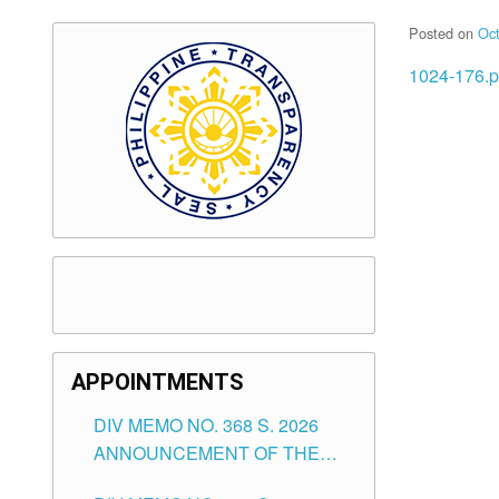
Posted on
Oct
1024-176.p
APPOINTMENTS
DIV MEMO NO. 368 S. 2026
ANNOUNCEMENT OF THE
NOTICE FOR APPOINTMENT