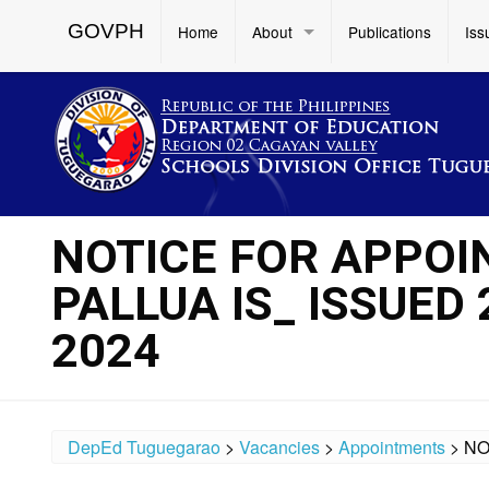
GOVPH
Home
About
Publications
Iss
NOTICE FOR APPOI
PALLUA IS_ ISSUED
2024
DepEd Tuguegarao
>
Vacancies
>
Appointments
>
NO