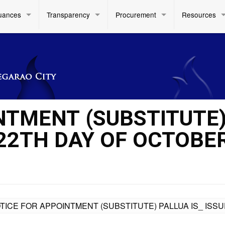
uances
Transparency
Procurement
Resources
NTMENT (SUBSTITUTE
 22TH DAY OF OCTOBE
TICE FOR APPOINTMENT (SUBSTITUTE) PALLUA IS_ ISSU