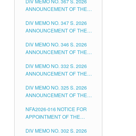
DIV MEMO NO. 367 S. 2026
FOR SUBSTITUTE TEACHING
ANNOUNCEMENT OF THE
POSITIONS IN THE SCHOOLS
NOTICE FOR APPOINTMENT
DIVISION OF TUGUEGARAO
DIV MEMO NO. 347 S. 2026
FOR ADMINISTRATIVE
CITY
ANNOUNCEMENT OF THE
OFFICER II POSITION IN THE
NOTICE FOR APPOINTMENT
SCHOOLS DIVISION OF
DIV MEMO NO. 346 S. 2026
OF TEACHING-RELATED,
TUGUEGARAO CITY
ANNOUNCEMENT OF THE
VARIOUS SCHOOL HEADS
NOTICE OF APPOINTMENT
AND NON-TEACHING
DIV MEMO NO. 332 S. 2026
FOR SUBSTITUTE TEACHING
POSITIONS IN THE SCHOOLS
ANNOUNCEMENT OF THE
POSITIONS IN THE SCHOOLS
DIVISION OF TUGUEGARAO
NOTICE FOR APPOINTMENT
DIVISION OF TUGUEGARAO
CITY
DIV MEMO NO. 325 S. 2026
OF MASTER TEACHER II
CITY
ANNOUNCEMENT OF THE
POSITIONS IN THE SCHOOLS
NOTICE OF APPOINTMENT
DIVISION OF TUGUEGARAO
NFA2026-016 NOTICE FOR
FOR SUBSTITUTE TEACHING
CITY
APPOINTMENT OF THE
POSITIONS IN THE SCHOOLS
SUBSTITUTE TEACHERS
DIVISION OF TUGUEGARAO
DIV MEMO NO. 302 S. 2026
ISSUED 1ST DAY OF JULY,
CITY