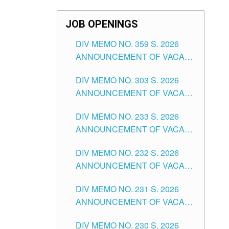
JOB OPENINGS
DIV MEMO NO. 359 S. 2026
ANNOUNCEMENT OF VACANT
SCHOOL COUNSELOR
DIV MEMO NO. 303 S. 2026
ASSOCIATE-1 POSITIONS IN
ANNOUNCEMENT OF VACANT
THE SCHOOLS DIVISION OF
NON-TEACHING POSITIONS IN
TUGUEGARAO CITY
DIV MEMO NO. 233 S. 2026
THE SCHOOLS DIVISION OF
ANNOUNCEMENT OF VACANT
TUGUEGARAO CITY
SCHOOL ADMINISTRATION
DIV MEMO NO. 232 S. 2026
POSITIONS IN THE SCHOOLS
ANNOUNCEMENT OF VACANT
DIVISION OF TUGUEGARAO
TEACHING POSITION IN THE
CITY
DIV MEMO NO. 231 S. 2026
ELEMENTARY LEVEL
ANNOUNCEMENT OF VACANT
TEACHING POSITION IN THE
DIV MEMO NO. 230 S. 2026
SECONDARY LEVEL