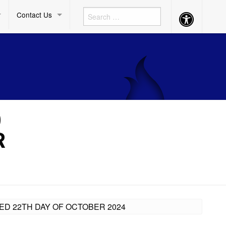
Contact Us
Accessibility
Button
)
R
ED 22TH DAY OF OCTOBER 2024