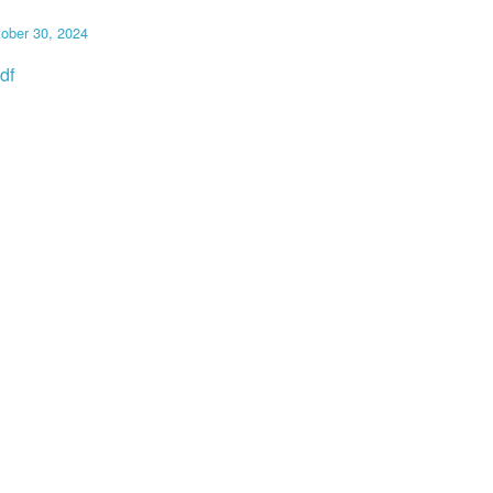
ober 30, 2024
df