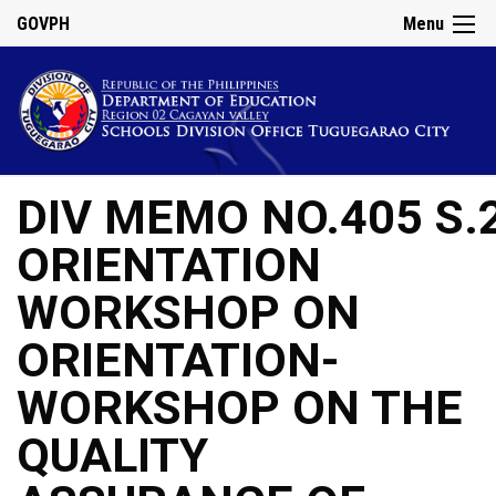
GOVPH
Menu
DIV MEMO NO.405 S.
ORIENTATION
WORKSHOP ON
ORIENTATION-
WORKSHOP ON THE
QUALITY