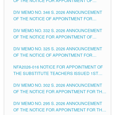
OF THE NOTICE FOR APPOINTMENT OF
TEACHING-RELATED, VARIOUS SCHOOL
DIV MEMO NO. 346 S. 2026 ANNOUNCEMENT
HEADS AND NON-TEACHING POSITIONS IN
OF THE NOTICE OF APPOINTMENT FOR
THE SCHOOLS DIVISION OF TUGUEGARAO
SUBSTITUTE TEACHING POSITIONS IN THE
CITY
DIV MEMO NO. 332 S. 2026 ANNOUNCEMENT
SCHOOLS DIVISION OF TUGUEGARAO CITY
OF THE NOTICE FOR APPOINTMENT OF
MASTER TEACHER II POSITIONS IN THE
DIV MEMO NO. 325 S. 2026 ANNOUNCEMENT
SCHOOLS DIVISION OF TUGUEGARAO CITY
OF THE NOTICE OF APPOINTMENT FOR
SUBSTITUTE TEACHING POSITIONS IN THE
NFA2026-016 NOTICE FOR APPOINTMENT OF
SCHOOLS DIVISION OF TUGUEGARAO CITY
THE SUBSTITUTE TEACHERS ISSUED 1ST
DAY OF JULY, 2026
DIV MEMO NO. 302 S. 2026 ANNOUNCEMENT
OF THE NOTICE FOR APPOINTMENT FOR THE
TEACHING POSITIONS IN SECONDARY (NEW
DIV MEMO NO. 295 S. 2026 ANNOUNCEMENT
ITEMS) OF THE SCHOOLS DIVISION OF
OF THE NOTICE FOR APPOINTMENT FOR THE
TUGUEGARAO CITY