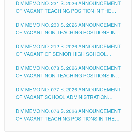
DIV MEMO NO. 231 S. 2026 ANNOUNCEMENT
OF VACANT TEACHING POSITION IN THE
SECONDARY LEVEL
DIV MEMO NO. 230 S. 2026 ANNOUNCEMENT
OF VACANT NON-TEACHING POSITIONS IN
THE SCHOOLS DIVISION OF TUGUEGARAO
DIV MEMO NO. 212 S. 2026 ANNOUNCEMENT
CITY
OF VACANT OF SENIOR HIGH SCHOOL
TEACHING POSITIONS IN THE DIVISION OF
DIV MEMO NO. 078 S. 2026 ANNOUNCEMENT
TUGUEGARAO CITY
OF VACANT NON-TEACHING POSITIONS IN
THE SCHOOLS DIVISION OF TUGUEGARAO
DIV MEMO NO. 077 S. 2026 ANNOUNCEMENT
CITY
OF VACANT SCHOOL ADMINISTRATION
POSITIONS IN THE SCHOOLS DIVISION OF
DIV MEMO NO. 076 S. 2026 ANNOUNCEMENT
TUGUEGARAO CITY
OF VACANT TEACHING POSITIONS IN THE
ELEMENTARY LEVEL