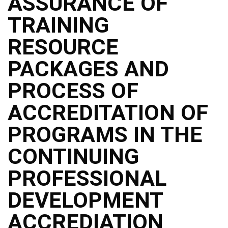
ASSURANCE OF
TRAINING
RESOURCE
PACKAGES AND
PROCESS OF
ACCREDITATION OF
PROGRAMS IN THE
CONTINUING
PROFESSIONAL
DEVELOPMENT
ACCREDIATION