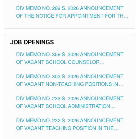
TEACHING POSITIONS (SUBSTITUTE) IN THE
DIV MEMO NO. 289 S. 2026 ANNOUNCEMENT
SCHOOLS DIVISION OF TUGUEGARAO CITY
OF THE NOTICE FOR APPOINTMENT FOR THE
TEACHING POSITIONS (SUBSTITUTE) IN THE
SCHOOLS DIVISION OF TUGUEGARAO CITY
JOB OPENINGS
DIV MEMO NO. 359 S. 2026 ANNOUNCEMENT
OF VACANT SCHOOL COUNSELOR
ASSOCIATE-1 POSITIONS IN THE SCHOOLS
DIV MEMO NO. 303 S. 2026 ANNOUNCEMENT
DIVISION OF TUGUEGARAO CITY
OF VACANT NON-TEACHING POSITIONS IN
THE SCHOOLS DIVISION OF TUGUEGARAO
DIV MEMO NO. 233 S. 2026 ANNOUNCEMENT
CITY
OF VACANT SCHOOL ADMINISTRATION
POSITIONS IN THE SCHOOLS DIVISION OF
DIV MEMO NO. 232 S. 2026 ANNOUNCEMENT
TUGUEGARAO CITY
OF VACANT TEACHING POSITION IN THE
ELEMENTARY LEVEL