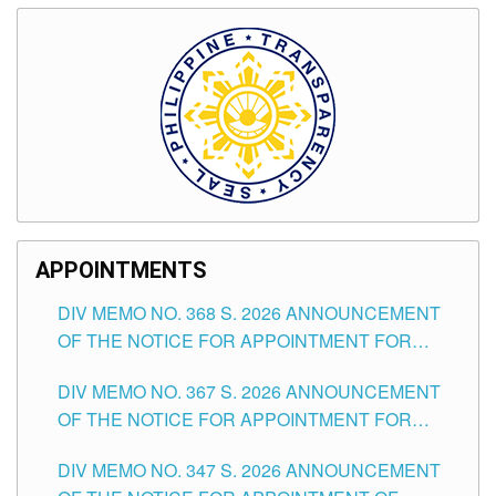
APPOINTMENTS
DIV MEMO NO. 368 S. 2026 ANNOUNCEMENT
OF THE NOTICE FOR APPOINTMENT FOR
SUBSTITUTE TEACHING POSITIONS IN THE
DIV MEMO NO. 367 S. 2026 ANNOUNCEMENT
SCHOOLS DIVISION OF TUGUEGARAO CITY
OF THE NOTICE FOR APPOINTMENT FOR
ADMINISTRATIVE OFFICER II POSITION IN THE
DIV MEMO NO. 347 S. 2026 ANNOUNCEMENT
SCHOOLS DIVISION OF TUGUEGARAO CITY