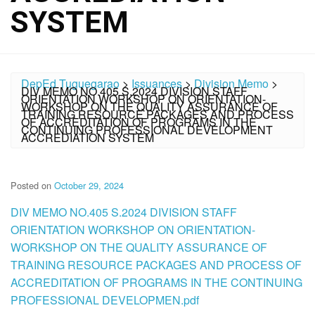
SYSTEM
DepEd Tuguegarao
>
Issuances
>
Division Memo
>
DIV MEMO NO.405 S.2024 DIVISION STAFF
ORIENTATION WORKSHOP ON ORIENTATION-
WORKSHOP ON THE QUALITY ASSURANCE OF
TRAINING RESOURCE PACKAGES AND PROCESS
OF ACCREDITATION OF PROGRAMS IN THE
CONTINUING PROFESSIONAL DEVELOPMENT
ACCREDIATION SYSTEM
Posted on
October 29, 2024
DIV MEMO NO.405 S.2024 DIVISION STAFF
ORIENTATION WORKSHOP ON ORIENTATION-
WORKSHOP ON THE QUALITY ASSURANCE OF
TRAINING RESOURCE PACKAGES AND PROCESS OF
ACCREDITATION OF PROGRAMS IN THE CONTINUING
PROFESSIONAL DEVELOPMEN.pdf