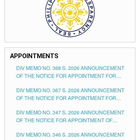
APPOINTMENTS
DIV MEMO NO. 368 S. 2026 ANNOUNCEMENT
OF THE NOTICE FOR APPOINTMENT FOR
SUBSTITUTE TEACHING POSITIONS IN THE
DIV MEMO NO. 367 S. 2026 ANNOUNCEMENT
SCHOOLS DIVISION OF TUGUEGARAO CITY
OF THE NOTICE FOR APPOINTMENT FOR
ADMINISTRATIVE OFFICER II POSITION IN THE
DIV MEMO NO. 347 S. 2026 ANNOUNCEMENT
SCHOOLS DIVISION OF TUGUEGARAO CITY
OF THE NOTICE FOR APPOINTMENT OF
TEACHING-RELATED, VARIOUS SCHOOL
DIV MEMO NO. 346 S. 2026 ANNOUNCEMENT
HEADS AND NON-TEACHING POSITIONS IN