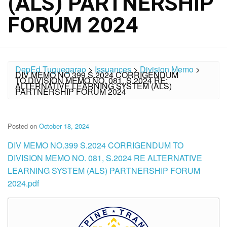
(ALS) PARTNERSHIP
FORUM 2024
DepEd Tuguegarao
>
Issuances
>
Division Memo
>
DIV MEMO NO.399 S.2024 CORRIGENDUM
TO DIVISION MEMO NO. 081, S.2024 RE:
ALTERNATIVE LEARNING SYSTEM (ALS)
PARTNERSHIP FORUM 2024
Posted on
October 18, 2024
DIV MEMO NO.399 S.2024 CORRIGENDUM TO
DIVISION MEMO NO. 081, S.2024 RE ALTERNATIVE
LEARNING SYSTEM (ALS) PARTNERSHIP FORUM
2024.pdf