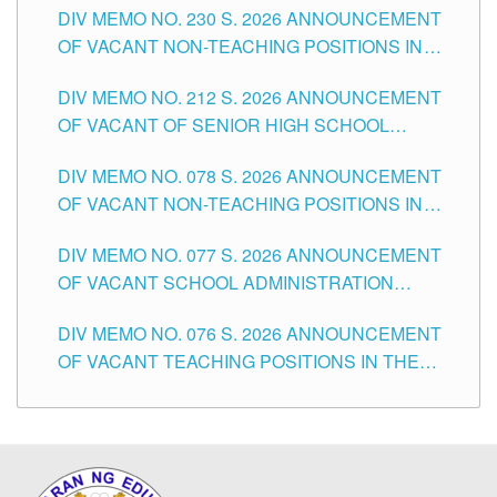
DIV MEMO NO. 230 S. 2026 ANNOUNCEMENT
OF VACANT NON-TEACHING POSITIONS IN
THE SCHOOLS DIVISION OF TUGUEGARAO
DIV MEMO NO. 212 S. 2026 ANNOUNCEMENT
CITY
OF VACANT OF SENIOR HIGH SCHOOL
TEACHING POSITIONS IN THE DIVISION OF
DIV MEMO NO. 078 S. 2026 ANNOUNCEMENT
TUGUEGARAO CITY
OF VACANT NON-TEACHING POSITIONS IN
THE SCHOOLS DIVISION OF TUGUEGARAO
DIV MEMO NO. 077 S. 2026 ANNOUNCEMENT
CITY
OF VACANT SCHOOL ADMINISTRATION
POSITIONS IN THE SCHOOLS DIVISION OF
DIV MEMO NO. 076 S. 2026 ANNOUNCEMENT
TUGUEGARAO CITY
OF VACANT TEACHING POSITIONS IN THE
ELEMENTARY LEVEL