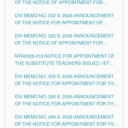
OF THE NOTICE OF APPOINTMENT FOR
THE SCHOOLS DIVISION OF TUGUEGARAO
SUBSTITUTE TEACHING POSITIONS IN THE
CITY
DIV MEMO NO. 332 S. 2026 ANNOUNCEMENT
SCHOOLS DIVISION OF TUGUEGARAO CITY
OF THE NOTICE FOR APPOINTMENT OF
MASTER TEACHER II POSITIONS IN THE
DIV MEMO NO. 325 S. 2026 ANNOUNCEMENT
SCHOOLS DIVISION OF TUGUEGARAO CITY
OF THE NOTICE OF APPOINTMENT FOR
SUBSTITUTE TEACHING POSITIONS IN THE
NFA2026-016 NOTICE FOR APPOINTMENT OF
SCHOOLS DIVISION OF TUGUEGARAO CITY
THE SUBSTITUTE TEACHERS ISSUED 1ST
DAY OF JULY, 2026
DIV MEMO NO. 302 S. 2026 ANNOUNCEMENT
OF THE NOTICE FOR APPOINTMENT FOR THE
TEACHING POSITIONS IN SECONDARY (NEW
DIV MEMO NO. 295 S. 2026 ANNOUNCEMENT
ITEMS) OF THE SCHOOLS DIVISION OF
OF THE NOTICE FOR APPOINTMENT FOR THE
TUGUEGARAO CITY
TEACHING POSITIONS (SUBSTITUTE) IN THE
DIV MEMO NO. 289 S. 2026 ANNOUNCEMENT
SCHOOLS DIVISION OF TUGUEGARAO CITY
OF THE NOTICE FOR APPOINTMENT FOR THE