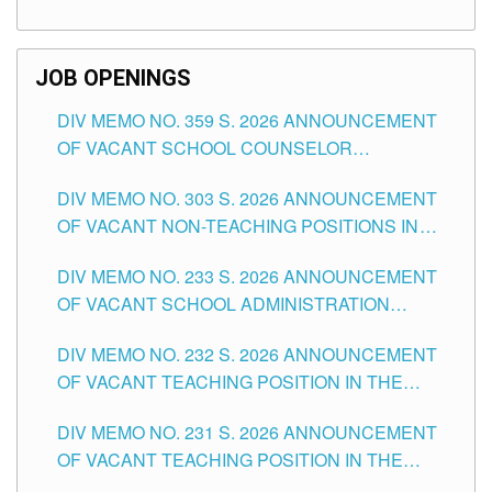
TEACHING POSITIONS (SUBSTITUTE) IN THE
SCHOOLS DIVISION OF TUGUEGARAO CITY
JOB OPENINGS
DIV MEMO NO. 359 S. 2026 ANNOUNCEMENT
OF VACANT SCHOOL COUNSELOR
ASSOCIATE-1 POSITIONS IN THE SCHOOLS
DIV MEMO NO. 303 S. 2026 ANNOUNCEMENT
DIVISION OF TUGUEGARAO CITY
OF VACANT NON-TEACHING POSITIONS IN
THE SCHOOLS DIVISION OF TUGUEGARAO
DIV MEMO NO. 233 S. 2026 ANNOUNCEMENT
CITY
OF VACANT SCHOOL ADMINISTRATION
POSITIONS IN THE SCHOOLS DIVISION OF
DIV MEMO NO. 232 S. 2026 ANNOUNCEMENT
TUGUEGARAO CITY
OF VACANT TEACHING POSITION IN THE
ELEMENTARY LEVEL
DIV MEMO NO. 231 S. 2026 ANNOUNCEMENT
OF VACANT TEACHING POSITION IN THE
SECONDARY LEVEL