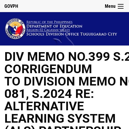
GOVPH
Menu
DIV MEMO NO.399 S.
CORRIGENDUM
TO DIVISION MEMO N
081, S.2024 RE:
ALTERNATIVE
LEARNING SYSTEM