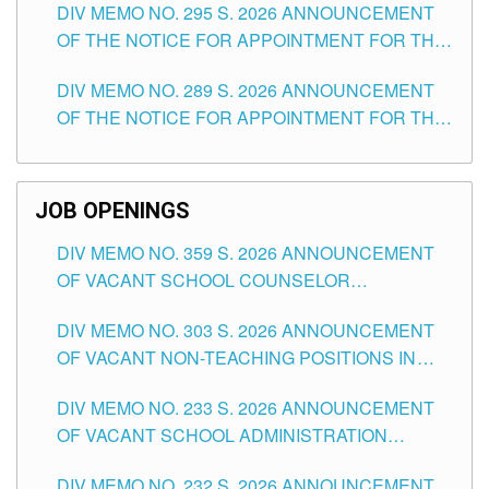
DIV MEMO NO. 295 S. 2026 ANNOUNCEMENT
ITEMS) OF THE SCHOOLS DIVISION OF
OF THE NOTICE FOR APPOINTMENT FOR THE
TUGUEGARAO CITY
TEACHING POSITIONS (SUBSTITUTE) IN THE
DIV MEMO NO. 289 S. 2026 ANNOUNCEMENT
SCHOOLS DIVISION OF TUGUEGARAO CITY
OF THE NOTICE FOR APPOINTMENT FOR THE
TEACHING POSITIONS (SUBSTITUTE) IN THE
SCHOOLS DIVISION OF TUGUEGARAO CITY
JOB OPENINGS
DIV MEMO NO. 359 S. 2026 ANNOUNCEMENT
OF VACANT SCHOOL COUNSELOR
ASSOCIATE-1 POSITIONS IN THE SCHOOLS
DIV MEMO NO. 303 S. 2026 ANNOUNCEMENT
DIVISION OF TUGUEGARAO CITY
OF VACANT NON-TEACHING POSITIONS IN
THE SCHOOLS DIVISION OF TUGUEGARAO
DIV MEMO NO. 233 S. 2026 ANNOUNCEMENT
CITY
OF VACANT SCHOOL ADMINISTRATION
POSITIONS IN THE SCHOOLS DIVISION OF
DIV MEMO NO. 232 S. 2026 ANNOUNCEMENT