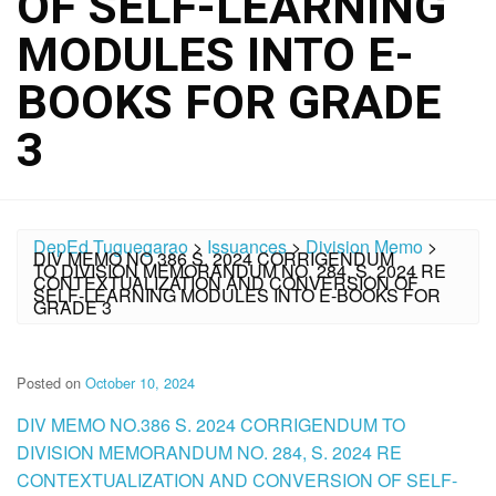
OF SELF-LEARNING
MODULES INTO E-
BOOKS FOR GRADE
3
DepEd Tuguegarao
>
Issuances
>
Division Memo
>
DIV MEMO NO.386 S. 2024 CORRIGENDUM
TO DIVISION MEMORANDUM NO. 284, S. 2024 RE
CONTEXTUALIZATION AND CONVERSION OF
SELF-LEARNING MODULES INTO E-BOOKS FOR
GRADE 3
Posted on
October 10, 2024
DIV MEMO NO.386 S. 2024 CORRIGENDUM TO
DIVISION MEMORANDUM NO. 284, S. 2024 RE
CONTEXTUALIZATION AND CONVERSION OF SELF-