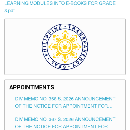
LEARNING MODULES INTO E-BOOKS FOR GRADE
3.pdf
APPOINTMENTS
DIV MEMO NO. 368 S. 2026 ANNOUNCEMENT
OF THE NOTICE FOR APPOINTMENT FOR
SUBSTITUTE TEACHING POSITIONS IN THE
DIV MEMO NO. 367 S. 2026 ANNOUNCEMENT
SCHOOLS DIVISION OF TUGUEGARAO CITY
OF THE NOTICE FOR APPOINTMENT FOR