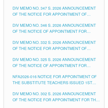
ADMINISTRATIVE OFFICER II POSITION IN THE
DIV MEMO NO. 347 S. 2026 ANNOUNCEMENT
SCHOOLS DIVISION OF TUGUEGARAO CITY
OF THE NOTICE FOR APPOINTMENT OF
TEACHING-RELATED, VARIOUS SCHOOL
DIV MEMO NO. 346 S. 2026 ANNOUNCEMENT
HEADS AND NON-TEACHING POSITIONS IN
OF THE NOTICE OF APPOINTMENT FOR
THE SCHOOLS DIVISION OF TUGUEGARAO
SUBSTITUTE TEACHING POSITIONS IN THE
CITY
DIV MEMO NO. 332 S. 2026 ANNOUNCEMENT
SCHOOLS DIVISION OF TUGUEGARAO CITY
OF THE NOTICE FOR APPOINTMENT OF
MASTER TEACHER II POSITIONS IN THE
DIV MEMO NO. 325 S. 2026 ANNOUNCEMENT
SCHOOLS DIVISION OF TUGUEGARAO CITY
OF THE NOTICE OF APPOINTMENT FOR
SUBSTITUTE TEACHING POSITIONS IN THE
NFA2026-016 NOTICE FOR APPOINTMENT OF
SCHOOLS DIVISION OF TUGUEGARAO CITY
THE SUBSTITUTE TEACHERS ISSUED 1ST
DAY OF JULY, 2026
DIV MEMO NO. 302 S. 2026 ANNOUNCEMENT
OF THE NOTICE FOR APPOINTMENT FOR THE
TEACHING POSITIONS IN SECONDARY (NEW