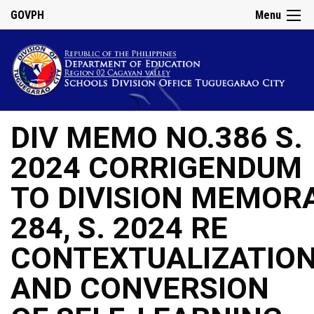
GOVPH
Menu
DIV MEMO NO.386 S.
2024 CORRIGENDUM
TO DIVISION MEMOR
284, S. 2024 RE
CONTEXTUALIZATIO
AND CONVERSION