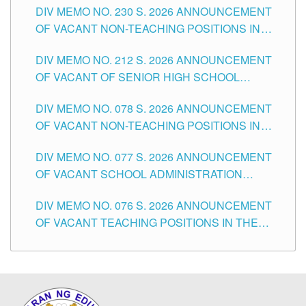
DIV MEMO NO. 230 S. 2026 ANNOUNCEMENT
OF VACANT NON-TEACHING POSITIONS IN
THE SCHOOLS DIVISION OF TUGUEGARAO
DIV MEMO NO. 212 S. 2026 ANNOUNCEMENT
CITY
OF VACANT OF SENIOR HIGH SCHOOL
TEACHING POSITIONS IN THE DIVISION OF
DIV MEMO NO. 078 S. 2026 ANNOUNCEMENT
TUGUEGARAO CITY
OF VACANT NON-TEACHING POSITIONS IN
THE SCHOOLS DIVISION OF TUGUEGARAO
DIV MEMO NO. 077 S. 2026 ANNOUNCEMENT
CITY
OF VACANT SCHOOL ADMINISTRATION
POSITIONS IN THE SCHOOLS DIVISION OF
DIV MEMO NO. 076 S. 2026 ANNOUNCEMENT
TUGUEGARAO CITY
OF VACANT TEACHING POSITIONS IN THE
ELEMENTARY LEVEL