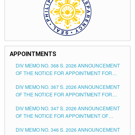
APPOINTMENTS
DIV MEMO NO. 368 S. 2026 ANNOUNCEMENT
OF THE NOTICE FOR APPOINTMENT FOR
SUBSTITUTE TEACHING POSITIONS IN THE
DIV MEMO NO. 367 S. 2026 ANNOUNCEMENT
SCHOOLS DIVISION OF TUGUEGARAO CITY
OF THE NOTICE FOR APPOINTMENT FOR
ADMINISTRATIVE OFFICER II POSITION IN THE
DIV MEMO NO. 347 S. 2026 ANNOUNCEMENT
SCHOOLS DIVISION OF TUGUEGARAO CITY
OF THE NOTICE FOR APPOINTMENT OF
TEACHING-RELATED, VARIOUS SCHOOL
DIV MEMO NO. 346 S. 2026 ANNOUNCEMENT
HEADS AND NON-TEACHING POSITIONS IN