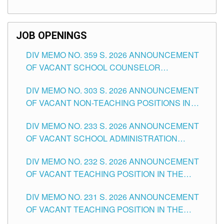
TEACHING POSITIONS (SUBSTITUTE) IN THE
SCHOOLS DIVISION OF TUGUEGARAO CITY
JOB OPENINGS
DIV MEMO NO. 359 S. 2026 ANNOUNCEMENT
OF VACANT SCHOOL COUNSELOR
ASSOCIATE-1 POSITIONS IN THE SCHOOLS
DIV MEMO NO. 303 S. 2026 ANNOUNCEMENT
DIVISION OF TUGUEGARAO CITY
OF VACANT NON-TEACHING POSITIONS IN
THE SCHOOLS DIVISION OF TUGUEGARAO
DIV MEMO NO. 233 S. 2026 ANNOUNCEMENT
CITY
OF VACANT SCHOOL ADMINISTRATION
POSITIONS IN THE SCHOOLS DIVISION OF
DIV MEMO NO. 232 S. 2026 ANNOUNCEMENT
TUGUEGARAO CITY
OF VACANT TEACHING POSITION IN THE
ELEMENTARY LEVEL
DIV MEMO NO. 231 S. 2026 ANNOUNCEMENT
OF VACANT TEACHING POSITION IN THE
SECONDARY LEVEL