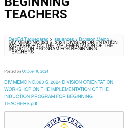
BEGINNING
TEACHERS
DepEd Tuguegarao
>
Issuances
>
Division Memo
>
DIV MEMO NO.383 S. 2024 DIVISION ORIENTATION
WORKSHOP ON THE IMPLEMENTATION OF THE
INDUCTION PROGRAM FOR BEGINNING
TEACHERS
Posted on
October 9, 2024
DIV MEMO NO.383 S. 2024 DIVISION ORIENTATION
WORKSHOP ON THE IMPLEMENTATION OF THE
INDUCTION PROGRAM FOR BEGINNING
TEACHERS.pdf