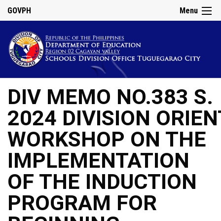
GOVPH
Menu
DIV MEMO NO.383 S.
2024 DIVISION ORIE
WORKSHOP ON THE
IMPLEMENTATION
OF THE INDUCTION
PROGRAM FOR