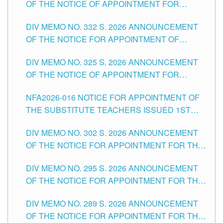
OF THE NOTICE OF APPOINTMENT FOR
THE SCHOOLS DIVISION OF TUGUEGARAO
SUBSTITUTE TEACHING POSITIONS IN THE
CITY
DIV MEMO NO. 332 S. 2026 ANNOUNCEMENT
SCHOOLS DIVISION OF TUGUEGARAO CITY
OF THE NOTICE FOR APPOINTMENT OF
MASTER TEACHER II POSITIONS IN THE
DIV MEMO NO. 325 S. 2026 ANNOUNCEMENT
SCHOOLS DIVISION OF TUGUEGARAO CITY
OF THE NOTICE OF APPOINTMENT FOR
SUBSTITUTE TEACHING POSITIONS IN THE
NFA2026-016 NOTICE FOR APPOINTMENT OF
SCHOOLS DIVISION OF TUGUEGARAO CITY
THE SUBSTITUTE TEACHERS ISSUED 1ST
DAY OF JULY, 2026
DIV MEMO NO. 302 S. 2026 ANNOUNCEMENT
OF THE NOTICE FOR APPOINTMENT FOR THE
TEACHING POSITIONS IN SECONDARY (NEW
DIV MEMO NO. 295 S. 2026 ANNOUNCEMENT
ITEMS) OF THE SCHOOLS DIVISION OF
OF THE NOTICE FOR APPOINTMENT FOR THE
TUGUEGARAO CITY
TEACHING POSITIONS (SUBSTITUTE) IN THE
DIV MEMO NO. 289 S. 2026 ANNOUNCEMENT
SCHOOLS DIVISION OF TUGUEGARAO CITY
OF THE NOTICE FOR APPOINTMENT FOR THE