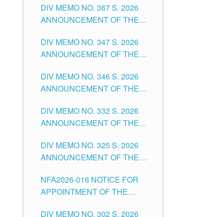
DIV MEMO NO. 367 S. 2026
FOR SUBSTITUTE TEACHING
ANNOUNCEMENT OF THE
POSITIONS IN THE SCHOOLS
NOTICE FOR APPOINTMENT
DIVISION OF TUGUEGARAO
DIV MEMO NO. 347 S. 2026
FOR ADMINISTRATIVE
CITY
ANNOUNCEMENT OF THE
OFFICER II POSITION IN THE
NOTICE FOR APPOINTMENT
SCHOOLS DIVISION OF
DIV MEMO NO. 346 S. 2026
OF TEACHING-RELATED,
TUGUEGARAO CITY
ANNOUNCEMENT OF THE
VARIOUS SCHOOL HEADS
NOTICE OF APPOINTMENT
AND NON-TEACHING
DIV MEMO NO. 332 S. 2026
FOR SUBSTITUTE TEACHING
POSITIONS IN THE SCHOOLS
ANNOUNCEMENT OF THE
POSITIONS IN THE SCHOOLS
DIVISION OF TUGUEGARAO
NOTICE FOR APPOINTMENT
DIVISION OF TUGUEGARAO
CITY
DIV MEMO NO. 325 S. 2026
OF MASTER TEACHER II
CITY
ANNOUNCEMENT OF THE
POSITIONS IN THE SCHOOLS
NOTICE OF APPOINTMENT
DIVISION OF TUGUEGARAO
NFA2026-016 NOTICE FOR
FOR SUBSTITUTE TEACHING
CITY
APPOINTMENT OF THE
POSITIONS IN THE SCHOOLS
SUBSTITUTE TEACHERS
DIVISION OF TUGUEGARAO
DIV MEMO NO. 302 S. 2026
ISSUED 1ST DAY OF JULY,