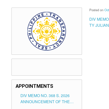
Posted on
Oct
DIV MEMO
TY JULIA
APPOINTMENTS
DIV MEMO NO. 368 S. 2026
ANNOUNCEMENT OF THE
NOTICE FOR APPOINTMENT