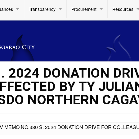
uances
Transparency
Procurement
Resources
. 2024 DONATION DRI
FECTED BY TY JULIAN
 SDO NORTHERN CAGA
IV MEMO NO.380 S. 2024 DONATION DRIVE FOR COLLEAG