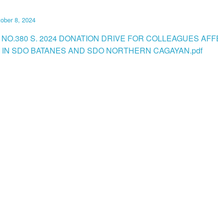
ober 8, 2024
 NO.380 S. 2024 DONATION DRIVE FOR COLLEAGUES AF
N IN SDO BATANES AND SDO NORTHERN CAGAYAN.pdf