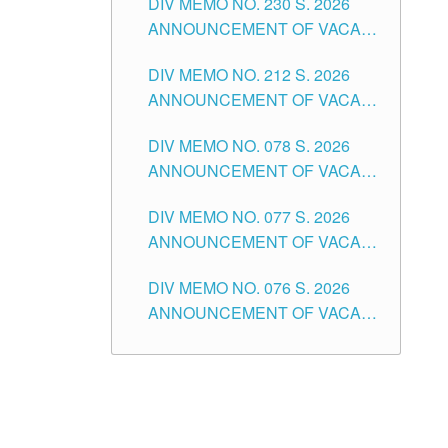
DIV MEMO NO. 230 S. 2026
SECONDARY LEVEL
ANNOUNCEMENT OF VACANT
NON-TEACHING POSITIONS IN
DIV MEMO NO. 212 S. 2026
THE SCHOOLS DIVISION OF
ANNOUNCEMENT OF VACANT
TUGUEGARAO CITY
OF SENIOR HIGH SCHOOL
DIV MEMO NO. 078 S. 2026
TEACHING POSITIONS IN THE
ANNOUNCEMENT OF VACANT
DIVISION OF TUGUEGARAO
NON-TEACHING POSITIONS IN
CITY
DIV MEMO NO. 077 S. 2026
THE SCHOOLS DIVISION OF
ANNOUNCEMENT OF VACANT
TUGUEGARAO CITY
SCHOOL ADMINISTRATION
DIV MEMO NO. 076 S. 2026
POSITIONS IN THE SCHOOLS
ANNOUNCEMENT OF VACANT
DIVISION OF TUGUEGARAO
TEACHING POSITIONS IN THE
CITY
ELEMENTARY LEVEL