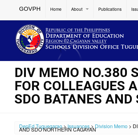
GOVPH
Home
About
Publications
Iss
DIV MEMO NO.380 S
FOR COLLEAGUES AF
SDO BATANES AND
DepEd Tuguegarao
>
Issuances
>
Division Memo
>
D
AND SDO NORTHERN CAGAYAN