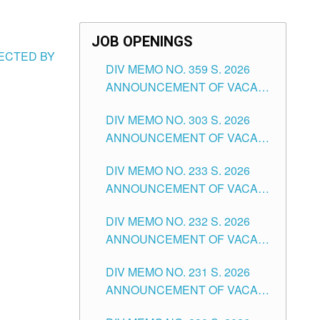
JOB OPENINGS
FECTED BY
DIV MEMO NO. 359 S. 2026
ANNOUNCEMENT OF VACANT
SCHOOL COUNSELOR
DIV MEMO NO. 303 S. 2026
ASSOCIATE-1 POSITIONS IN
ANNOUNCEMENT OF VACANT
THE SCHOOLS DIVISION OF
NON-TEACHING POSITIONS IN
TUGUEGARAO CITY
DIV MEMO NO. 233 S. 2026
THE SCHOOLS DIVISION OF
ANNOUNCEMENT OF VACANT
TUGUEGARAO CITY
SCHOOL ADMINISTRATION
DIV MEMO NO. 232 S. 2026
POSITIONS IN THE SCHOOLS
ANNOUNCEMENT OF VACANT
DIVISION OF TUGUEGARAO
TEACHING POSITION IN THE
CITY
DIV MEMO NO. 231 S. 2026
ELEMENTARY LEVEL
ANNOUNCEMENT OF VACANT
TEACHING POSITION IN THE