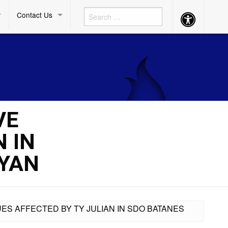
Contact Us
Accessibility
Button
VE
 IN
YAN
UES AFFECTED BY TY JULIAN IN SDO BATANES