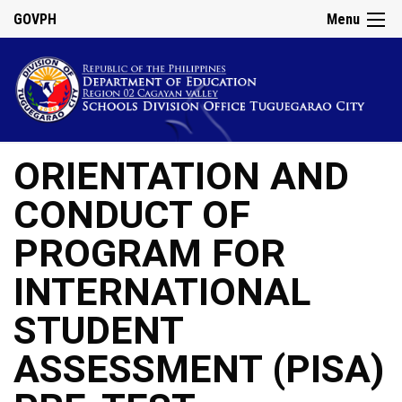
GOVPH
Menu
ORIENTATION AND
CONDUCT OF
PROGRAM FOR
INTERNATIONAL
STUDENT
ASSESSMENT (PISA)