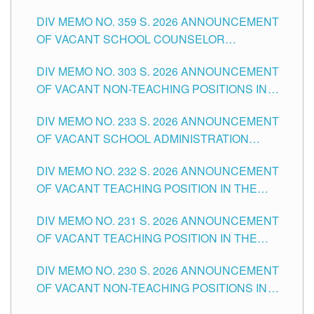
DIV MEMO NO. 359 S. 2026 ANNOUNCEMENT
OF VACANT SCHOOL COUNSELOR
ASSOCIATE-1 POSITIONS IN THE SCHOOLS
DIV MEMO NO. 303 S. 2026 ANNOUNCEMENT
DIVISION OF TUGUEGARAO CITY
OF VACANT NON-TEACHING POSITIONS IN
THE SCHOOLS DIVISION OF TUGUEGARAO
DIV MEMO NO. 233 S. 2026 ANNOUNCEMENT
CITY
OF VACANT SCHOOL ADMINISTRATION
POSITIONS IN THE SCHOOLS DIVISION OF
DIV MEMO NO. 232 S. 2026 ANNOUNCEMENT
TUGUEGARAO CITY
OF VACANT TEACHING POSITION IN THE
ELEMENTARY LEVEL
DIV MEMO NO. 231 S. 2026 ANNOUNCEMENT
OF VACANT TEACHING POSITION IN THE
SECONDARY LEVEL
DIV MEMO NO. 230 S. 2026 ANNOUNCEMENT
OF VACANT NON-TEACHING POSITIONS IN
THE SCHOOLS DIVISION OF TUGUEGARAO