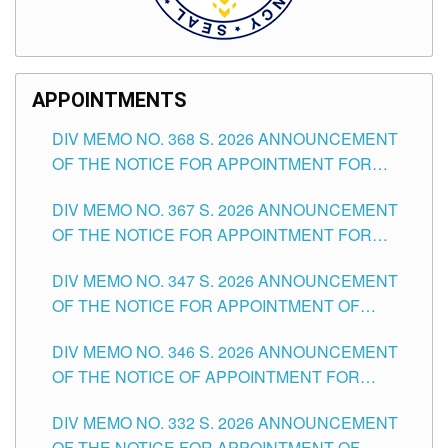
APPOINTMENTS
DIV MEMO NO. 368 S. 2026 ANNOUNCEMENT
OF THE NOTICE FOR APPOINTMENT FOR
SUBSTITUTE TEACHING POSITIONS IN THE
DIV MEMO NO. 367 S. 2026 ANNOUNCEMENT
SCHOOLS DIVISION OF TUGUEGARAO CITY
OF THE NOTICE FOR APPOINTMENT FOR
ADMINISTRATIVE OFFICER II POSITION IN THE
DIV MEMO NO. 347 S. 2026 ANNOUNCEMENT
SCHOOLS DIVISION OF TUGUEGARAO CITY
OF THE NOTICE FOR APPOINTMENT OF
TEACHING-RELATED, VARIOUS SCHOOL
DIV MEMO NO. 346 S. 2026 ANNOUNCEMENT
HEADS AND NON-TEACHING POSITIONS IN
OF THE NOTICE OF APPOINTMENT FOR
THE SCHOOLS DIVISION OF TUGUEGARAO
SUBSTITUTE TEACHING POSITIONS IN THE
CITY
DIV MEMO NO. 332 S. 2026 ANNOUNCEMENT
SCHOOLS DIVISION OF TUGUEGARAO CITY
OF THE NOTICE FOR APPOINTMENT OF