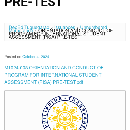
PRE-TEST
DepEd Tuguegarao
>
Issuances
>
Unnumbered
Memoranda
>
ORIENTATION AND CONDUCT OF
PROGRAM FOR INTERNATIONAL STUDENT
ASSESSMENT (PISA) PRE-TEST
Posted on
October 4, 2024
M1024-008 ORIENTATION AND CONDUCT OF
PROGRAM FOR INTERNATIONAL STUDENT
ASSESSMENT (PISA) PRE-TEST.pdf