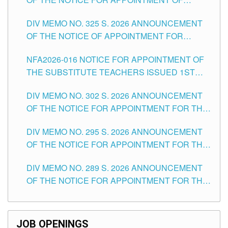
MASTER TEACHER II POSITIONS IN THE
DIV MEMO NO. 325 S. 2026 ANNOUNCEMENT
SCHOOLS DIVISION OF TUGUEGARAO CITY
OF THE NOTICE OF APPOINTMENT FOR
SUBSTITUTE TEACHING POSITIONS IN THE
NFA2026-016 NOTICE FOR APPOINTMENT OF
SCHOOLS DIVISION OF TUGUEGARAO CITY
THE SUBSTITUTE TEACHERS ISSUED 1ST
DAY OF JULY, 2026
DIV MEMO NO. 302 S. 2026 ANNOUNCEMENT
OF THE NOTICE FOR APPOINTMENT FOR THE
TEACHING POSITIONS IN SECONDARY (NEW
DIV MEMO NO. 295 S. 2026 ANNOUNCEMENT
ITEMS) OF THE SCHOOLS DIVISION OF
OF THE NOTICE FOR APPOINTMENT FOR THE
TUGUEGARAO CITY
TEACHING POSITIONS (SUBSTITUTE) IN THE
DIV MEMO NO. 289 S. 2026 ANNOUNCEMENT
SCHOOLS DIVISION OF TUGUEGARAO CITY
OF THE NOTICE FOR APPOINTMENT FOR THE
TEACHING POSITIONS (SUBSTITUTE) IN THE
SCHOOLS DIVISION OF TUGUEGARAO CITY
JOB OPENINGS