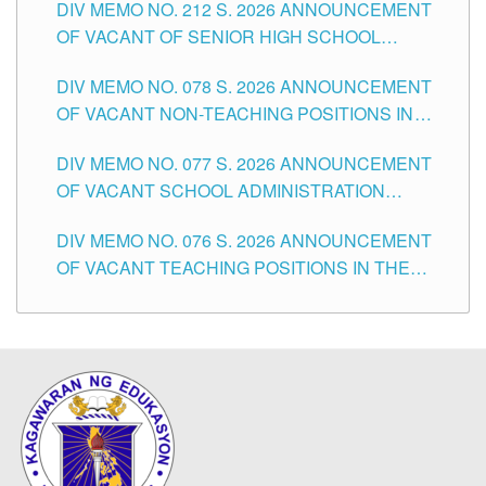
DIV MEMO NO. 212 S. 2026 ANNOUNCEMENT
CITY
OF VACANT OF SENIOR HIGH SCHOOL
TEACHING POSITIONS IN THE DIVISION OF
DIV MEMO NO. 078 S. 2026 ANNOUNCEMENT
TUGUEGARAO CITY
OF VACANT NON-TEACHING POSITIONS IN
THE SCHOOLS DIVISION OF TUGUEGARAO
DIV MEMO NO. 077 S. 2026 ANNOUNCEMENT
CITY
OF VACANT SCHOOL ADMINISTRATION
POSITIONS IN THE SCHOOLS DIVISION OF
DIV MEMO NO. 076 S. 2026 ANNOUNCEMENT
TUGUEGARAO CITY
OF VACANT TEACHING POSITIONS IN THE
ELEMENTARY LEVEL