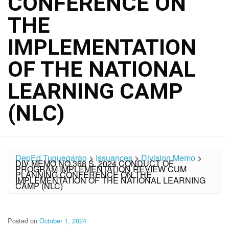
CONFERENCE ON
THE
IMPLEMENTATION
OF THE NATIONAL
LEARNING CAMP
(NLC)
DepEd Tuguegarao
>
Issuances
>
Division Memo
>
DIV MEMO NO.368 S. 2024 CONDUCT OF
PROGRAM IMPLEMENTATION REVIEW CUM
PLANNING CONFERENCE ON THE
IMPLEMENTATION OF THE NATIONAL LEARNING
CAMP (NLC)
Posted on
October 1, 2024