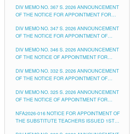
SUBSTITUTE TEACHING POSITIONS IN THE
DIV MEMO NO. 367 S. 2026 ANNOUNCEMENT
SCHOOLS DIVISION OF TUGUEGARAO CITY
OF THE NOTICE FOR APPOINTMENT FOR
ADMINISTRATIVE OFFICER II POSITION IN THE
DIV MEMO NO. 347 S. 2026 ANNOUNCEMENT
SCHOOLS DIVISION OF TUGUEGARAO CITY
OF THE NOTICE FOR APPOINTMENT OF
TEACHING-RELATED, VARIOUS SCHOOL
DIV MEMO NO. 346 S. 2026 ANNOUNCEMENT
HEADS AND NON-TEACHING POSITIONS IN
OF THE NOTICE OF APPOINTMENT FOR
THE SCHOOLS DIVISION OF TUGUEGARAO
SUBSTITUTE TEACHING POSITIONS IN THE
CITY
DIV MEMO NO. 332 S. 2026 ANNOUNCEMENT
SCHOOLS DIVISION OF TUGUEGARAO CITY
OF THE NOTICE FOR APPOINTMENT OF
MASTER TEACHER II POSITIONS IN THE
DIV MEMO NO. 325 S. 2026 ANNOUNCEMENT
SCHOOLS DIVISION OF TUGUEGARAO CITY
OF THE NOTICE OF APPOINTMENT FOR
SUBSTITUTE TEACHING POSITIONS IN THE
NFA2026-016 NOTICE FOR APPOINTMENT OF
SCHOOLS DIVISION OF TUGUEGARAO CITY
THE SUBSTITUTE TEACHERS ISSUED 1ST
DAY OF JULY, 2026