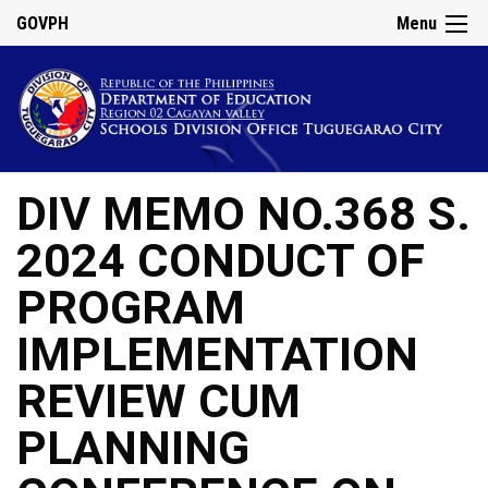
GOVPH
Menu
DIV MEMO NO.368 S.
2024 CONDUCT OF
PROGRAM
IMPLEMENTATION
REVIEW CUM
PLANNING