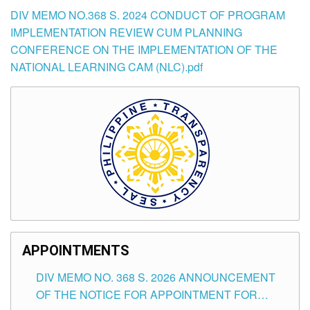
DIV MEMO NO.368 S. 2024 CONDUCT OF PROGRAM
IMPLEMENTATION REVIEW CUM PLANNING
CONFERENCE ON THE IMPLEMENTATION OF THE
NATIONAL LEARNING CAM (NLC).pdf
APPOINTMENTS
DIV MEMO NO. 368 S. 2026 ANNOUNCEMENT
OF THE NOTICE FOR APPOINTMENT FOR