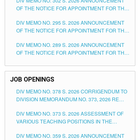
DIV MEMO NO. 302 S. 2026 ANNOUNCEMENT
OF THE NOTICE FOR APPOINTMENT FOR THE
TEACHING POSITIONS IN SECONDARY (NEW
DIV MEMO NO. 295 S. 2026 ANNOUNCEMENT
ITEMS) OF THE SCHOOLS DIVISION OF
OF THE NOTICE FOR APPOINTMENT FOR THE
TUGUEGARAO CITY
TEACHING POSITIONS (SUBSTITUTE) IN THE
DIV MEMO NO. 289 S. 2026 ANNOUNCEMENT
SCHOOLS DIVISION OF TUGUEGARAO CITY
OF THE NOTICE FOR APPOINTMENT FOR THE
TEACHING POSITIONS (SUBSTITUTE) IN THE
SCHOOLS DIVISION OF TUGUEGARAO CITY
JOB OPENINGS
DIV MEMO NO. 378 S. 2026 CORRIGENDUM TO
DIVISION MEMORANDUM NO. 373, 2026 RE
ASSESSMENT OF VARIOUS TEACHING
DIV MEMO NO. 373 S. 2026 ASSESSMENT OF
POSITIONS IN THE SCHOOLS DIVISION OF
VARIOUS TEACHING POSITIONS IN THE
TUGUEGARAO CITY
SCHOOLS DIVISION OF TUGUEGARAO CITY
DIV MEMO NO. 359 S. 2026 ANNOUNCEMENT