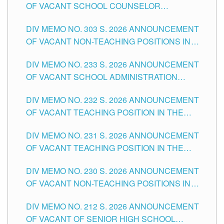
OF VACANT SCHOOL COUNSELOR
ASSOCIATE-1 POSITIONS IN THE SCHOOLS
DIV MEMO NO. 303 S. 2026 ANNOUNCEMENT
DIVISION OF TUGUEGARAO CITY
OF VACANT NON-TEACHING POSITIONS IN
THE SCHOOLS DIVISION OF TUGUEGARAO
DIV MEMO NO. 233 S. 2026 ANNOUNCEMENT
CITY
OF VACANT SCHOOL ADMINISTRATION
POSITIONS IN THE SCHOOLS DIVISION OF
DIV MEMO NO. 232 S. 2026 ANNOUNCEMENT
TUGUEGARAO CITY
OF VACANT TEACHING POSITION IN THE
ELEMENTARY LEVEL
DIV MEMO NO. 231 S. 2026 ANNOUNCEMENT
OF VACANT TEACHING POSITION IN THE
SECONDARY LEVEL
DIV MEMO NO. 230 S. 2026 ANNOUNCEMENT
OF VACANT NON-TEACHING POSITIONS IN
THE SCHOOLS DIVISION OF TUGUEGARAO
DIV MEMO NO. 212 S. 2026 ANNOUNCEMENT
CITY
OF VACANT OF SENIOR HIGH SCHOOL