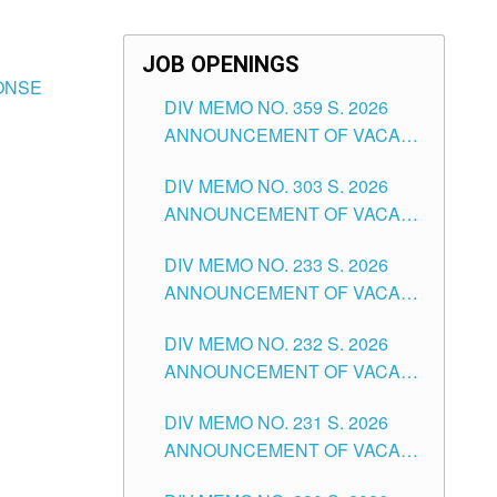
JOB OPENINGS
ONSE
DIV MEMO NO. 359 S. 2026
ANNOUNCEMENT OF VACANT
SCHOOL COUNSELOR
DIV MEMO NO. 303 S. 2026
ASSOCIATE-1 POSITIONS IN
ANNOUNCEMENT OF VACANT
THE SCHOOLS DIVISION OF
NON-TEACHING POSITIONS IN
TUGUEGARAO CITY
DIV MEMO NO. 233 S. 2026
THE SCHOOLS DIVISION OF
ANNOUNCEMENT OF VACANT
TUGUEGARAO CITY
SCHOOL ADMINISTRATION
DIV MEMO NO. 232 S. 2026
POSITIONS IN THE SCHOOLS
ANNOUNCEMENT OF VACANT
DIVISION OF TUGUEGARAO
TEACHING POSITION IN THE
CITY
DIV MEMO NO. 231 S. 2026
ELEMENTARY LEVEL
ANNOUNCEMENT OF VACANT
TEACHING POSITION IN THE