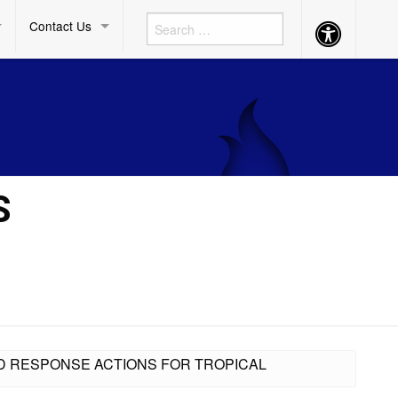
Contact Us
Accessibility
Button
S
D RESPONSE ACTIONS FOR TROPICAL