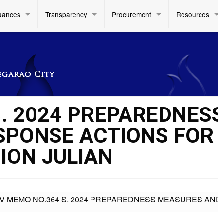
uances
Transparency
Procurement
Resources
S. 2024 PREPAREDNES
SPONSE ACTIONS FOR
ION JULIAN
IV MEMO NO.364 S. 2024 PREPAREDNESS MEASURES AN