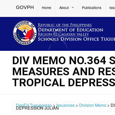
GOVPH
Home
About
Publications
Iss
DIV MEMO NO.364 
MEASURES AND RE
TROPICAL DEPRESS
DepEd Tuguegarao
>
Issuances
>
Division Memo
>
D
DEPRESSION JULIAN