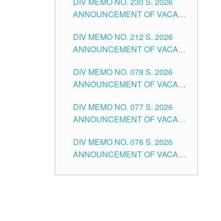
DIV MEMO NO. 230 S. 2026
SECONDARY LEVEL
ANNOUNCEMENT OF VACANT
NON-TEACHING POSITIONS IN
DIV MEMO NO. 212 S. 2026
THE SCHOOLS DIVISION OF
ANNOUNCEMENT OF VACANT
TUGUEGARAO CITY
OF SENIOR HIGH SCHOOL
DIV MEMO NO. 078 S. 2026
TEACHING POSITIONS IN THE
ANNOUNCEMENT OF VACANT
DIVISION OF TUGUEGARAO
NON-TEACHING POSITIONS IN
CITY
DIV MEMO NO. 077 S. 2026
THE SCHOOLS DIVISION OF
ANNOUNCEMENT OF VACANT
TUGUEGARAO CITY
SCHOOL ADMINISTRATION
DIV MEMO NO. 076 S. 2026
POSITIONS IN THE SCHOOLS
ANNOUNCEMENT OF VACANT
DIVISION OF TUGUEGARAO
TEACHING POSITIONS IN THE
CITY
ELEMENTARY LEVEL