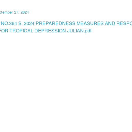
ptember 27, 2024
 NO.364 S. 2024 PREPAREDNESS MEASURES AND RESP
FOR TROPICAL DEPRESSION JULIAN.pdf