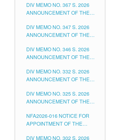
DIV MEMO NO. 367 S. 2026
FOR SUBSTITUTE TEACHING
ANNOUNCEMENT OF THE
POSITIONS IN THE SCHOOLS
NOTICE FOR APPOINTMENT
DIVISION OF TUGUEGARAO
DIV MEMO NO. 347 S. 2026
FOR ADMINISTRATIVE
CITY
ANNOUNCEMENT OF THE
OFFICER II POSITION IN THE
NOTICE FOR APPOINTMENT
SCHOOLS DIVISION OF
DIV MEMO NO. 346 S. 2026
OF TEACHING-RELATED,
TUGUEGARAO CITY
ANNOUNCEMENT OF THE
VARIOUS SCHOOL HEADS
NOTICE OF APPOINTMENT
AND NON-TEACHING
DIV MEMO NO. 332 S. 2026
FOR SUBSTITUTE TEACHING
POSITIONS IN THE SCHOOLS
ANNOUNCEMENT OF THE
POSITIONS IN THE SCHOOLS
DIVISION OF TUGUEGARAO
NOTICE FOR APPOINTMENT
DIVISION OF TUGUEGARAO
CITY
DIV MEMO NO. 325 S. 2026
OF MASTER TEACHER II
CITY
ANNOUNCEMENT OF THE
POSITIONS IN THE SCHOOLS
NOTICE OF APPOINTMENT
DIVISION OF TUGUEGARAO
NFA2026-016 NOTICE FOR
FOR SUBSTITUTE TEACHING
CITY
APPOINTMENT OF THE
POSITIONS IN THE SCHOOLS
SUBSTITUTE TEACHERS
DIVISION OF TUGUEGARAO
DIV MEMO NO. 302 S. 2026
ISSUED 1ST DAY OF JULY,