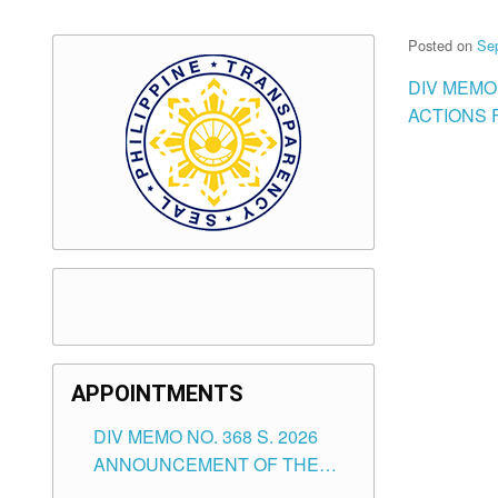
Posted on
Se
DIV MEMO
ACTIONS 
APPOINTMENTS
DIV MEMO NO. 368 S. 2026
ANNOUNCEMENT OF THE
NOTICE FOR APPOINTMENT