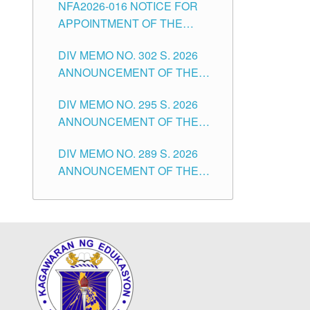
NFA2026-016 NOTICE FOR
FOR SUBSTITUTE TEACHING
CITY
APPOINTMENT OF THE
POSITIONS IN THE SCHOOLS
SUBSTITUTE TEACHERS
DIVISION OF TUGUEGARAO
DIV MEMO NO. 302 S. 2026
ISSUED 1ST DAY OF JULY,
CITY
ANNOUNCEMENT OF THE
2026
NOTICE FOR APPOINTMENT
DIV MEMO NO. 295 S. 2026
FOR THE TEACHING
ANNOUNCEMENT OF THE
POSITIONS IN SECONDARY
NOTICE FOR APPOINTMENT
(NEW ITEMS) OF THE
DIV MEMO NO. 289 S. 2026
FOR THE TEACHING
SCHOOLS DIVISION OF
ANNOUNCEMENT OF THE
POSITIONS (SUBSTITUTE) IN
TUGUEGARAO CITY
NOTICE FOR APPOINTMENT
THE SCHOOLS DIVISION OF
FOR THE TEACHING
TUGUEGARAO CITY
POSITIONS (SUBSTITUTE) IN
THE SCHOOLS DIVISION OF
TUGUEGARAO CITY