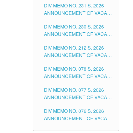
CITY
DIV MEMO NO. 231 S. 2026
ELEMENTARY LEVEL
ANNOUNCEMENT OF VACANT
TEACHING POSITION IN THE
DIV MEMO NO. 230 S. 2026
SECONDARY LEVEL
ANNOUNCEMENT OF VACANT
NON-TEACHING POSITIONS IN
DIV MEMO NO. 212 S. 2026
THE SCHOOLS DIVISION OF
ANNOUNCEMENT OF VACANT
TUGUEGARAO CITY
OF SENIOR HIGH SCHOOL
DIV MEMO NO. 078 S. 2026
TEACHING POSITIONS IN THE
ANNOUNCEMENT OF VACANT
DIVISION OF TUGUEGARAO
NON-TEACHING POSITIONS IN
CITY
DIV MEMO NO. 077 S. 2026
THE SCHOOLS DIVISION OF
ANNOUNCEMENT OF VACANT
TUGUEGARAO CITY
SCHOOL ADMINISTRATION
DIV MEMO NO. 076 S. 2026
POSITIONS IN THE SCHOOLS
ANNOUNCEMENT OF VACANT
DIVISION OF TUGUEGARAO
TEACHING POSITIONS IN THE
CITY