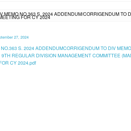
IV MEMO NO.363 S. 2024 ADDENDUM/CORRIGENDUM TO DI
EETING FOR CY 2024
ptember 27, 2024
 NO.363 S. 2024 ADDENDUMCORRIGENDUM TO DIV MEMO 
RE 9TH REGULAR DIVISION MANAGEMENT COMMITTEE (M
OR CY 2024.pdf