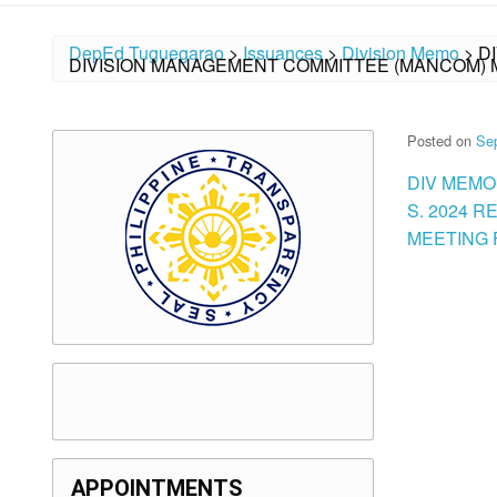
DepEd Tuguegarao
>
Issuances
>
Division Memo
>
D
DIVISION MANAGEMENT COMMITTEE (MANCOM) M
Posted on
Se
DIV MEMO
S. 2024 
MEETING F
APPOINTMENTS