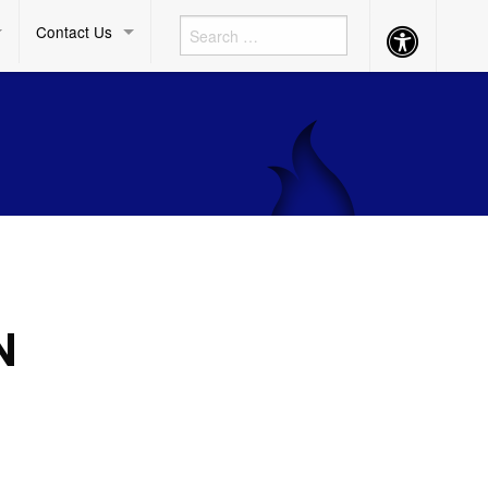
Contact Us
Accessibility
Button
N