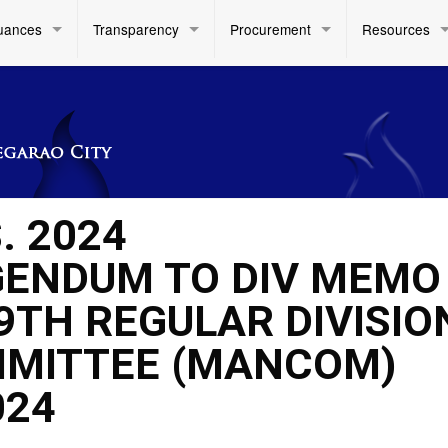
uances
Transparency
Procurement
Resources
. 2024
ENDUM TO DIV MEMO
 9TH REGULAR DIVISIO
MITTEE (MANCOM)
024