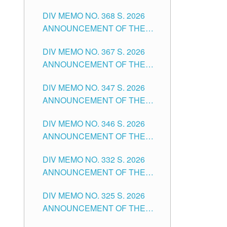
DIV MEMO NO. 368 S. 2026
ANNOUNCEMENT OF THE
NOTICE FOR APPOINTMENT
DIV MEMO NO. 367 S. 2026
FOR SUBSTITUTE TEACHING
ANNOUNCEMENT OF THE
POSITIONS IN THE SCHOOLS
NOTICE FOR APPOINTMENT
DIVISION OF TUGUEGARAO
DIV MEMO NO. 347 S. 2026
FOR ADMINISTRATIVE
CITY
ANNOUNCEMENT OF THE
OFFICER II POSITION IN THE
NOTICE FOR APPOINTMENT
SCHOOLS DIVISION OF
DIV MEMO NO. 346 S. 2026
OF TEACHING-RELATED,
TUGUEGARAO CITY
ANNOUNCEMENT OF THE
VARIOUS SCHOOL HEADS
NOTICE OF APPOINTMENT
AND NON-TEACHING
DIV MEMO NO. 332 S. 2026
FOR SUBSTITUTE TEACHING
POSITIONS IN THE SCHOOLS
ANNOUNCEMENT OF THE
POSITIONS IN THE SCHOOLS
DIVISION OF TUGUEGARAO
NOTICE FOR APPOINTMENT
DIVISION OF TUGUEGARAO
CITY
DIV MEMO NO. 325 S. 2026
OF MASTER TEACHER II
CITY
ANNOUNCEMENT OF THE
POSITIONS IN THE SCHOOLS
NOTICE OF APPOINTMENT
DIVISION OF TUGUEGARAO