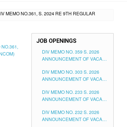
V MEMO NO.361, S. 2024 RE 9TH REGULAR
JOB OPENINGS
NO.361,
DIV MEMO NO. 359 S. 2026
ANCOM)
ANNOUNCEMENT OF VACANT
SCHOOL COUNSELOR
DIV MEMO NO. 303 S. 2026
ASSOCIATE-1 POSITIONS IN
ANNOUNCEMENT OF VACANT
THE SCHOOLS DIVISION OF
NON-TEACHING POSITIONS IN
TUGUEGARAO CITY
DIV MEMO NO. 233 S. 2026
THE SCHOOLS DIVISION OF
ANNOUNCEMENT OF VACANT
TUGUEGARAO CITY
SCHOOL ADMINISTRATION
DIV MEMO NO. 232 S. 2026
POSITIONS IN THE SCHOOLS
ANNOUNCEMENT OF VACANT
DIVISION OF TUGUEGARAO
TEACHING POSITION IN THE