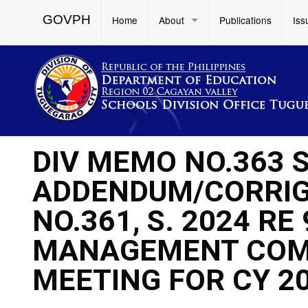
GOVPH
Home
About
Publications
Iss
DIV MEMO NO.363 S
ADDENDUM/CORRIG
NO.361, S. 2024 RE
MANAGEMENT COM
MEETING FOR CY 2