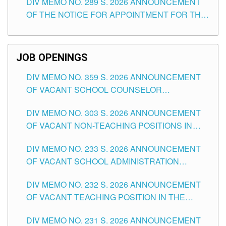
DIV MEMO NO. 289 S. 2026 ANNOUNCEMENT
SCHOOLS DIVISION OF TUGUEGARAO CITY
OF THE NOTICE FOR APPOINTMENT FOR THE
TEACHING POSITIONS (SUBSTITUTE) IN THE
SCHOOLS DIVISION OF TUGUEGARAO CITY
JOB OPENINGS
DIV MEMO NO. 359 S. 2026 ANNOUNCEMENT
OF VACANT SCHOOL COUNSELOR
ASSOCIATE-1 POSITIONS IN THE SCHOOLS
DIV MEMO NO. 303 S. 2026 ANNOUNCEMENT
DIVISION OF TUGUEGARAO CITY
OF VACANT NON-TEACHING POSITIONS IN
THE SCHOOLS DIVISION OF TUGUEGARAO
DIV MEMO NO. 233 S. 2026 ANNOUNCEMENT
CITY
OF VACANT SCHOOL ADMINISTRATION
POSITIONS IN THE SCHOOLS DIVISION OF
DIV MEMO NO. 232 S. 2026 ANNOUNCEMENT
TUGUEGARAO CITY
OF VACANT TEACHING POSITION IN THE
ELEMENTARY LEVEL
DIV MEMO NO. 231 S. 2026 ANNOUNCEMENT