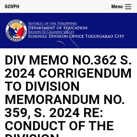
GOVPH
Menu
DIV MEMO NO.362 S.
2024 CORRIGENDUM
TO DIVISION
MEMORANDUM NO.
359, S. 2024 RE:
CONDUCT OF THE