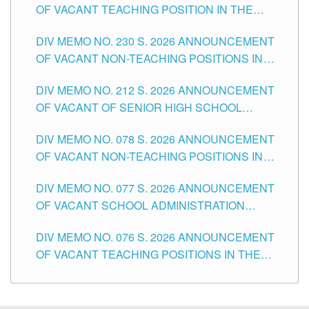
OF VACANT TEACHING POSITION IN THE
SECONDARY LEVEL
DIV MEMO NO. 230 S. 2026 ANNOUNCEMENT
OF VACANT NON-TEACHING POSITIONS IN
THE SCHOOLS DIVISION OF TUGUEGARAO
DIV MEMO NO. 212 S. 2026 ANNOUNCEMENT
CITY
OF VACANT OF SENIOR HIGH SCHOOL
TEACHING POSITIONS IN THE DIVISION OF
DIV MEMO NO. 078 S. 2026 ANNOUNCEMENT
TUGUEGARAO CITY
OF VACANT NON-TEACHING POSITIONS IN
THE SCHOOLS DIVISION OF TUGUEGARAO
DIV MEMO NO. 077 S. 2026 ANNOUNCEMENT
CITY
OF VACANT SCHOOL ADMINISTRATION
POSITIONS IN THE SCHOOLS DIVISION OF
DIV MEMO NO. 076 S. 2026 ANNOUNCEMENT
TUGUEGARAO CITY
OF VACANT TEACHING POSITIONS IN THE
ELEMENTARY LEVEL