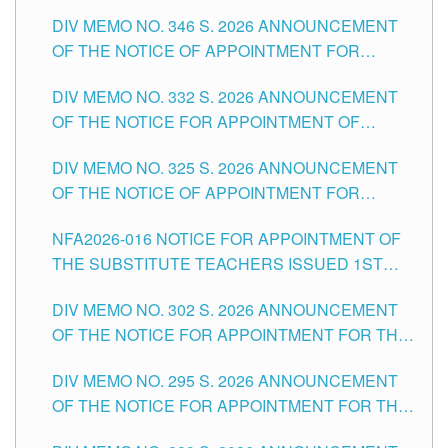
TEACHING-RELATED, VARIOUS SCHOOL
DIV MEMO NO. 346 S. 2026 ANNOUNCEMENT
HEADS AND NON-TEACHING POSITIONS IN
OF THE NOTICE OF APPOINTMENT FOR
THE SCHOOLS DIVISION OF TUGUEGARAO
SUBSTITUTE TEACHING POSITIONS IN THE
CITY
DIV MEMO NO. 332 S. 2026 ANNOUNCEMENT
SCHOOLS DIVISION OF TUGUEGARAO CITY
OF THE NOTICE FOR APPOINTMENT OF
MASTER TEACHER II POSITIONS IN THE
DIV MEMO NO. 325 S. 2026 ANNOUNCEMENT
SCHOOLS DIVISION OF TUGUEGARAO CITY
OF THE NOTICE OF APPOINTMENT FOR
SUBSTITUTE TEACHING POSITIONS IN THE
NFA2026-016 NOTICE FOR APPOINTMENT OF
SCHOOLS DIVISION OF TUGUEGARAO CITY
THE SUBSTITUTE TEACHERS ISSUED 1ST
DAY OF JULY, 2026
DIV MEMO NO. 302 S. 2026 ANNOUNCEMENT
OF THE NOTICE FOR APPOINTMENT FOR THE
TEACHING POSITIONS IN SECONDARY (NEW
DIV MEMO NO. 295 S. 2026 ANNOUNCEMENT
ITEMS) OF THE SCHOOLS DIVISION OF
OF THE NOTICE FOR APPOINTMENT FOR THE
TUGUEGARAO CITY
TEACHING POSITIONS (SUBSTITUTE) IN THE