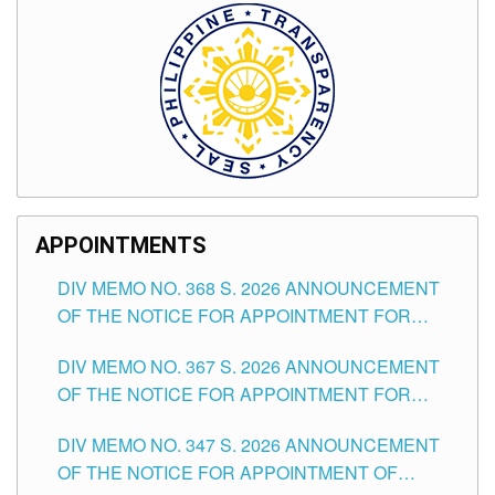
APPOINTMENTS
DIV MEMO NO. 368 S. 2026 ANNOUNCEMENT
OF THE NOTICE FOR APPOINTMENT FOR
SUBSTITUTE TEACHING POSITIONS IN THE
DIV MEMO NO. 367 S. 2026 ANNOUNCEMENT
SCHOOLS DIVISION OF TUGUEGARAO CITY
OF THE NOTICE FOR APPOINTMENT FOR
ADMINISTRATIVE OFFICER II POSITION IN THE
DIV MEMO NO. 347 S. 2026 ANNOUNCEMENT
SCHOOLS DIVISION OF TUGUEGARAO CITY
OF THE NOTICE FOR APPOINTMENT OF