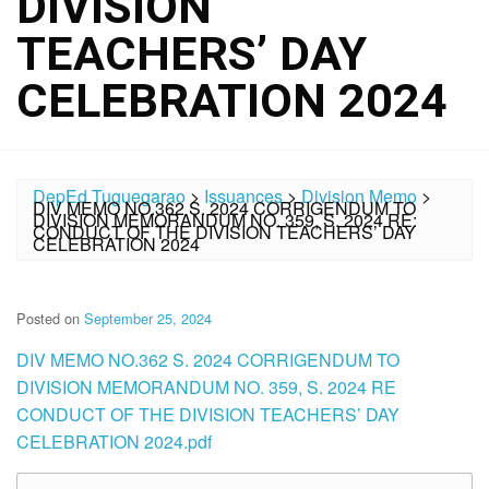
DIVISION
TEACHERS’ DAY
CELEBRATION 2024
DepEd Tuguegarao
>
Issuances
>
Division Memo
>
DIV MEMO NO.362 S. 2024 CORRIGENDUM TO
DIVISION MEMORANDUM NO. 359, S. 2024 RE:
CONDUCT OF THE DIVISION TEACHERS’ DAY
CELEBRATION 2024
Posted on
September 25, 2024
DIV MEMO NO.362 S. 2024 CORRIGENDUM TO
DIVISION MEMORANDUM NO. 359, S. 2024 RE
CONDUCT OF THE DIVISION TEACHERS’ DAY
CELEBRATION 2024.pdf