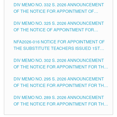
CITY
DIV MEMO NO. 332 S. 2026 ANNOUNCEMENT
SCHOOLS DIVISION OF TUGUEGARAO CITY
OF THE NOTICE FOR APPOINTMENT OF
MASTER TEACHER II POSITIONS IN THE
DIV MEMO NO. 325 S. 2026 ANNOUNCEMENT
SCHOOLS DIVISION OF TUGUEGARAO CITY
OF THE NOTICE OF APPOINTMENT FOR
SUBSTITUTE TEACHING POSITIONS IN THE
NFA2026-016 NOTICE FOR APPOINTMENT OF
SCHOOLS DIVISION OF TUGUEGARAO CITY
THE SUBSTITUTE TEACHERS ISSUED 1ST
DAY OF JULY, 2026
DIV MEMO NO. 302 S. 2026 ANNOUNCEMENT
OF THE NOTICE FOR APPOINTMENT FOR THE
TEACHING POSITIONS IN SECONDARY (NEW
DIV MEMO NO. 295 S. 2026 ANNOUNCEMENT
ITEMS) OF THE SCHOOLS DIVISION OF
OF THE NOTICE FOR APPOINTMENT FOR THE
TUGUEGARAO CITY
TEACHING POSITIONS (SUBSTITUTE) IN THE
DIV MEMO NO. 289 S. 2026 ANNOUNCEMENT
SCHOOLS DIVISION OF TUGUEGARAO CITY
OF THE NOTICE FOR APPOINTMENT FOR THE
TEACHING POSITIONS (SUBSTITUTE) IN THE
SCHOOLS DIVISION OF TUGUEGARAO CITY