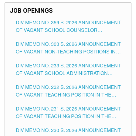
JOB OPENINGS
DIV MEMO NO. 359 S. 2026 ANNOUNCEMENT
OF VACANT SCHOOL COUNSELOR
ASSOCIATE-1 POSITIONS IN THE SCHOOLS
DIV MEMO NO. 303 S. 2026 ANNOUNCEMENT
DIVISION OF TUGUEGARAO CITY
OF VACANT NON-TEACHING POSITIONS IN
THE SCHOOLS DIVISION OF TUGUEGARAO
DIV MEMO NO. 233 S. 2026 ANNOUNCEMENT
CITY
OF VACANT SCHOOL ADMINISTRATION
POSITIONS IN THE SCHOOLS DIVISION OF
DIV MEMO NO. 232 S. 2026 ANNOUNCEMENT
TUGUEGARAO CITY
OF VACANT TEACHING POSITION IN THE
ELEMENTARY LEVEL
DIV MEMO NO. 231 S. 2026 ANNOUNCEMENT
OF VACANT TEACHING POSITION IN THE
SECONDARY LEVEL
DIV MEMO NO. 230 S. 2026 ANNOUNCEMENT