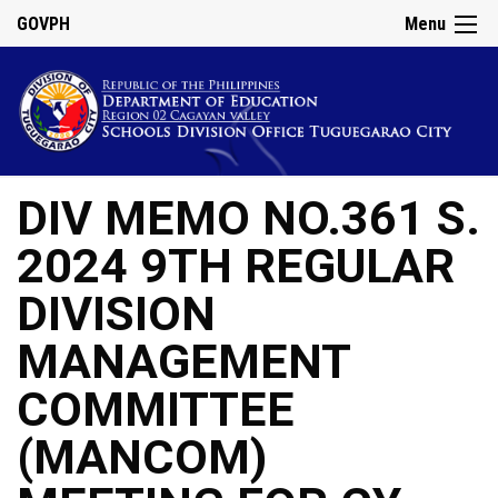
GOVPH
Menu
DIV MEMO NO.361 S.
2024 9TH REGULAR
DIVISION
MANAGEMENT
COMMITTEE
(MANCOM)