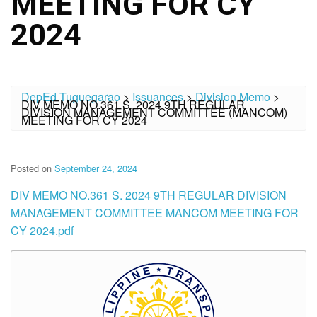
MEETING FOR CY
2024
DepEd Tuguegarao
>
Issuances
>
Division Memo
>
DIV MEMO NO.361 S. 2024 9TH REGULAR
DIVISION MANAGEMENT COMMITTEE (MANCOM)
MEETING FOR CY 2024
Posted on
September 24, 2024
DIV MEMO NO.361 S. 2024 9TH REGULAR DIVISION
MANAGEMENT COMMITTEE MANCOM MEETING FOR
CY 2024.pdf