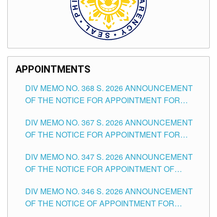
APPOINTMENTS
DIV MEMO NO. 368 S. 2026 ANNOUNCEMENT
OF THE NOTICE FOR APPOINTMENT FOR
SUBSTITUTE TEACHING POSITIONS IN THE
DIV MEMO NO. 367 S. 2026 ANNOUNCEMENT
SCHOOLS DIVISION OF TUGUEGARAO CITY
OF THE NOTICE FOR APPOINTMENT FOR
ADMINISTRATIVE OFFICER II POSITION IN THE
DIV MEMO NO. 347 S. 2026 ANNOUNCEMENT
SCHOOLS DIVISION OF TUGUEGARAO CITY
OF THE NOTICE FOR APPOINTMENT OF
TEACHING-RELATED, VARIOUS SCHOOL
DIV MEMO NO. 346 S. 2026 ANNOUNCEMENT
HEADS AND NON-TEACHING POSITIONS IN
OF THE NOTICE OF APPOINTMENT FOR
THE SCHOOLS DIVISION OF TUGUEGARAO
SUBSTITUTE TEACHING POSITIONS IN THE