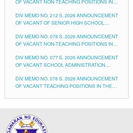
OF VACANT NON-TEACHING POSITIONS IN
THE SCHOOLS DIVISION OF TUGUEGARAO
DIV MEMO NO. 212 S. 2026 ANNOUNCEMENT
CITY
OF VACANT OF SENIOR HIGH SCHOOL
TEACHING POSITIONS IN THE DIVISION OF
DIV MEMO NO. 078 S. 2026 ANNOUNCEMENT
TUGUEGARAO CITY
OF VACANT NON-TEACHING POSITIONS IN
THE SCHOOLS DIVISION OF TUGUEGARAO
DIV MEMO NO. 077 S. 2026 ANNOUNCEMENT
CITY
OF VACANT SCHOOL ADMINISTRATION
POSITIONS IN THE SCHOOLS DIVISION OF
DIV MEMO NO. 076 S. 2026 ANNOUNCEMENT
TUGUEGARAO CITY
OF VACANT TEACHING POSITIONS IN THE
ELEMENTARY LEVEL