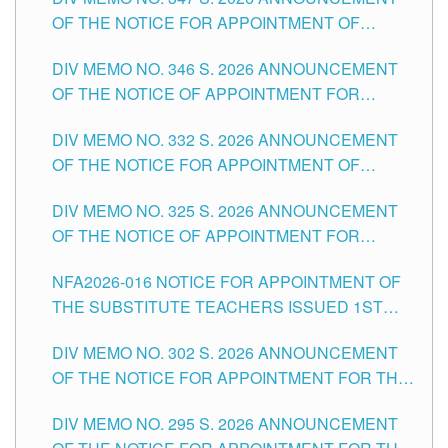
SCHOOLS DIVISION OF TUGUEGARAO CITY
OF THE NOTICE FOR APPOINTMENT OF
TEACHING-RELATED, VARIOUS SCHOOL
DIV MEMO NO. 346 S. 2026 ANNOUNCEMENT
HEADS AND NON-TEACHING POSITIONS IN
OF THE NOTICE OF APPOINTMENT FOR
THE SCHOOLS DIVISION OF TUGUEGARAO
SUBSTITUTE TEACHING POSITIONS IN THE
CITY
DIV MEMO NO. 332 S. 2026 ANNOUNCEMENT
SCHOOLS DIVISION OF TUGUEGARAO CITY
OF THE NOTICE FOR APPOINTMENT OF
MASTER TEACHER II POSITIONS IN THE
DIV MEMO NO. 325 S. 2026 ANNOUNCEMENT
SCHOOLS DIVISION OF TUGUEGARAO CITY
OF THE NOTICE OF APPOINTMENT FOR
SUBSTITUTE TEACHING POSITIONS IN THE
NFA2026-016 NOTICE FOR APPOINTMENT OF
SCHOOLS DIVISION OF TUGUEGARAO CITY
THE SUBSTITUTE TEACHERS ISSUED 1ST
DAY OF JULY, 2026
DIV MEMO NO. 302 S. 2026 ANNOUNCEMENT
OF THE NOTICE FOR APPOINTMENT FOR THE
TEACHING POSITIONS IN SECONDARY (NEW
DIV MEMO NO. 295 S. 2026 ANNOUNCEMENT
ITEMS) OF THE SCHOOLS DIVISION OF