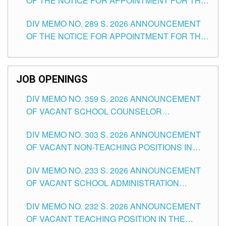
OF THE NOTICE FOR APPOINTMENT FOR THE
TUGUEGARAO CITY
TEACHING POSITIONS (SUBSTITUTE) IN THE
DIV MEMO NO. 289 S. 2026 ANNOUNCEMENT
SCHOOLS DIVISION OF TUGUEGARAO CITY
OF THE NOTICE FOR APPOINTMENT FOR THE
TEACHING POSITIONS (SUBSTITUTE) IN THE
SCHOOLS DIVISION OF TUGUEGARAO CITY
JOB OPENINGS
DIV MEMO NO. 359 S. 2026 ANNOUNCEMENT
OF VACANT SCHOOL COUNSELOR
ASSOCIATE-1 POSITIONS IN THE SCHOOLS
DIV MEMO NO. 303 S. 2026 ANNOUNCEMENT
DIVISION OF TUGUEGARAO CITY
OF VACANT NON-TEACHING POSITIONS IN
THE SCHOOLS DIVISION OF TUGUEGARAO
DIV MEMO NO. 233 S. 2026 ANNOUNCEMENT
CITY
OF VACANT SCHOOL ADMINISTRATION
POSITIONS IN THE SCHOOLS DIVISION OF
DIV MEMO NO. 232 S. 2026 ANNOUNCEMENT
TUGUEGARAO CITY
OF VACANT TEACHING POSITION IN THE