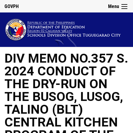
GOVPH
Menu
DIV MEMO NO.357 S.
2024 CONDUCT OF
THE DRY-RUN ON
THE BUSOG, LUSOG,
TALINO (BLT)
CENTRAL KITCHEN