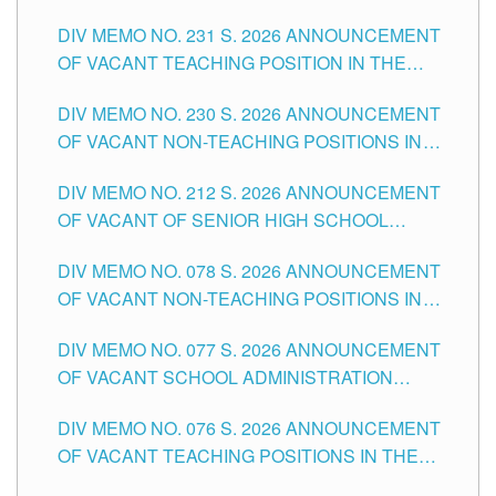
ELEMENTARY LEVEL
DIV MEMO NO. 231 S. 2026 ANNOUNCEMENT
OF VACANT TEACHING POSITION IN THE
SECONDARY LEVEL
DIV MEMO NO. 230 S. 2026 ANNOUNCEMENT
OF VACANT NON-TEACHING POSITIONS IN
THE SCHOOLS DIVISION OF TUGUEGARAO
DIV MEMO NO. 212 S. 2026 ANNOUNCEMENT
CITY
OF VACANT OF SENIOR HIGH SCHOOL
TEACHING POSITIONS IN THE DIVISION OF
DIV MEMO NO. 078 S. 2026 ANNOUNCEMENT
TUGUEGARAO CITY
OF VACANT NON-TEACHING POSITIONS IN
THE SCHOOLS DIVISION OF TUGUEGARAO
DIV MEMO NO. 077 S. 2026 ANNOUNCEMENT
CITY
OF VACANT SCHOOL ADMINISTRATION
POSITIONS IN THE SCHOOLS DIVISION OF
DIV MEMO NO. 076 S. 2026 ANNOUNCEMENT
TUGUEGARAO CITY
OF VACANT TEACHING POSITIONS IN THE
ELEMENTARY LEVEL