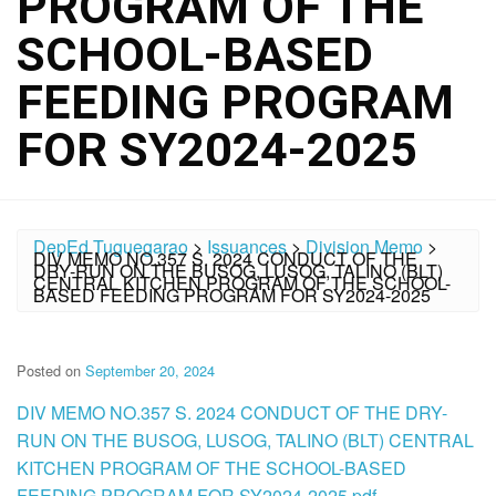
PROGRAM OF THE
SCHOOL-BASED
FEEDING PROGRAM
FOR SY2024-2025
DepEd Tuguegarao
>
Issuances
>
Division Memo
>
DIV MEMO NO.357 S. 2024 CONDUCT OF THE
DRY-RUN ON THE BUSOG, LUSOG, TALINO (BLT)
CENTRAL KITCHEN PROGRAM OF THE SCHOOL-
BASED FEEDING PROGRAM FOR SY2024-2025
Posted on
September 20, 2024
DIV MEMO NO.357 S. 2024 CONDUCT OF THE DRY-
RUN ON THE BUSOG, LUSOG, TALINO (BLT) CENTRAL
KITCHEN PROGRAM OF THE SCHOOL-BASED
FEEDING PROGRAM FOR SY2024-2025.pdf