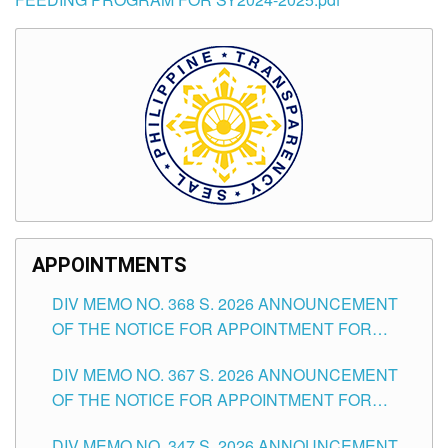
APPOINTMENTS
DIV MEMO NO. 368 S. 2026 ANNOUNCEMENT
OF THE NOTICE FOR APPOINTMENT FOR
SUBSTITUTE TEACHING POSITIONS IN THE
DIV MEMO NO. 367 S. 2026 ANNOUNCEMENT
SCHOOLS DIVISION OF TUGUEGARAO CITY
OF THE NOTICE FOR APPOINTMENT FOR
ADMINISTRATIVE OFFICER II POSITION IN THE
DIV MEMO NO. 347 S. 2026 ANNOUNCEMENT