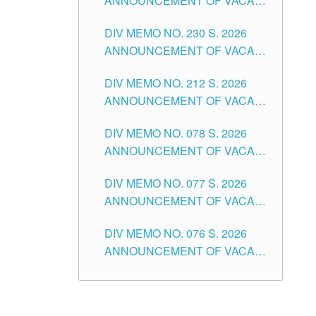
ANNOUNCEMENT OF VACANT
TEACHING POSITION IN THE
DIV MEMO NO. 230 S. 2026
SECONDARY LEVEL
ANNOUNCEMENT OF VACANT
NON-TEACHING POSITIONS IN
DIV MEMO NO. 212 S. 2026
THE SCHOOLS DIVISION OF
ANNOUNCEMENT OF VACANT
TUGUEGARAO CITY
OF SENIOR HIGH SCHOOL
DIV MEMO NO. 078 S. 2026
TEACHING POSITIONS IN THE
ANNOUNCEMENT OF VACANT
DIVISION OF TUGUEGARAO
NON-TEACHING POSITIONS IN
CITY
DIV MEMO NO. 077 S. 2026
THE SCHOOLS DIVISION OF
ANNOUNCEMENT OF VACANT
TUGUEGARAO CITY
SCHOOL ADMINISTRATION
DIV MEMO NO. 076 S. 2026
POSITIONS IN THE SCHOOLS
ANNOUNCEMENT OF VACANT
DIVISION OF TUGUEGARAO
TEACHING POSITIONS IN THE
CITY
ELEMENTARY LEVEL