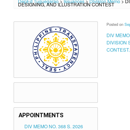
DepEd Tuguegarao
>
Issuances
>
Division Memo
>
D
DESIGNING, AND ILLUSTRATION CONTEST
Posted on
Se
DIV MEMO 
DIVISION
CONTEST.
APPOINTMENTS
DIV MEMO NO. 368 S. 2026