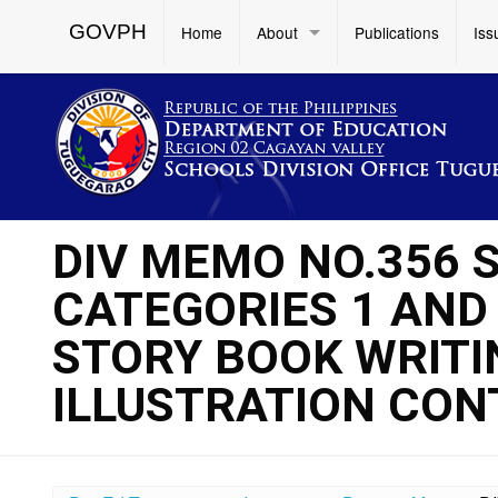
GOVPH
Home
About
Publications
Iss
DIV MEMO NO.356 S
CATEGORIES 1 AND 
STORY BOOK WRITIN
ILLUSTRATION CON