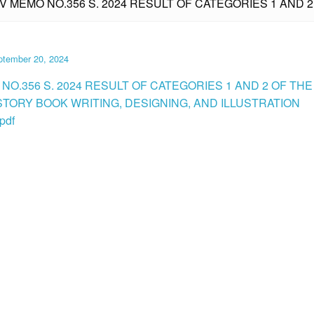
IV MEMO NO.356 S. 2024 RESULT OF CATEGORIES 1 AND 2
ptember 20, 2024
NO.356 S. 2024 RESULT OF CATEGORIES 1 AND 2 OF THE
 STORY BOOK WRITING, DESIGNING, AND ILLUSTRATION
pdf