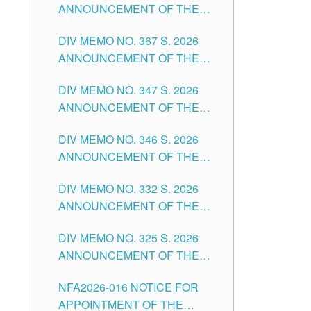
ANNOUNCEMENT OF THE
NOTICE FOR APPOINTMENT
DIV MEMO NO. 367 S. 2026
FOR SUBSTITUTE TEACHING
ANNOUNCEMENT OF THE
POSITIONS IN THE SCHOOLS
NOTICE FOR APPOINTMENT
DIVISION OF TUGUEGARAO
DIV MEMO NO. 347 S. 2026
FOR ADMINISTRATIVE
CITY
ANNOUNCEMENT OF THE
OFFICER II POSITION IN THE
NOTICE FOR APPOINTMENT
SCHOOLS DIVISION OF
DIV MEMO NO. 346 S. 2026
OF TEACHING-RELATED,
TUGUEGARAO CITY
ANNOUNCEMENT OF THE
VARIOUS SCHOOL HEADS
NOTICE OF APPOINTMENT
AND NON-TEACHING
DIV MEMO NO. 332 S. 2026
FOR SUBSTITUTE TEACHING
POSITIONS IN THE SCHOOLS
ANNOUNCEMENT OF THE
POSITIONS IN THE SCHOOLS
DIVISION OF TUGUEGARAO
NOTICE FOR APPOINTMENT
DIVISION OF TUGUEGARAO
CITY
DIV MEMO NO. 325 S. 2026
OF MASTER TEACHER II
CITY
ANNOUNCEMENT OF THE
POSITIONS IN THE SCHOOLS
NOTICE OF APPOINTMENT
DIVISION OF TUGUEGARAO
NFA2026-016 NOTICE FOR
FOR SUBSTITUTE TEACHING
CITY
APPOINTMENT OF THE
POSITIONS IN THE SCHOOLS