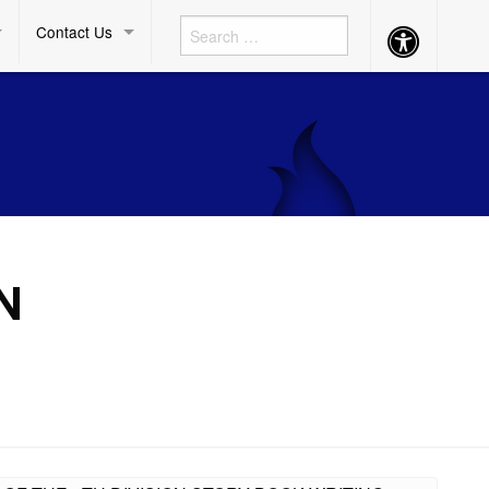
Contact Us
Accessibility
Button
N