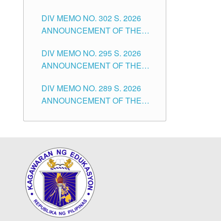
SUBSTITUTE TEACHERS
DIVISION OF TUGUEGARAO
DIV MEMO NO. 302 S. 2026
ISSUED 1ST DAY OF JULY,
CITY
ANNOUNCEMENT OF THE
2026
NOTICE FOR APPOINTMENT
DIV MEMO NO. 295 S. 2026
FOR THE TEACHING
ANNOUNCEMENT OF THE
POSITIONS IN SECONDARY
NOTICE FOR APPOINTMENT
(NEW ITEMS) OF THE
DIV MEMO NO. 289 S. 2026
FOR THE TEACHING
SCHOOLS DIVISION OF
ANNOUNCEMENT OF THE
POSITIONS (SUBSTITUTE) IN
TUGUEGARAO CITY
NOTICE FOR APPOINTMENT
THE SCHOOLS DIVISION OF
FOR THE TEACHING
TUGUEGARAO CITY
POSITIONS (SUBSTITUTE) IN
THE SCHOOLS DIVISION OF
TUGUEGARAO CITY