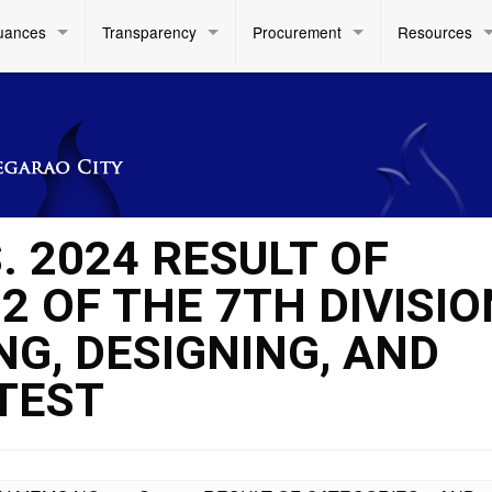
uances
Transparency
Procurement
Resources
. 2024 RESULT OF
2 OF THE 7TH DIVISIO
G, DESIGNING, AND
TEST