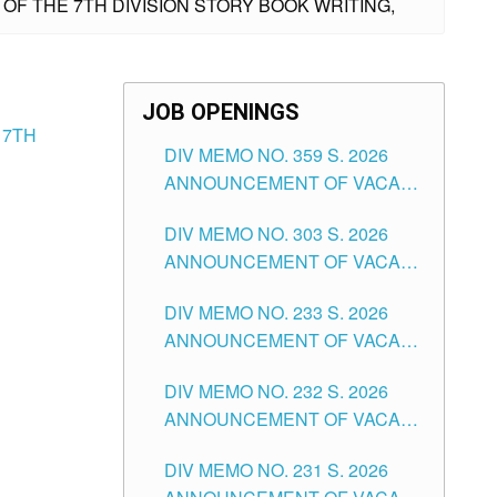
 OF THE 7TH DIVISION STORY BOOK WRITING,
JOB OPENINGS
 7TH
DIV MEMO NO. 359 S. 2026
ANNOUNCEMENT OF VACANT
SCHOOL COUNSELOR
DIV MEMO NO. 303 S. 2026
ASSOCIATE-1 POSITIONS IN
ANNOUNCEMENT OF VACANT
THE SCHOOLS DIVISION OF
NON-TEACHING POSITIONS IN
TUGUEGARAO CITY
DIV MEMO NO. 233 S. 2026
THE SCHOOLS DIVISION OF
ANNOUNCEMENT OF VACANT
TUGUEGARAO CITY
SCHOOL ADMINISTRATION
DIV MEMO NO. 232 S. 2026
POSITIONS IN THE SCHOOLS
ANNOUNCEMENT OF VACANT
DIVISION OF TUGUEGARAO
TEACHING POSITION IN THE
CITY
DIV MEMO NO. 231 S. 2026
ELEMENTARY LEVEL