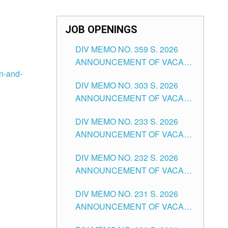
JOB OPENINGS
DIV MEMO NO. 359 S. 2026
ANNOUNCEMENT OF VACANT
on-and-
SCHOOL COUNSELOR
DIV MEMO NO. 303 S. 2026
ASSOCIATE-1 POSITIONS IN
ANNOUNCEMENT OF VACANT
THE SCHOOLS DIVISION OF
NON-TEACHING POSITIONS IN
TUGUEGARAO CITY
DIV MEMO NO. 233 S. 2026
THE SCHOOLS DIVISION OF
ANNOUNCEMENT OF VACANT
TUGUEGARAO CITY
SCHOOL ADMINISTRATION
DIV MEMO NO. 232 S. 2026
POSITIONS IN THE SCHOOLS
ANNOUNCEMENT OF VACANT
DIVISION OF TUGUEGARAO
TEACHING POSITION IN THE
CITY
DIV MEMO NO. 231 S. 2026
ELEMENTARY LEVEL
ANNOUNCEMENT OF VACANT
TEACHING POSITION IN THE