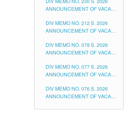
DIV MEMO NO. 230 S. 2026
SECONDARY LEVEL
ANNOUNCEMENT OF VACANT
NON-TEACHING POSITIONS IN
DIV MEMO NO. 212 S. 2026
THE SCHOOLS DIVISION OF
ANNOUNCEMENT OF VACANT
TUGUEGARAO CITY
OF SENIOR HIGH SCHOOL
DIV MEMO NO. 078 S. 2026
TEACHING POSITIONS IN THE
ANNOUNCEMENT OF VACANT
DIVISION OF TUGUEGARAO
NON-TEACHING POSITIONS IN
CITY
DIV MEMO NO. 077 S. 2026
THE SCHOOLS DIVISION OF
ANNOUNCEMENT OF VACANT
TUGUEGARAO CITY
SCHOOL ADMINISTRATION
DIV MEMO NO. 076 S. 2026
POSITIONS IN THE SCHOOLS
ANNOUNCEMENT OF VACANT
DIVISION OF TUGUEGARAO
TEACHING POSITIONS IN THE
CITY
ELEMENTARY LEVEL