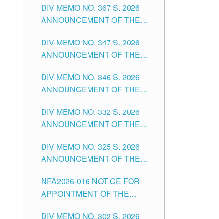
DIV MEMO NO. 367 S. 2026
FOR SUBSTITUTE TEACHING
ANNOUNCEMENT OF THE
POSITIONS IN THE SCHOOLS
NOTICE FOR APPOINTMENT
DIVISION OF TUGUEGARAO
DIV MEMO NO. 347 S. 2026
FOR ADMINISTRATIVE
CITY
ANNOUNCEMENT OF THE
OFFICER II POSITION IN THE
NOTICE FOR APPOINTMENT
SCHOOLS DIVISION OF
DIV MEMO NO. 346 S. 2026
OF TEACHING-RELATED,
TUGUEGARAO CITY
ANNOUNCEMENT OF THE
VARIOUS SCHOOL HEADS
NOTICE OF APPOINTMENT
AND NON-TEACHING
DIV MEMO NO. 332 S. 2026
FOR SUBSTITUTE TEACHING
POSITIONS IN THE SCHOOLS
ANNOUNCEMENT OF THE
POSITIONS IN THE SCHOOLS
DIVISION OF TUGUEGARAO
NOTICE FOR APPOINTMENT
DIVISION OF TUGUEGARAO
CITY
DIV MEMO NO. 325 S. 2026
OF MASTER TEACHER II
CITY
ANNOUNCEMENT OF THE
POSITIONS IN THE SCHOOLS
NOTICE OF APPOINTMENT
DIVISION OF TUGUEGARAO
NFA2026-016 NOTICE FOR
FOR SUBSTITUTE TEACHING
CITY
APPOINTMENT OF THE
POSITIONS IN THE SCHOOLS
SUBSTITUTE TEACHERS
DIVISION OF TUGUEGARAO
DIV MEMO NO. 302 S. 2026
ISSUED 1ST DAY OF JULY,