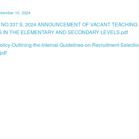
ptember 10, 2024
 NO.337 S. 2024 ANNOUNCEMENT OF VACANT TEACHING
S IN THE ELEMENTARY AND SECONDARY LEVELS.pdf
licy-Outlining-the-Internal-Guidelines-on-Recruitment-Selecti
pdf