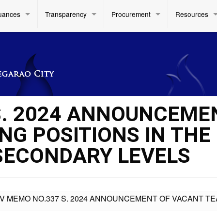
uances
Transparency
Procurement
Resources
S. 2024 ANNOUNCEME
NG POSITIONS IN THE
SECONDARY LEVELS
IV MEMO NO.337 S. 2024 ANNOUNCEMENT OF VACANT TE