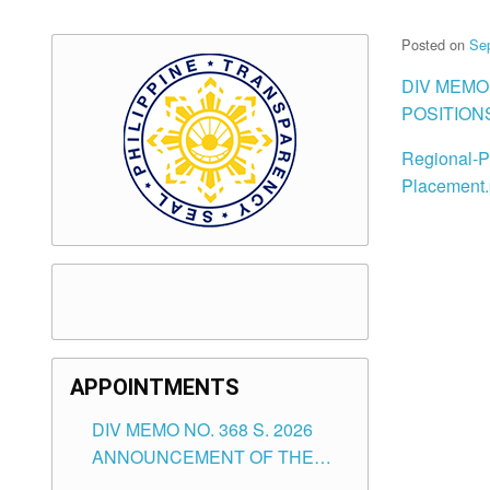
Posted on
Se
DIV MEMO
POSITION
Regional-Po
Placement.
APPOINTMENTS
DIV MEMO NO. 368 S. 2026
ANNOUNCEMENT OF THE
NOTICE FOR APPOINTMENT