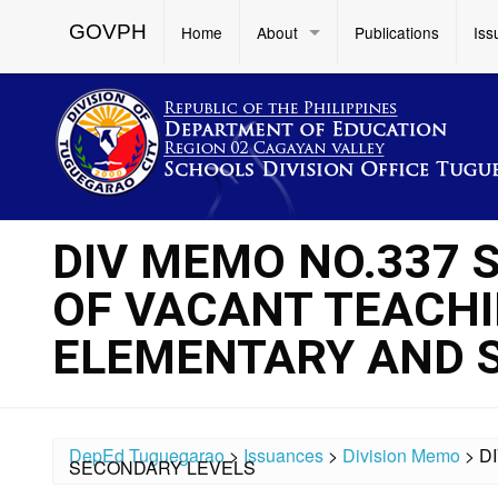
GOVPH
Home
About
Publications
Iss
DIV MEMO NO.337 
OF VACANT TEACHI
ELEMENTARY AND 
DepEd Tuguegarao
>
Issuances
>
Division Memo
>
D
SECONDARY LEVELS