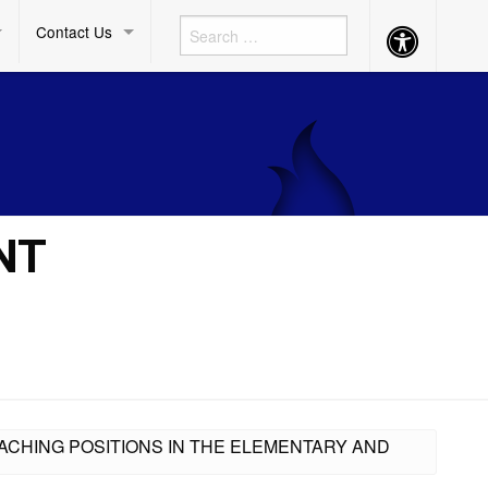
Contact Us
Accessibility
Button
NT
ACHING POSITIONS IN THE ELEMENTARY AND