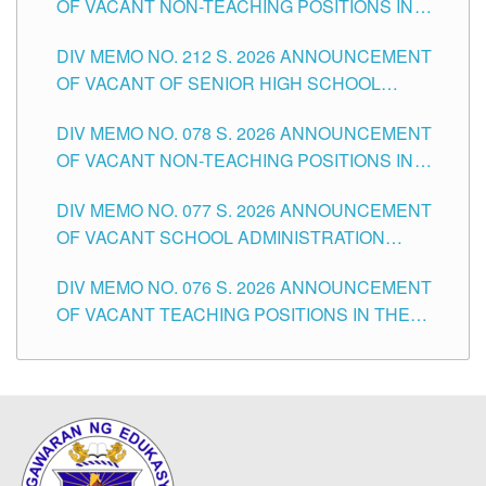
OF VACANT NON-TEACHING POSITIONS IN
THE SCHOOLS DIVISION OF TUGUEGARAO
DIV MEMO NO. 212 S. 2026 ANNOUNCEMENT
CITY
OF VACANT OF SENIOR HIGH SCHOOL
TEACHING POSITIONS IN THE DIVISION OF
DIV MEMO NO. 078 S. 2026 ANNOUNCEMENT
TUGUEGARAO CITY
OF VACANT NON-TEACHING POSITIONS IN
THE SCHOOLS DIVISION OF TUGUEGARAO
DIV MEMO NO. 077 S. 2026 ANNOUNCEMENT
CITY
OF VACANT SCHOOL ADMINISTRATION
POSITIONS IN THE SCHOOLS DIVISION OF
DIV MEMO NO. 076 S. 2026 ANNOUNCEMENT
TUGUEGARAO CITY
OF VACANT TEACHING POSITIONS IN THE
ELEMENTARY LEVEL