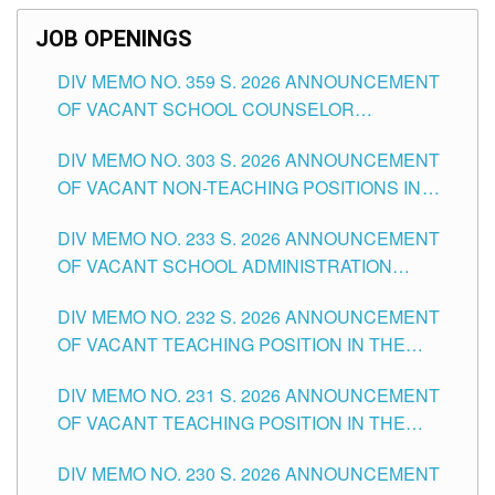
JOB OPENINGS
DIV MEMO NO. 359 S. 2026 ANNOUNCEMENT
OF VACANT SCHOOL COUNSELOR
ASSOCIATE-1 POSITIONS IN THE SCHOOLS
DIV MEMO NO. 303 S. 2026 ANNOUNCEMENT
DIVISION OF TUGUEGARAO CITY
OF VACANT NON-TEACHING POSITIONS IN
THE SCHOOLS DIVISION OF TUGUEGARAO
DIV MEMO NO. 233 S. 2026 ANNOUNCEMENT
CITY
OF VACANT SCHOOL ADMINISTRATION
POSITIONS IN THE SCHOOLS DIVISION OF
DIV MEMO NO. 232 S. 2026 ANNOUNCEMENT
TUGUEGARAO CITY
OF VACANT TEACHING POSITION IN THE
ELEMENTARY LEVEL
DIV MEMO NO. 231 S. 2026 ANNOUNCEMENT
OF VACANT TEACHING POSITION IN THE
SECONDARY LEVEL
DIV MEMO NO. 230 S. 2026 ANNOUNCEMENT