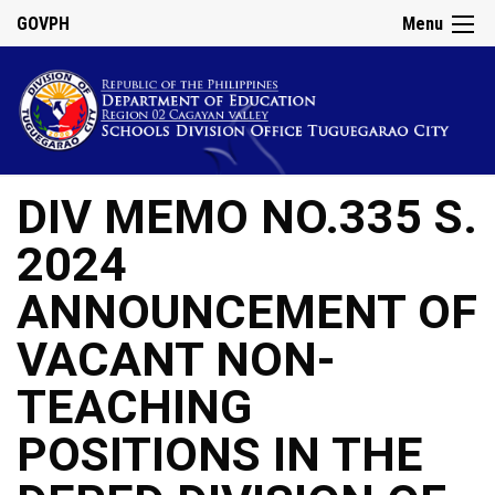
GOVPH
Menu
DIV MEMO NO.335 S.
2024
ANNOUNCEMENT OF
VACANT NON-
TEACHING
POSITIONS IN THE