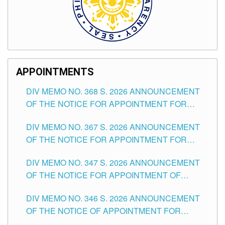
APPOINTMENTS
DIV MEMO NO. 368 S. 2026 ANNOUNCEMENT
OF THE NOTICE FOR APPOINTMENT FOR
SUBSTITUTE TEACHING POSITIONS IN THE
DIV MEMO NO. 367 S. 2026 ANNOUNCEMENT
SCHOOLS DIVISION OF TUGUEGARAO CITY
OF THE NOTICE FOR APPOINTMENT FOR
ADMINISTRATIVE OFFICER II POSITION IN THE
DIV MEMO NO. 347 S. 2026 ANNOUNCEMENT
SCHOOLS DIVISION OF TUGUEGARAO CITY
OF THE NOTICE FOR APPOINTMENT OF
TEACHING-RELATED, VARIOUS SCHOOL
DIV MEMO NO. 346 S. 2026 ANNOUNCEMENT
HEADS AND NON-TEACHING POSITIONS IN
OF THE NOTICE OF APPOINTMENT FOR
THE SCHOOLS DIVISION OF TUGUEGARAO
SUBSTITUTE TEACHING POSITIONS IN THE