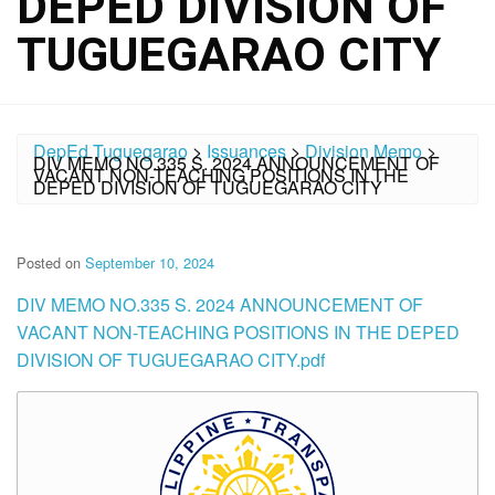
DEPED DIVISION OF
TUGUEGARAO CITY
DepEd Tuguegarao
>
Issuances
>
Division Memo
>
DIV MEMO NO.335 S. 2024 ANNOUNCEMENT OF
VACANT NON-TEACHING POSITIONS IN THE
DEPED DIVISION OF TUGUEGARAO CITY
Posted on
September 10, 2024
DIV MEMO NO.335 S. 2024 ANNOUNCEMENT OF
VACANT NON-TEACHING POSITIONS IN THE DEPED
DIVISION OF TUGUEGARAO CITY.pdf