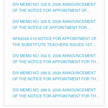
CITY
DIV MEMO NO. 332 S. 2026 ANNOUNCEMENT
SCHOOLS DIVISION OF TUGUEGARAO CITY
OF THE NOTICE FOR APPOINTMENT OF
MASTER TEACHER II POSITIONS IN THE
DIV MEMO NO. 325 S. 2026 ANNOUNCEMENT
SCHOOLS DIVISION OF TUGUEGARAO CITY
OF THE NOTICE OF APPOINTMENT FOR
SUBSTITUTE TEACHING POSITIONS IN THE
NFA2026-016 NOTICE FOR APPOINTMENT OF
SCHOOLS DIVISION OF TUGUEGARAO CITY
THE SUBSTITUTE TEACHERS ISSUED 1ST
DAY OF JULY, 2026
DIV MEMO NO. 302 S. 2026 ANNOUNCEMENT
OF THE NOTICE FOR APPOINTMENT FOR THE
TEACHING POSITIONS IN SECONDARY (NEW
DIV MEMO NO. 295 S. 2026 ANNOUNCEMENT
ITEMS) OF THE SCHOOLS DIVISION OF
OF THE NOTICE FOR APPOINTMENT FOR THE
TUGUEGARAO CITY
TEACHING POSITIONS (SUBSTITUTE) IN THE
DIV MEMO NO. 289 S. 2026 ANNOUNCEMENT
SCHOOLS DIVISION OF TUGUEGARAO CITY
OF THE NOTICE FOR APPOINTMENT FOR THE
TEACHING POSITIONS (SUBSTITUTE) IN THE
SCHOOLS DIVISION OF TUGUEGARAO CITY