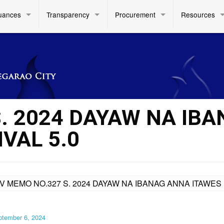
uances
Transparency
Procurement
Resources
S. 2024 DAYAW NA IB
VAL 5.0
IV MEMO NO.327 S. 2024 DAYAW NA IBANAG ANNA ITAWES 
ptember 6, 2024