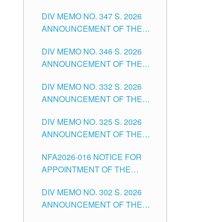
NOTICE FOR APPOINTMENT
DIVISION OF TUGUEGARAO
DIV MEMO NO. 347 S. 2026
FOR ADMINISTRATIVE
CITY
ANNOUNCEMENT OF THE
OFFICER II POSITION IN THE
NOTICE FOR APPOINTMENT
SCHOOLS DIVISION OF
DIV MEMO NO. 346 S. 2026
OF TEACHING-RELATED,
TUGUEGARAO CITY
ANNOUNCEMENT OF THE
VARIOUS SCHOOL HEADS
NOTICE OF APPOINTMENT
AND NON-TEACHING
DIV MEMO NO. 332 S. 2026
FOR SUBSTITUTE TEACHING
POSITIONS IN THE SCHOOLS
ANNOUNCEMENT OF THE
POSITIONS IN THE SCHOOLS
DIVISION OF TUGUEGARAO
NOTICE FOR APPOINTMENT
DIVISION OF TUGUEGARAO
CITY
DIV MEMO NO. 325 S. 2026
OF MASTER TEACHER II
CITY
ANNOUNCEMENT OF THE
POSITIONS IN THE SCHOOLS
NOTICE OF APPOINTMENT
DIVISION OF TUGUEGARAO
NFA2026-016 NOTICE FOR
FOR SUBSTITUTE TEACHING
CITY
APPOINTMENT OF THE
POSITIONS IN THE SCHOOLS
SUBSTITUTE TEACHERS
DIVISION OF TUGUEGARAO
DIV MEMO NO. 302 S. 2026
ISSUED 1ST DAY OF JULY,
CITY
ANNOUNCEMENT OF THE
2026
NOTICE FOR APPOINTMENT