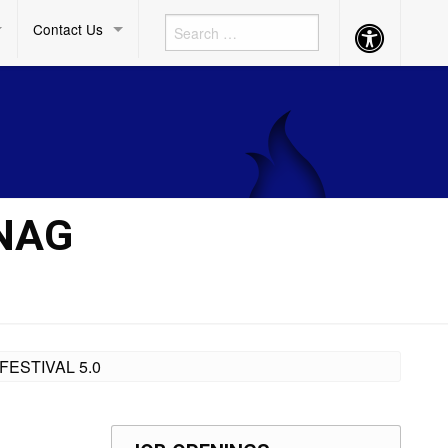
Contact Us
Accessibility
Button
ANAG
FESTIVAL 5.0