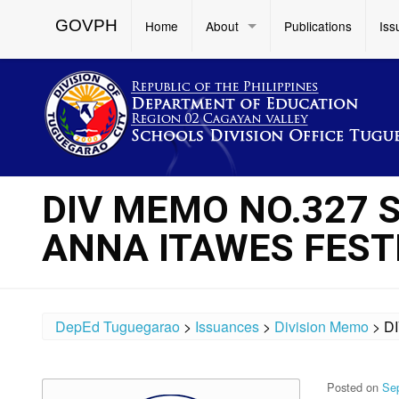
GOVPH
Home
About
Publications
Iss
DIV MEMO NO.327 
ANNA ITAWES FESTI
DepEd Tuguegarao
>
Issuances
>
Division Memo
>
D
Posted on
Se