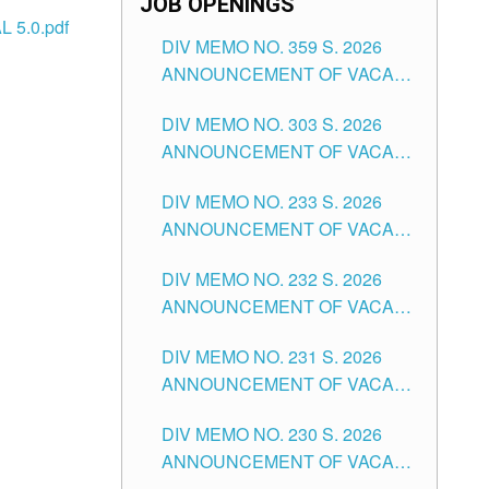
JOB OPENINGS
 5.0.pdf
DIV MEMO NO. 359 S. 2026
ANNOUNCEMENT OF VACANT
SCHOOL COUNSELOR
DIV MEMO NO. 303 S. 2026
ASSOCIATE-1 POSITIONS IN
ANNOUNCEMENT OF VACANT
THE SCHOOLS DIVISION OF
NON-TEACHING POSITIONS IN
TUGUEGARAO CITY
DIV MEMO NO. 233 S. 2026
THE SCHOOLS DIVISION OF
ANNOUNCEMENT OF VACANT
TUGUEGARAO CITY
SCHOOL ADMINISTRATION
DIV MEMO NO. 232 S. 2026
POSITIONS IN THE SCHOOLS
ANNOUNCEMENT OF VACANT
DIVISION OF TUGUEGARAO
TEACHING POSITION IN THE
CITY
DIV MEMO NO. 231 S. 2026
ELEMENTARY LEVEL
ANNOUNCEMENT OF VACANT
TEACHING POSITION IN THE
DIV MEMO NO. 230 S. 2026
SECONDARY LEVEL
ANNOUNCEMENT OF VACANT
NON-TEACHING POSITIONS IN