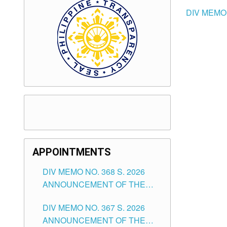
DIV MEMO 
APPOINTMENTS
DIV MEMO NO. 368 S. 2026
ANNOUNCEMENT OF THE
NOTICE FOR APPOINTMENT
DIV MEMO NO. 367 S. 2026
FOR SUBSTITUTE TEACHING
ANNOUNCEMENT OF THE
POSITIONS IN THE SCHOOLS