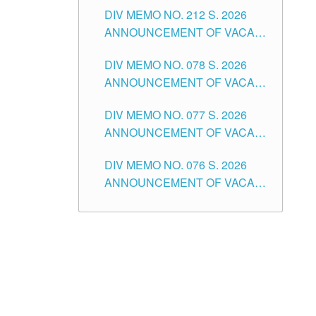
DIV MEMO NO. 212 S. 2026
THE SCHOOLS DIVISION OF
ANNOUNCEMENT OF VACANT
TUGUEGARAO CITY
OF SENIOR HIGH SCHOOL
DIV MEMO NO. 078 S. 2026
TEACHING POSITIONS IN THE
ANNOUNCEMENT OF VACANT
DIVISION OF TUGUEGARAO
NON-TEACHING POSITIONS IN
CITY
DIV MEMO NO. 077 S. 2026
THE SCHOOLS DIVISION OF
ANNOUNCEMENT OF VACANT
TUGUEGARAO CITY
SCHOOL ADMINISTRATION
DIV MEMO NO. 076 S. 2026
POSITIONS IN THE SCHOOLS
ANNOUNCEMENT OF VACANT
DIVISION OF TUGUEGARAO
TEACHING POSITIONS IN THE
CITY
ELEMENTARY LEVEL