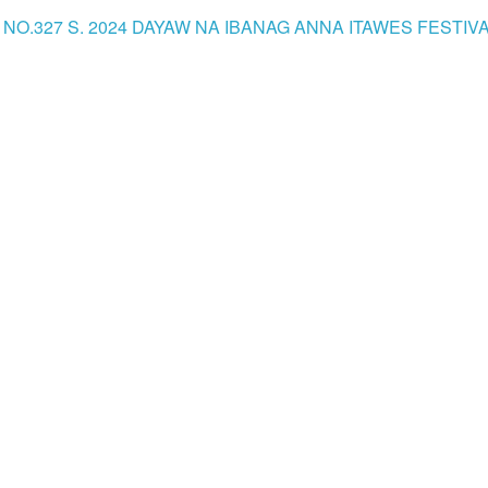
NO.327 S. 2024 DAYAW NA IBANAG ANNA ITAWES FESTIVAL