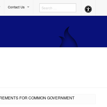
Contact Us
Accessibility
Button
QUIREMENTS FOR COMMON GOVERNMENT