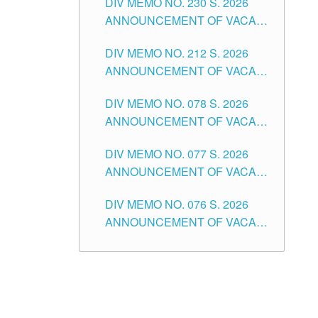
DIV MEMO NO. 230 S. 2026
SECONDARY LEVEL
ANNOUNCEMENT OF VACANT
NON-TEACHING POSITIONS IN
DIV MEMO NO. 212 S. 2026
THE SCHOOLS DIVISION OF
ANNOUNCEMENT OF VACANT
TUGUEGARAO CITY
OF SENIOR HIGH SCHOOL
DIV MEMO NO. 078 S. 2026
TEACHING POSITIONS IN THE
ANNOUNCEMENT OF VACANT
DIVISION OF TUGUEGARAO
NON-TEACHING POSITIONS IN
CITY
DIV MEMO NO. 077 S. 2026
THE SCHOOLS DIVISION OF
ANNOUNCEMENT OF VACANT
TUGUEGARAO CITY
SCHOOL ADMINISTRATION
DIV MEMO NO. 076 S. 2026
POSITIONS IN THE SCHOOLS
ANNOUNCEMENT OF VACANT
DIVISION OF TUGUEGARAO
TEACHING POSITIONS IN THE
CITY
ELEMENTARY LEVEL