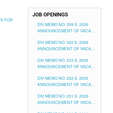
JOB OPENINGS
TS FOR
DIV MEMO NO. 359 S. 2026
ANNOUNCEMENT OF VACANT
SCHOOL COUNSELOR
DIV MEMO NO. 303 S. 2026
ASSOCIATE-1 POSITIONS IN
ANNOUNCEMENT OF VACANT
THE SCHOOLS DIVISION OF
NON-TEACHING POSITIONS IN
TUGUEGARAO CITY
DIV MEMO NO. 233 S. 2026
THE SCHOOLS DIVISION OF
ANNOUNCEMENT OF VACANT
TUGUEGARAO CITY
SCHOOL ADMINISTRATION
DIV MEMO NO. 232 S. 2026
POSITIONS IN THE SCHOOLS
ANNOUNCEMENT OF VACANT
DIVISION OF TUGUEGARAO
TEACHING POSITION IN THE
CITY
DIV MEMO NO. 231 S. 2026
ELEMENTARY LEVEL
ANNOUNCEMENT OF VACANT
TEACHING POSITION IN THE