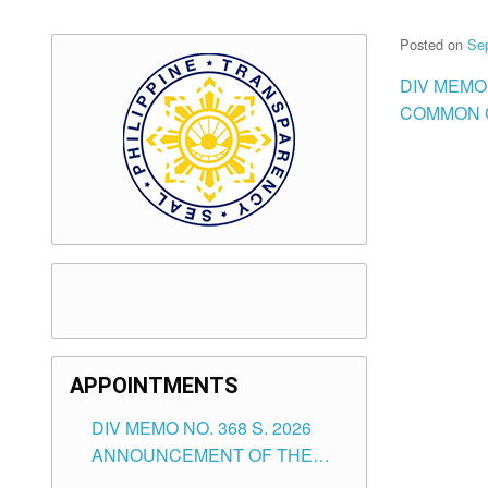
Posted on
Se
DIV MEMO
COMMON 
APPOINTMENTS
DIV MEMO NO. 368 S. 2026
ANNOUNCEMENT OF THE
NOTICE FOR APPOINTMENT