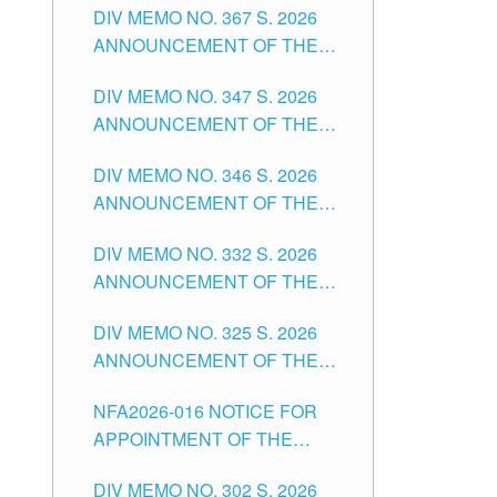
DIV MEMO NO. 367 S. 2026
FOR SUBSTITUTE TEACHING
ANNOUNCEMENT OF THE
POSITIONS IN THE SCHOOLS
NOTICE FOR APPOINTMENT
DIVISION OF TUGUEGARAO
DIV MEMO NO. 347 S. 2026
FOR ADMINISTRATIVE
CITY
ANNOUNCEMENT OF THE
OFFICER II POSITION IN THE
NOTICE FOR APPOINTMENT
SCHOOLS DIVISION OF
DIV MEMO NO. 346 S. 2026
OF TEACHING-RELATED,
TUGUEGARAO CITY
ANNOUNCEMENT OF THE
VARIOUS SCHOOL HEADS
NOTICE OF APPOINTMENT
AND NON-TEACHING
DIV MEMO NO. 332 S. 2026
FOR SUBSTITUTE TEACHING
POSITIONS IN THE SCHOOLS
ANNOUNCEMENT OF THE
POSITIONS IN THE SCHOOLS
DIVISION OF TUGUEGARAO
NOTICE FOR APPOINTMENT
DIVISION OF TUGUEGARAO
CITY
DIV MEMO NO. 325 S. 2026
OF MASTER TEACHER II
CITY
ANNOUNCEMENT OF THE
POSITIONS IN THE SCHOOLS
NOTICE OF APPOINTMENT
DIVISION OF TUGUEGARAO
NFA2026-016 NOTICE FOR
FOR SUBSTITUTE TEACHING
CITY
APPOINTMENT OF THE
POSITIONS IN THE SCHOOLS
SUBSTITUTE TEACHERS
DIVISION OF TUGUEGARAO
DIV MEMO NO. 302 S. 2026
ISSUED 1ST DAY OF JULY,