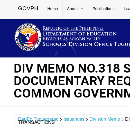
GOVPH
Home
About
Publications
Iss
DIV MEMO NO.318 S
DOCUMENTARY REQ
COMMON GOVERNM
DepEd Tuguegarao
>
Issuances
>
Division Memo
>
D
TRANSACTIONS