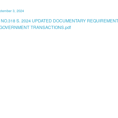
ptember 3, 2024
 NO.318 S. 2024 UPDATED DOCUMENTARY REQUIREMEN
GOVERNMENT TRANSACTIONS.pdf