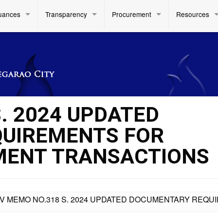
uances
Transparency
Procurement
Resources
. 2024 UPDATED
UIREMENTS FOR
ENT TRANSACTIONS
IV MEMO NO.318 S. 2024 UPDATED DOCUMENTARY RE