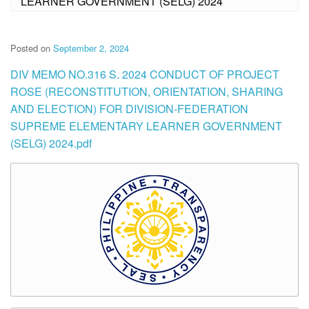
LEARNER GOVERNMENT (SELG) 2024
Posted on
September 2, 2024
DIV MEMO NO.316 S. 2024 CONDUCT OF PROJECT
ROSE (RECONSTITUTION, ORIENTATION, SHARING
AND ELECTION) FOR DIVISION-FEDERATION
SUPREME ELEMENTARY LEARNER GOVERNMENT
(SELG) 2024.pdf