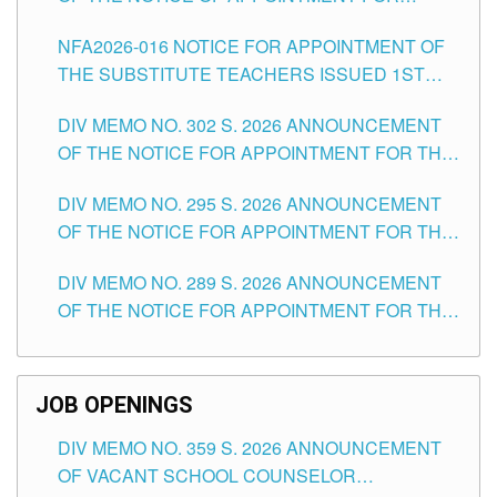
SUBSTITUTE TEACHING POSITIONS IN THE
NFA2026-016 NOTICE FOR APPOINTMENT OF
SCHOOLS DIVISION OF TUGUEGARAO CITY
THE SUBSTITUTE TEACHERS ISSUED 1ST
DAY OF JULY, 2026
DIV MEMO NO. 302 S. 2026 ANNOUNCEMENT
OF THE NOTICE FOR APPOINTMENT FOR THE
TEACHING POSITIONS IN SECONDARY (NEW
DIV MEMO NO. 295 S. 2026 ANNOUNCEMENT
ITEMS) OF THE SCHOOLS DIVISION OF
OF THE NOTICE FOR APPOINTMENT FOR THE
TUGUEGARAO CITY
TEACHING POSITIONS (SUBSTITUTE) IN THE
DIV MEMO NO. 289 S. 2026 ANNOUNCEMENT
SCHOOLS DIVISION OF TUGUEGARAO CITY
OF THE NOTICE FOR APPOINTMENT FOR THE
TEACHING POSITIONS (SUBSTITUTE) IN THE
SCHOOLS DIVISION OF TUGUEGARAO CITY
JOB OPENINGS
DIV MEMO NO. 359 S. 2026 ANNOUNCEMENT
OF VACANT SCHOOL COUNSELOR