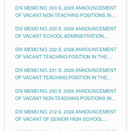
ASSOCIATE-1 POSITIONS IN THE SCHOOLS
DIV MEMO NO. 303 S. 2026 ANNOUNCEMENT
DIVISION OF TUGUEGARAO CITY
OF VACANT NON-TEACHING POSITIONS IN
THE SCHOOLS DIVISION OF TUGUEGARAO
DIV MEMO NO. 233 S. 2026 ANNOUNCEMENT
CITY
OF VACANT SCHOOL ADMINISTRATION
POSITIONS IN THE SCHOOLS DIVISION OF
DIV MEMO NO. 232 S. 2026 ANNOUNCEMENT
TUGUEGARAO CITY
OF VACANT TEACHING POSITION IN THE
ELEMENTARY LEVEL
DIV MEMO NO. 231 S. 2026 ANNOUNCEMENT
OF VACANT TEACHING POSITION IN THE
SECONDARY LEVEL
DIV MEMO NO. 230 S. 2026 ANNOUNCEMENT
OF VACANT NON-TEACHING POSITIONS IN
THE SCHOOLS DIVISION OF TUGUEGARAO
DIV MEMO NO. 212 S. 2026 ANNOUNCEMENT
CITY
OF VACANT OF SENIOR HIGH SCHOOL
TEACHING POSITIONS IN THE DIVISION OF