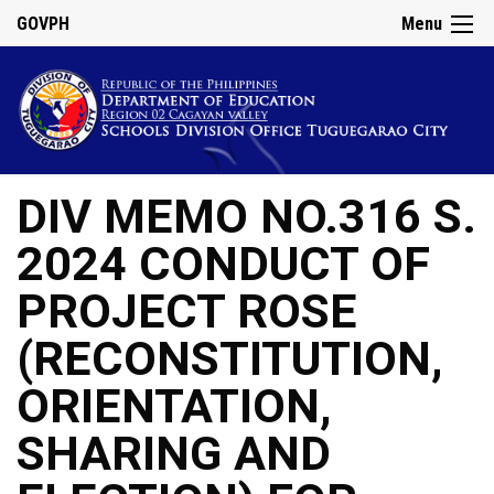
GOVPH
Menu
DIV MEMO NO.316 S.
2024 CONDUCT OF
PROJECT ROSE
(RECONSTITUTION,
ORIENTATION,
SHARING AND