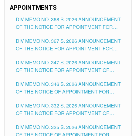
APPOINTMENTS
DIV MEMO NO. 368 S. 2026 ANNOUNCEMENT
OF THE NOTICE FOR APPOINTMENT FOR
SUBSTITUTE TEACHING POSITIONS IN THE
DIV MEMO NO. 367 S. 2026 ANNOUNCEMENT
SCHOOLS DIVISION OF TUGUEGARAO CITY
OF THE NOTICE FOR APPOINTMENT FOR
ADMINISTRATIVE OFFICER II POSITION IN THE
DIV MEMO NO. 347 S. 2026 ANNOUNCEMENT
SCHOOLS DIVISION OF TUGUEGARAO CITY
OF THE NOTICE FOR APPOINTMENT OF
TEACHING-RELATED, VARIOUS SCHOOL
DIV MEMO NO. 346 S. 2026 ANNOUNCEMENT
HEADS AND NON-TEACHING POSITIONS IN
OF THE NOTICE OF APPOINTMENT FOR
THE SCHOOLS DIVISION OF TUGUEGARAO
SUBSTITUTE TEACHING POSITIONS IN THE
CITY
DIV MEMO NO. 332 S. 2026 ANNOUNCEMENT
SCHOOLS DIVISION OF TUGUEGARAO CITY
OF THE NOTICE FOR APPOINTMENT OF
MASTER TEACHER II POSITIONS IN THE
DIV MEMO NO. 325 S. 2026 ANNOUNCEMENT
SCHOOLS DIVISION OF TUGUEGARAO CITY
OF THE NOTICE OF APPOINTMENT FOR