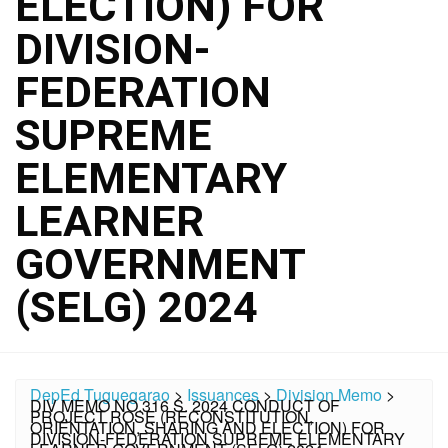
ELECTION) FOR
DIVISION-
FEDERATION
SUPREME
ELEMENTARY
LEARNER
GOVERNMENT
(SELG) 2024
DepEd Tuguegarao
>
Issuances
>
Division Memo
>
DIV MEMO NO.316 S. 2024 CONDUCT OF
PROJECT ROSE (RECONSTITUTION,
ORIENTATION, SHARING AND ELECTION) FOR
DIVISION-FEDERATION SUPREME ELEMENTARY