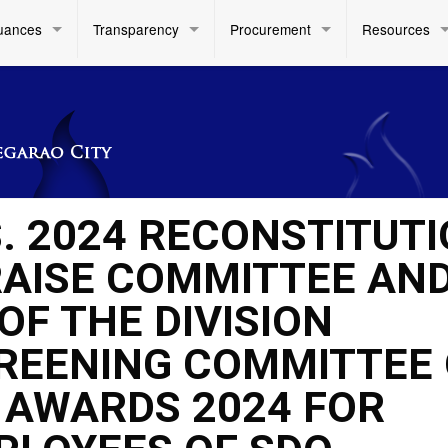
uances
Transparency
Procurement
Resources
S. 2024 RECONSTITUT
PRAISE COMMITTEE AN
OF THE DIVISION
REENING COMMITTEE
AWARDS 2024 FOR