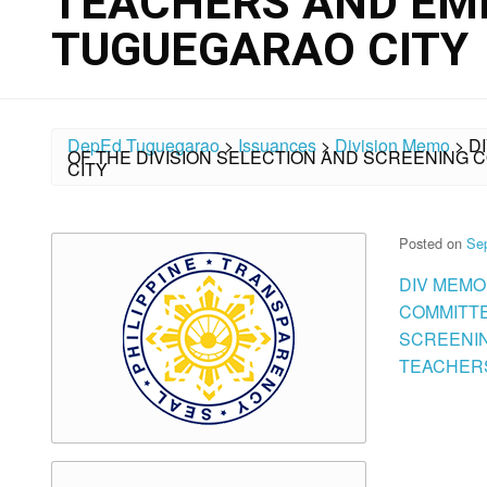
TEACHERS AND EM
TUGUEGARAO CITY
DepEd Tuguegarao
>
Issuances
>
Division Memo
>
D
OF THE DIVISION SELECTION AND SCREENING
CITY
Posted on
Se
DIV MEMO 
COMMITTE
SCREENIN
TEACHERS