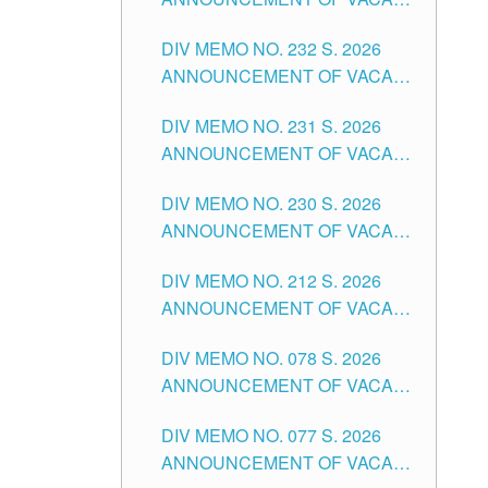
TUGUEGARAO CITY
SCHOOL ADMINISTRATION
DIV MEMO NO. 232 S. 2026
POSITIONS IN THE SCHOOLS
ANNOUNCEMENT OF VACANT
DIVISION OF TUGUEGARAO
TEACHING POSITION IN THE
CITY
DIV MEMO NO. 231 S. 2026
ELEMENTARY LEVEL
ANNOUNCEMENT OF VACANT
TEACHING POSITION IN THE
DIV MEMO NO. 230 S. 2026
SECONDARY LEVEL
ANNOUNCEMENT OF VACANT
NON-TEACHING POSITIONS IN
DIV MEMO NO. 212 S. 2026
THE SCHOOLS DIVISION OF
ANNOUNCEMENT OF VACANT
TUGUEGARAO CITY
OF SENIOR HIGH SCHOOL
DIV MEMO NO. 078 S. 2026
TEACHING POSITIONS IN THE
ANNOUNCEMENT OF VACANT
DIVISION OF TUGUEGARAO
NON-TEACHING POSITIONS IN
CITY
DIV MEMO NO. 077 S. 2026
THE SCHOOLS DIVISION OF
ANNOUNCEMENT OF VACANT
TUGUEGARAO CITY