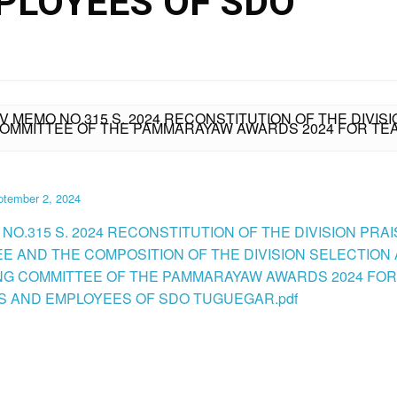
PLOYEES OF SDO
IV MEMO NO.315 S. 2024 RECONSTITUTION OF THE DIVI
 COMMITTEE OF THE PAMMARAYAW AWARDS 2024 FOR 
ptember 2, 2024
NO.315 S. 2024 RECONSTITUTION OF THE DIVISION PRA
E AND THE COMPOSITION OF THE DIVISION SELECTION
G COMMITTEE OF THE PAMMARAYAW AWARDS 2024 FOR
 AND EMPLOYEES OF SDO TUGUEGAR.pdf