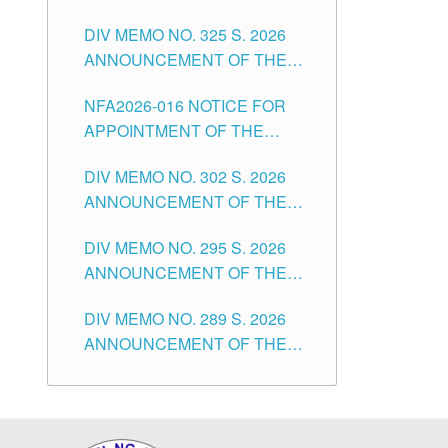
NOTICE FOR APPOINTMENT
DIVISION OF TUGUEGARAO
CITY
DIV MEMO NO. 325 S. 2026
OF MASTER TEACHER II
CITY
ANNOUNCEMENT OF THE
POSITIONS IN THE SCHOOLS
NOTICE OF APPOINTMENT
DIVISION OF TUGUEGARAO
NFA2026-016 NOTICE FOR
FOR SUBSTITUTE TEACHING
CITY
APPOINTMENT OF THE
POSITIONS IN THE SCHOOLS
SUBSTITUTE TEACHERS
DIVISION OF TUGUEGARAO
DIV MEMO NO. 302 S. 2026
ISSUED 1ST DAY OF JULY,
CITY
ANNOUNCEMENT OF THE
2026
NOTICE FOR APPOINTMENT
DIV MEMO NO. 295 S. 2026
FOR THE TEACHING
ANNOUNCEMENT OF THE
POSITIONS IN SECONDARY
NOTICE FOR APPOINTMENT
(NEW ITEMS) OF THE
DIV MEMO NO. 289 S. 2026
FOR THE TEACHING
SCHOOLS DIVISION OF
ANNOUNCEMENT OF THE
POSITIONS (SUBSTITUTE) IN
TUGUEGARAO CITY
NOTICE FOR APPOINTMENT
THE SCHOOLS DIVISION OF
FOR THE TEACHING
TUGUEGARAO CITY
POSITIONS (SUBSTITUTE) IN
THE SCHOOLS DIVISION OF