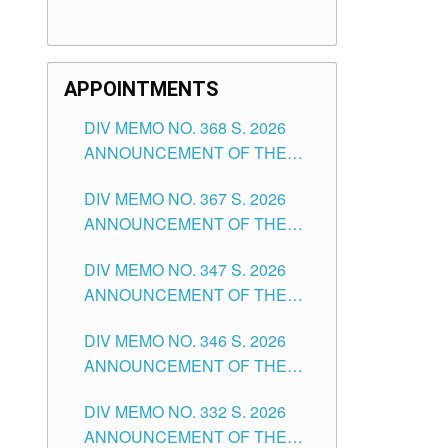
APPOINTMENTS
DIV MEMO NO. 368 S. 2026
ANNOUNCEMENT OF THE
NOTICE FOR APPOINTMENT
DIV MEMO NO. 367 S. 2026
FOR SUBSTITUTE TEACHING
ANNOUNCEMENT OF THE
POSITIONS IN THE SCHOOLS
NOTICE FOR APPOINTMENT
DIVISION OF TUGUEGARAO
DIV MEMO NO. 347 S. 2026
FOR ADMINISTRATIVE
CITY
ANNOUNCEMENT OF THE
OFFICER II POSITION IN THE
NOTICE FOR APPOINTMENT
SCHOOLS DIVISION OF
DIV MEMO NO. 346 S. 2026
OF TEACHING-RELATED,
TUGUEGARAO CITY
ANNOUNCEMENT OF THE
VARIOUS SCHOOL HEADS
NOTICE OF APPOINTMENT
AND NON-TEACHING
DIV MEMO NO. 332 S. 2026
FOR SUBSTITUTE TEACHING
POSITIONS IN THE SCHOOLS
ANNOUNCEMENT OF THE
POSITIONS IN THE SCHOOLS
DIVISION OF TUGUEGARAO