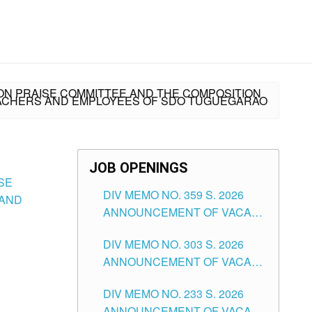
SION PRAISE COMMITTEE AND THE COMPOSITION
TEACHERS AND EMPLOYEES OF SDO TUGUEGARAO
JOB OPENINGS
ISE
DIV MEMO NO. 359 S. 2026
 AND
ANNOUNCEMENT OF VACANT
SCHOOL COUNSELOR
DIV MEMO NO. 303 S. 2026
ASSOCIATE-1 POSITIONS IN
ANNOUNCEMENT OF VACANT
THE SCHOOLS DIVISION OF
NON-TEACHING POSITIONS IN
TUGUEGARAO CITY
DIV MEMO NO. 233 S. 2026
THE SCHOOLS DIVISION OF
ANNOUNCEMENT OF VACANT