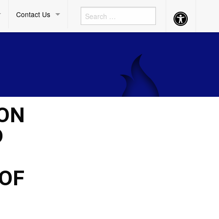
Contact Us
Accessibility
Button
ION
D
 OF