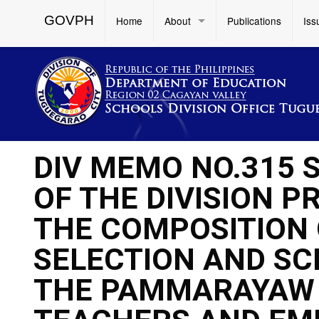
GOVPH
Home
About
Publications
Iss
DIV MEMO NO.315 
OF THE DIVISION 
THE COMPOSITION 
SELECTION AND SC
THE PAMMARAYAW 