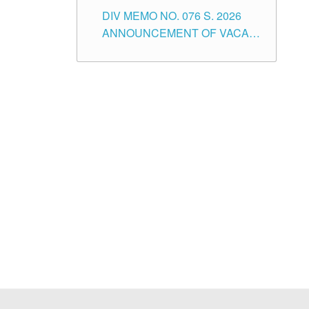
SCHOOL ADMINISTRATION
DIV MEMO NO. 076 S. 2026
POSITIONS IN THE SCHOOLS
ANNOUNCEMENT OF VACANT
DIVISION OF TUGUEGARAO
TEACHING POSITIONS IN THE
CITY
ELEMENTARY LEVEL