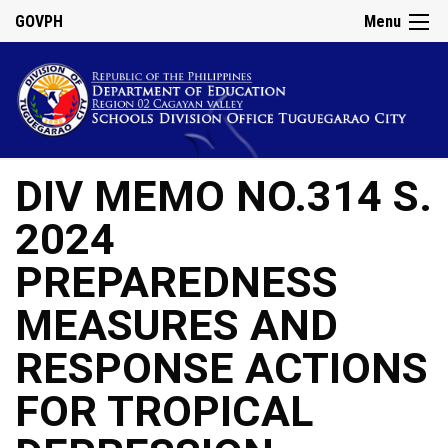
GOVPH
Menu
DIV MEMO NO.314 S.
2024
PREPAREDNESS
MEASURES AND
RESPONSE ACTIONS
FOR TROPICAL