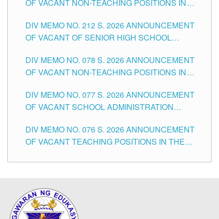
OF VACANT NON-TEACHING POSITIONS IN
THE SCHOOLS DIVISION OF TUGUEGARAO
DIV MEMO NO. 212 S. 2026 ANNOUNCEMENT
CITY
OF VACANT OF SENIOR HIGH SCHOOL
TEACHING POSITIONS IN THE DIVISION OF
DIV MEMO NO. 078 S. 2026 ANNOUNCEMENT
TUGUEGARAO CITY
OF VACANT NON-TEACHING POSITIONS IN
THE SCHOOLS DIVISION OF TUGUEGARAO
DIV MEMO NO. 077 S. 2026 ANNOUNCEMENT
CITY
OF VACANT SCHOOL ADMINISTRATION
POSITIONS IN THE SCHOOLS DIVISION OF
DIV MEMO NO. 076 S. 2026 ANNOUNCEMENT
TUGUEGARAO CITY
OF VACANT TEACHING POSITIONS IN THE
ELEMENTARY LEVEL