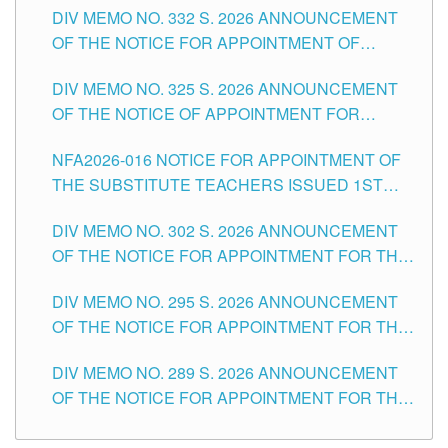
CITY
DIV MEMO NO. 332 S. 2026 ANNOUNCEMENT
SCHOOLS DIVISION OF TUGUEGARAO CITY
OF THE NOTICE FOR APPOINTMENT OF
MASTER TEACHER II POSITIONS IN THE
DIV MEMO NO. 325 S. 2026 ANNOUNCEMENT
SCHOOLS DIVISION OF TUGUEGARAO CITY
OF THE NOTICE OF APPOINTMENT FOR
SUBSTITUTE TEACHING POSITIONS IN THE
NFA2026-016 NOTICE FOR APPOINTMENT OF
SCHOOLS DIVISION OF TUGUEGARAO CITY
THE SUBSTITUTE TEACHERS ISSUED 1ST
DAY OF JULY, 2026
DIV MEMO NO. 302 S. 2026 ANNOUNCEMENT
OF THE NOTICE FOR APPOINTMENT FOR THE
TEACHING POSITIONS IN SECONDARY (NEW
DIV MEMO NO. 295 S. 2026 ANNOUNCEMENT
ITEMS) OF THE SCHOOLS DIVISION OF
OF THE NOTICE FOR APPOINTMENT FOR THE
TUGUEGARAO CITY
TEACHING POSITIONS (SUBSTITUTE) IN THE
DIV MEMO NO. 289 S. 2026 ANNOUNCEMENT
SCHOOLS DIVISION OF TUGUEGARAO CITY
OF THE NOTICE FOR APPOINTMENT FOR THE
TEACHING POSITIONS (SUBSTITUTE) IN THE
SCHOOLS DIVISION OF TUGUEGARAO CITY