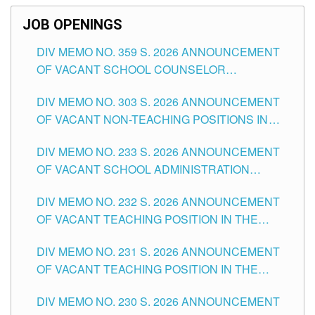
JOB OPENINGS
DIV MEMO NO. 359 S. 2026 ANNOUNCEMENT
OF VACANT SCHOOL COUNSELOR
ASSOCIATE-1 POSITIONS IN THE SCHOOLS
DIV MEMO NO. 303 S. 2026 ANNOUNCEMENT
DIVISION OF TUGUEGARAO CITY
OF VACANT NON-TEACHING POSITIONS IN
THE SCHOOLS DIVISION OF TUGUEGARAO
DIV MEMO NO. 233 S. 2026 ANNOUNCEMENT
CITY
OF VACANT SCHOOL ADMINISTRATION
POSITIONS IN THE SCHOOLS DIVISION OF
DIV MEMO NO. 232 S. 2026 ANNOUNCEMENT
TUGUEGARAO CITY
OF VACANT TEACHING POSITION IN THE
ELEMENTARY LEVEL
DIV MEMO NO. 231 S. 2026 ANNOUNCEMENT
OF VACANT TEACHING POSITION IN THE
SECONDARY LEVEL
DIV MEMO NO. 230 S. 2026 ANNOUNCEMENT