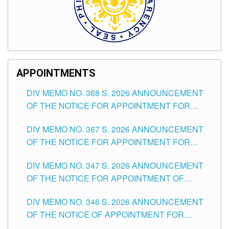
APPOINTMENTS
DIV MEMO NO. 368 S. 2026 ANNOUNCEMENT
OF THE NOTICE FOR APPOINTMENT FOR
SUBSTITUTE TEACHING POSITIONS IN THE
DIV MEMO NO. 367 S. 2026 ANNOUNCEMENT
SCHOOLS DIVISION OF TUGUEGARAO CITY
OF THE NOTICE FOR APPOINTMENT FOR
ADMINISTRATIVE OFFICER II POSITION IN THE
DIV MEMO NO. 347 S. 2026 ANNOUNCEMENT
SCHOOLS DIVISION OF TUGUEGARAO CITY
OF THE NOTICE FOR APPOINTMENT OF
TEACHING-RELATED, VARIOUS SCHOOL
DIV MEMO NO. 346 S. 2026 ANNOUNCEMENT
HEADS AND NON-TEACHING POSITIONS IN
OF THE NOTICE OF APPOINTMENT FOR
THE SCHOOLS DIVISION OF TUGUEGARAO
SUBSTITUTE TEACHING POSITIONS IN THE