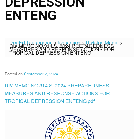
DEPRESSION
ENTENG
DepEd Tuguegarao
>
Issuances
>
Division Memo
>
DIV MEMO NO.314 S. 2024 PREPAREDNESS
MEASURES AND RESPONSE ACTIONS FOR
TROPICAL DEPRESSION ENTENG
Posted on
September 2, 2024
DIV MEMO NO.314 S. 2024 PREPAREDNESS
MEASURES AND RESPONSE ACTIONS FOR
TROPICAL DEPRESSION ENTENG.pdf