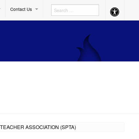
Contact Us
Accessibility
Button
-TEACHER ASSOCIATION (SPTA)