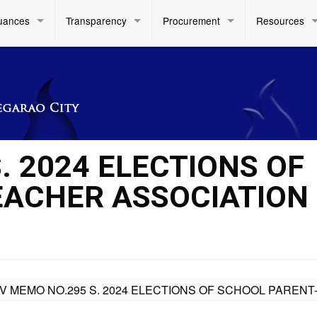
uances
Transparency
Procurement
Resources
. 2024 ELECTIONS OF
EACHER ASSOCIATION
IV MEMO NO.295 S. 2024 ELECTIONS OF SCHOOL PARENT