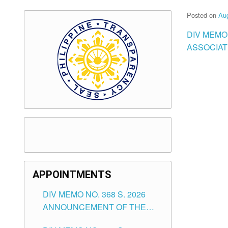
Posted on
Aug
DIV MEMO
ASSOCIATI
APPOINTMENTS
DIV MEMO NO. 368 S. 2026
ANNOUNCEMENT OF THE
NOTICE FOR APPOINTMENT