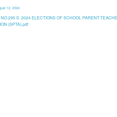
ust 12, 2024
 NO.295 S. 2024 ELECTIONS OF SCHOOL PARENT-TEACH
ON (SPTA).pdf