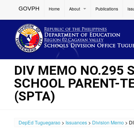
GOVPH
Home
About
Publications
Iss
DIV MEMO NO.295 S
SCHOOL PARENT-T
(SPTA)
DepEd Tuguegarao
>
Issuances
>
Division Memo
>
D