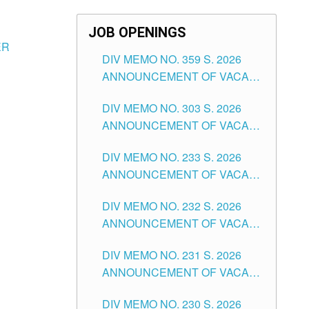
JOB OPENINGS
ER
DIV MEMO NO. 359 S. 2026
ANNOUNCEMENT OF VACANT
SCHOOL COUNSELOR
DIV MEMO NO. 303 S. 2026
ASSOCIATE-1 POSITIONS IN
ANNOUNCEMENT OF VACANT
THE SCHOOLS DIVISION OF
NON-TEACHING POSITIONS IN
TUGUEGARAO CITY
DIV MEMO NO. 233 S. 2026
THE SCHOOLS DIVISION OF
ANNOUNCEMENT OF VACANT
TUGUEGARAO CITY
SCHOOL ADMINISTRATION
DIV MEMO NO. 232 S. 2026
POSITIONS IN THE SCHOOLS
ANNOUNCEMENT OF VACANT
DIVISION OF TUGUEGARAO
TEACHING POSITION IN THE
CITY
DIV MEMO NO. 231 S. 2026
ELEMENTARY LEVEL
ANNOUNCEMENT OF VACANT
TEACHING POSITION IN THE
DIV MEMO NO. 230 S. 2026
SECONDARY LEVEL