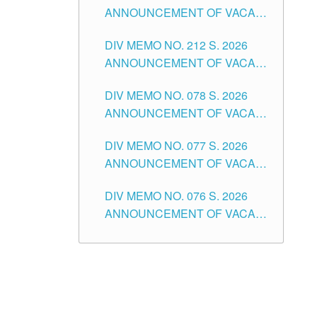
ANNOUNCEMENT OF VACANT
NON-TEACHING POSITIONS IN
DIV MEMO NO. 212 S. 2026
THE SCHOOLS DIVISION OF
ANNOUNCEMENT OF VACANT
TUGUEGARAO CITY
OF SENIOR HIGH SCHOOL
DIV MEMO NO. 078 S. 2026
TEACHING POSITIONS IN THE
ANNOUNCEMENT OF VACANT
DIVISION OF TUGUEGARAO
NON-TEACHING POSITIONS IN
CITY
DIV MEMO NO. 077 S. 2026
THE SCHOOLS DIVISION OF
ANNOUNCEMENT OF VACANT
TUGUEGARAO CITY
SCHOOL ADMINISTRATION
DIV MEMO NO. 076 S. 2026
POSITIONS IN THE SCHOOLS
ANNOUNCEMENT OF VACANT
DIVISION OF TUGUEGARAO
TEACHING POSITIONS IN THE
CITY
ELEMENTARY LEVEL