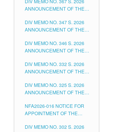
DIV MEMO NO. 367 S. 2026
FOR SUBSTITUTE TEACHING
ANNOUNCEMENT OF THE
POSITIONS IN THE SCHOOLS
NOTICE FOR APPOINTMENT
DIVISION OF TUGUEGARAO
DIV MEMO NO. 347 S. 2026
FOR ADMINISTRATIVE
CITY
ANNOUNCEMENT OF THE
OFFICER II POSITION IN THE
NOTICE FOR APPOINTMENT
SCHOOLS DIVISION OF
DIV MEMO NO. 346 S. 2026
OF TEACHING-RELATED,
TUGUEGARAO CITY
ANNOUNCEMENT OF THE
VARIOUS SCHOOL HEADS
NOTICE OF APPOINTMENT
AND NON-TEACHING
DIV MEMO NO. 332 S. 2026
FOR SUBSTITUTE TEACHING
POSITIONS IN THE SCHOOLS
ANNOUNCEMENT OF THE
POSITIONS IN THE SCHOOLS
DIVISION OF TUGUEGARAO
NOTICE FOR APPOINTMENT
DIVISION OF TUGUEGARAO
CITY
DIV MEMO NO. 325 S. 2026
OF MASTER TEACHER II
CITY
ANNOUNCEMENT OF THE
POSITIONS IN THE SCHOOLS
NOTICE OF APPOINTMENT
DIVISION OF TUGUEGARAO
NFA2026-016 NOTICE FOR
FOR SUBSTITUTE TEACHING
CITY
APPOINTMENT OF THE
POSITIONS IN THE SCHOOLS
SUBSTITUTE TEACHERS
DIVISION OF TUGUEGARAO
DIV MEMO NO. 302 S. 2026
ISSUED 1ST DAY OF JULY,
CITY