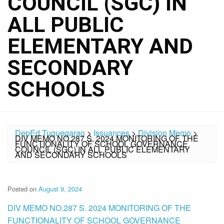
COUNCIL (SGC) IN
ALL PUBLIC
ELEMENTARY AND
SECONDARY
SCHOOLS
DepEd Tuguegarao
>
Issuances
>
Division Memo
>
DIV MEMO NO.287 S. 2024 MONITORING OF THE
FUNCTIONALITY OF SCHOOL GOVERNANCE
COUNCIL (SGC) IN ALL PUBLIC ELEMENTARY
AND SECONDARY SCHOOLS
Posted on
August 9, 2024
DIV MEMO NO.287 S. 2024 MONITORING OF THE
FUNCTIONALITY OF SCHOOL GOVERNANCE