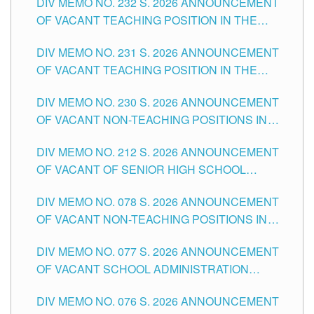
DIV MEMO NO. 232 S. 2026 ANNOUNCEMENT
TUGUEGARAO CITY
OF VACANT TEACHING POSITION IN THE
ELEMENTARY LEVEL
DIV MEMO NO. 231 S. 2026 ANNOUNCEMENT
OF VACANT TEACHING POSITION IN THE
SECONDARY LEVEL
DIV MEMO NO. 230 S. 2026 ANNOUNCEMENT
OF VACANT NON-TEACHING POSITIONS IN
THE SCHOOLS DIVISION OF TUGUEGARAO
DIV MEMO NO. 212 S. 2026 ANNOUNCEMENT
CITY
OF VACANT OF SENIOR HIGH SCHOOL
TEACHING POSITIONS IN THE DIVISION OF
DIV MEMO NO. 078 S. 2026 ANNOUNCEMENT
TUGUEGARAO CITY
OF VACANT NON-TEACHING POSITIONS IN
THE SCHOOLS DIVISION OF TUGUEGARAO
DIV MEMO NO. 077 S. 2026 ANNOUNCEMENT
CITY
OF VACANT SCHOOL ADMINISTRATION
POSITIONS IN THE SCHOOLS DIVISION OF
DIV MEMO NO. 076 S. 2026 ANNOUNCEMENT
TUGUEGARAO CITY