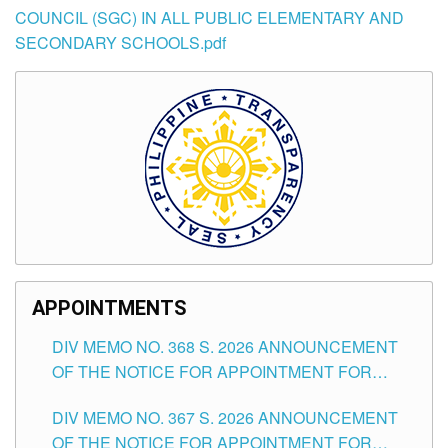
COUNCIL (SGC) IN ALL PUBLIC ELEMENTARY AND
SECONDARY SCHOOLS.pdf
APPOINTMENTS
DIV MEMO NO. 368 S. 2026 ANNOUNCEMENT
OF THE NOTICE FOR APPOINTMENT FOR
SUBSTITUTE TEACHING POSITIONS IN THE
DIV MEMO NO. 367 S. 2026 ANNOUNCEMENT
SCHOOLS DIVISION OF TUGUEGARAO CITY
OF THE NOTICE FOR APPOINTMENT FOR