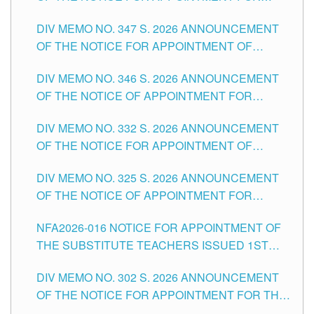
ADMINISTRATIVE OFFICER II POSITION IN THE
DIV MEMO NO. 347 S. 2026 ANNOUNCEMENT
SCHOOLS DIVISION OF TUGUEGARAO CITY
OF THE NOTICE FOR APPOINTMENT OF
TEACHING-RELATED, VARIOUS SCHOOL
DIV MEMO NO. 346 S. 2026 ANNOUNCEMENT
HEADS AND NON-TEACHING POSITIONS IN
OF THE NOTICE OF APPOINTMENT FOR
THE SCHOOLS DIVISION OF TUGUEGARAO
SUBSTITUTE TEACHING POSITIONS IN THE
CITY
DIV MEMO NO. 332 S. 2026 ANNOUNCEMENT
SCHOOLS DIVISION OF TUGUEGARAO CITY
OF THE NOTICE FOR APPOINTMENT OF
MASTER TEACHER II POSITIONS IN THE
DIV MEMO NO. 325 S. 2026 ANNOUNCEMENT
SCHOOLS DIVISION OF TUGUEGARAO CITY
OF THE NOTICE OF APPOINTMENT FOR
SUBSTITUTE TEACHING POSITIONS IN THE
NFA2026-016 NOTICE FOR APPOINTMENT OF
SCHOOLS DIVISION OF TUGUEGARAO CITY
THE SUBSTITUTE TEACHERS ISSUED 1ST
DAY OF JULY, 2026
DIV MEMO NO. 302 S. 2026 ANNOUNCEMENT
OF THE NOTICE FOR APPOINTMENT FOR THE
TEACHING POSITIONS IN SECONDARY (NEW