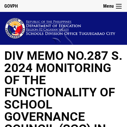
GOVPH
Menu
DIV MEMO NO.287 S.
2024 MONITORING
OF THE
FUNCTIONALITY OF
SCHOOL
GOVERNANCE