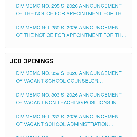
DIV MEMO NO. 295 S. 2026 ANNOUNCEMENT
ITEMS) OF THE SCHOOLS DIVISION OF
OF THE NOTICE FOR APPOINTMENT FOR THE
TUGUEGARAO CITY
TEACHING POSITIONS (SUBSTITUTE) IN THE
DIV MEMO NO. 289 S. 2026 ANNOUNCEMENT
SCHOOLS DIVISION OF TUGUEGARAO CITY
OF THE NOTICE FOR APPOINTMENT FOR THE
TEACHING POSITIONS (SUBSTITUTE) IN THE
SCHOOLS DIVISION OF TUGUEGARAO CITY
JOB OPENINGS
DIV MEMO NO. 359 S. 2026 ANNOUNCEMENT
OF VACANT SCHOOL COUNSELOR
ASSOCIATE-1 POSITIONS IN THE SCHOOLS
DIV MEMO NO. 303 S. 2026 ANNOUNCEMENT
DIVISION OF TUGUEGARAO CITY
OF VACANT NON-TEACHING POSITIONS IN
THE SCHOOLS DIVISION OF TUGUEGARAO
DIV MEMO NO. 233 S. 2026 ANNOUNCEMENT
CITY
OF VACANT SCHOOL ADMINISTRATION
POSITIONS IN THE SCHOOLS DIVISION OF