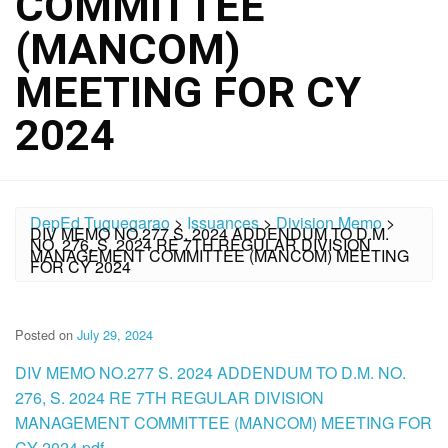
COMMITTEE
(MANCOM)
MEETING FOR CY
2024
DepEd Tuguegarao
>
Issuances
>
Division Memo
>
DIV MEMO NO.277 S. 2024 ADDENDUM TO D.M.
NO. 276, S. 2024 RE 7TH REGULAR DIVISION
MANAGEMENT COMMITTEE (MANCOM) MEETING
FOR CY 2024
Posted on
July 29, 2024
DIV MEMO NO.277 S. 2024 ADDENDUM TO D.M. NO.
276, S. 2024 RE 7TH REGULAR DIVISION
MANAGEMENT COMMITTEE (MANCOM) MEETING FOR
CY 2024.pdf