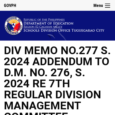
GOVPH
Menu
DIV MEMO NO.277 S.
2024 ADDENDUM TO
D.M. NO. 276, S.
2024 RE 7TH
REGULAR DIVISION
MANAGEMENT