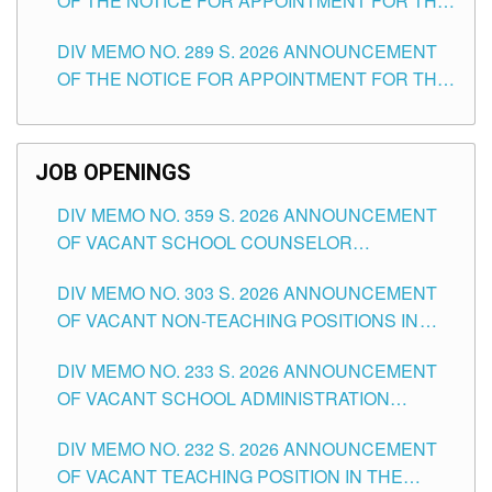
OF THE NOTICE FOR APPOINTMENT FOR THE
TUGUEGARAO CITY
TEACHING POSITIONS (SUBSTITUTE) IN THE
DIV MEMO NO. 289 S. 2026 ANNOUNCEMENT
SCHOOLS DIVISION OF TUGUEGARAO CITY
OF THE NOTICE FOR APPOINTMENT FOR THE
TEACHING POSITIONS (SUBSTITUTE) IN THE
SCHOOLS DIVISION OF TUGUEGARAO CITY
JOB OPENINGS
DIV MEMO NO. 359 S. 2026 ANNOUNCEMENT
OF VACANT SCHOOL COUNSELOR
ASSOCIATE-1 POSITIONS IN THE SCHOOLS
DIV MEMO NO. 303 S. 2026 ANNOUNCEMENT
DIVISION OF TUGUEGARAO CITY
OF VACANT NON-TEACHING POSITIONS IN
THE SCHOOLS DIVISION OF TUGUEGARAO
DIV MEMO NO. 233 S. 2026 ANNOUNCEMENT
CITY
OF VACANT SCHOOL ADMINISTRATION
POSITIONS IN THE SCHOOLS DIVISION OF
DIV MEMO NO. 232 S. 2026 ANNOUNCEMENT
TUGUEGARAO CITY
OF VACANT TEACHING POSITION IN THE