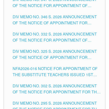
SCHOOLS DIVISION OF TUGUEGARAO CITY
OF THE NOTICE FOR APPOINTMENT OF
TEACHING-RELATED, VARIOUS SCHOOL
DIV MEMO NO. 346 S. 2026 ANNOUNCEMENT
HEADS AND NON-TEACHING POSITIONS IN
OF THE NOTICE OF APPOINTMENT FOR
THE SCHOOLS DIVISION OF TUGUEGARAO
SUBSTITUTE TEACHING POSITIONS IN THE
CITY
DIV MEMO NO. 332 S. 2026 ANNOUNCEMENT
SCHOOLS DIVISION OF TUGUEGARAO CITY
OF THE NOTICE FOR APPOINTMENT OF
MASTER TEACHER II POSITIONS IN THE
DIV MEMO NO. 325 S. 2026 ANNOUNCEMENT
SCHOOLS DIVISION OF TUGUEGARAO CITY
OF THE NOTICE OF APPOINTMENT FOR
SUBSTITUTE TEACHING POSITIONS IN THE
NFA2026-016 NOTICE FOR APPOINTMENT OF
SCHOOLS DIVISION OF TUGUEGARAO CITY
THE SUBSTITUTE TEACHERS ISSUED 1ST
DAY OF JULY, 2026
DIV MEMO NO. 302 S. 2026 ANNOUNCEMENT
OF THE NOTICE FOR APPOINTMENT FOR THE
TEACHING POSITIONS IN SECONDARY (NEW
DIV MEMO NO. 295 S. 2026 ANNOUNCEMENT
ITEMS) OF THE SCHOOLS DIVISION OF