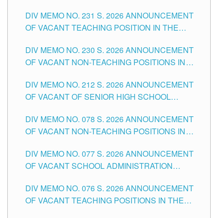
ELEMENTARY LEVEL
DIV MEMO NO. 231 S. 2026 ANNOUNCEMENT
OF VACANT TEACHING POSITION IN THE
SECONDARY LEVEL
DIV MEMO NO. 230 S. 2026 ANNOUNCEMENT
OF VACANT NON-TEACHING POSITIONS IN
THE SCHOOLS DIVISION OF TUGUEGARAO
DIV MEMO NO. 212 S. 2026 ANNOUNCEMENT
CITY
OF VACANT OF SENIOR HIGH SCHOOL
TEACHING POSITIONS IN THE DIVISION OF
DIV MEMO NO. 078 S. 2026 ANNOUNCEMENT
TUGUEGARAO CITY
OF VACANT NON-TEACHING POSITIONS IN
THE SCHOOLS DIVISION OF TUGUEGARAO
DIV MEMO NO. 077 S. 2026 ANNOUNCEMENT
CITY
OF VACANT SCHOOL ADMINISTRATION
POSITIONS IN THE SCHOOLS DIVISION OF
DIV MEMO NO. 076 S. 2026 ANNOUNCEMENT
TUGUEGARAO CITY
OF VACANT TEACHING POSITIONS IN THE
ELEMENTARY LEVEL