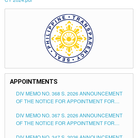
APPOINTMENTS
DIV MEMO NO. 368 S. 2026 ANNOUNCEMENT
OF THE NOTICE FOR APPOINTMENT FOR
SUBSTITUTE TEACHING POSITIONS IN THE
DIV MEMO NO. 367 S. 2026 ANNOUNCEMENT
SCHOOLS DIVISION OF TUGUEGARAO CITY
OF THE NOTICE FOR APPOINTMENT FOR
ADMINISTRATIVE OFFICER II POSITION IN THE
DIV MEMO NO. 347 S. 2026 ANNOUNCEMENT