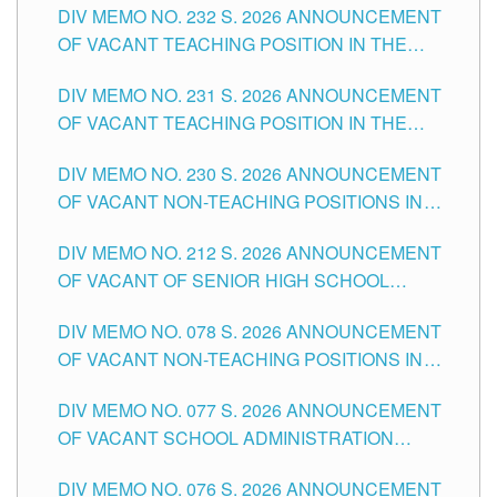
DIV MEMO NO. 232 S. 2026 ANNOUNCEMENT
TUGUEGARAO CITY
OF VACANT TEACHING POSITION IN THE
ELEMENTARY LEVEL
DIV MEMO NO. 231 S. 2026 ANNOUNCEMENT
OF VACANT TEACHING POSITION IN THE
SECONDARY LEVEL
DIV MEMO NO. 230 S. 2026 ANNOUNCEMENT
OF VACANT NON-TEACHING POSITIONS IN
THE SCHOOLS DIVISION OF TUGUEGARAO
DIV MEMO NO. 212 S. 2026 ANNOUNCEMENT
CITY
OF VACANT OF SENIOR HIGH SCHOOL
TEACHING POSITIONS IN THE DIVISION OF
DIV MEMO NO. 078 S. 2026 ANNOUNCEMENT
TUGUEGARAO CITY
OF VACANT NON-TEACHING POSITIONS IN
THE SCHOOLS DIVISION OF TUGUEGARAO
DIV MEMO NO. 077 S. 2026 ANNOUNCEMENT
CITY
OF VACANT SCHOOL ADMINISTRATION
POSITIONS IN THE SCHOOLS DIVISION OF
DIV MEMO NO. 076 S. 2026 ANNOUNCEMENT
TUGUEGARAO CITY