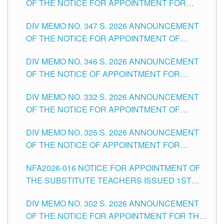
OF THE NOTICE FOR APPOINTMENT FOR
ADMINISTRATIVE OFFICER II POSITION IN THE
DIV MEMO NO. 347 S. 2026 ANNOUNCEMENT
SCHOOLS DIVISION OF TUGUEGARAO CITY
OF THE NOTICE FOR APPOINTMENT OF
TEACHING-RELATED, VARIOUS SCHOOL
DIV MEMO NO. 346 S. 2026 ANNOUNCEMENT
HEADS AND NON-TEACHING POSITIONS IN
OF THE NOTICE OF APPOINTMENT FOR
THE SCHOOLS DIVISION OF TUGUEGARAO
SUBSTITUTE TEACHING POSITIONS IN THE
CITY
DIV MEMO NO. 332 S. 2026 ANNOUNCEMENT
SCHOOLS DIVISION OF TUGUEGARAO CITY
OF THE NOTICE FOR APPOINTMENT OF
MASTER TEACHER II POSITIONS IN THE
DIV MEMO NO. 325 S. 2026 ANNOUNCEMENT
SCHOOLS DIVISION OF TUGUEGARAO CITY
OF THE NOTICE OF APPOINTMENT FOR
SUBSTITUTE TEACHING POSITIONS IN THE
NFA2026-016 NOTICE FOR APPOINTMENT OF
SCHOOLS DIVISION OF TUGUEGARAO CITY
THE SUBSTITUTE TEACHERS ISSUED 1ST
DAY OF JULY, 2026
DIV MEMO NO. 302 S. 2026 ANNOUNCEMENT
OF THE NOTICE FOR APPOINTMENT FOR THE