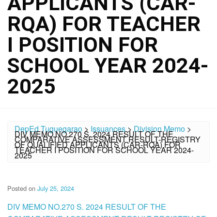
APPLICANTS (CAR-
RQA) FOR TEACHER
I POSITION FOR
SCHOOL YEAR 2024-
2025
DepEd Tuguegarao
>
Issuances
>
Division Memo
>
DIV MEMO NO.270 S. 2024 RESULT OF THE
COMPARATIVE ASSESSMENT RESULT-REGISTRY
OF QUALIFIED APPLICANTS (CAR-RQA) FOR
TEACHER I POSITION FOR SCHOOL YEAR 2024-
2025
Posted on
July 25, 2024
DIV MEMO NO.270 S. 2024 RESULT OF THE