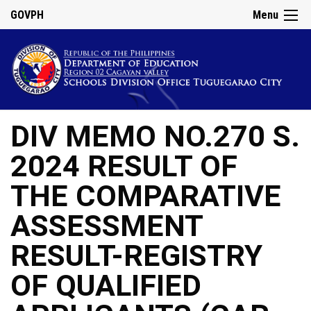
GOVPH
Menu
DIV MEMO NO.270 S.
2024 RESULT OF
THE COMPARATIVE
ASSESSMENT
RESULT-REGISTRY
OF QUALIFIED