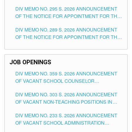
TEACHING POSITIONS IN SECONDARY (NEW
DIV MEMO NO. 295 S. 2026 ANNOUNCEMENT
ITEMS) OF THE SCHOOLS DIVISION OF
OF THE NOTICE FOR APPOINTMENT FOR THE
TUGUEGARAO CITY
TEACHING POSITIONS (SUBSTITUTE) IN THE
DIV MEMO NO. 289 S. 2026 ANNOUNCEMENT
SCHOOLS DIVISION OF TUGUEGARAO CITY
OF THE NOTICE FOR APPOINTMENT FOR THE
TEACHING POSITIONS (SUBSTITUTE) IN THE
SCHOOLS DIVISION OF TUGUEGARAO CITY
JOB OPENINGS
DIV MEMO NO. 359 S. 2026 ANNOUNCEMENT
OF VACANT SCHOOL COUNSELOR
ASSOCIATE-1 POSITIONS IN THE SCHOOLS
DIV MEMO NO. 303 S. 2026 ANNOUNCEMENT
DIVISION OF TUGUEGARAO CITY
OF VACANT NON-TEACHING POSITIONS IN
THE SCHOOLS DIVISION OF TUGUEGARAO
DIV MEMO NO. 233 S. 2026 ANNOUNCEMENT
CITY
OF VACANT SCHOOL ADMINISTRATION
POSITIONS IN THE SCHOOLS DIVISION OF