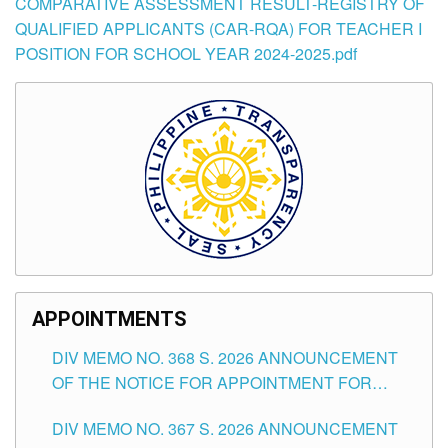
COMPARATIVE ASSESSMENT RESULT-REGISTRY OF
QUALIFIED APPLICANTS (CAR-RQA) FOR TEACHER I
POSITION FOR SCHOOL YEAR 2024-2025.pdf
APPOINTMENTS
DIV MEMO NO. 368 S. 2026 ANNOUNCEMENT
OF THE NOTICE FOR APPOINTMENT FOR
SUBSTITUTE TEACHING POSITIONS IN THE
DIV MEMO NO. 367 S. 2026 ANNOUNCEMENT
SCHOOLS DIVISION OF TUGUEGARAO CITY