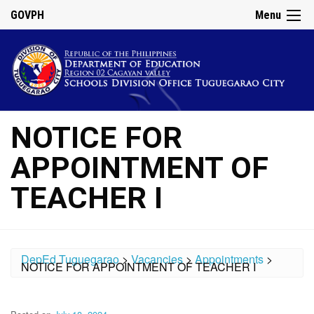
GOVPH
Menu
NOTICE FOR
APPOINTMENT OF
TEACHER I
DepEd Tuguegarao
>
Vacancies
>
Appointments
>
NOTICE FOR APPOINTMENT OF TEACHER I