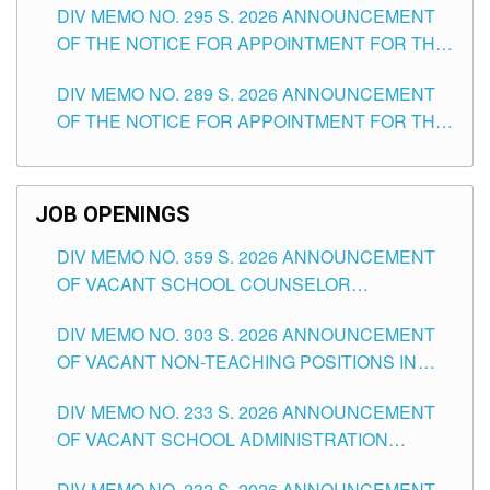
DIV MEMO NO. 295 S. 2026 ANNOUNCEMENT
ITEMS) OF THE SCHOOLS DIVISION OF
OF THE NOTICE FOR APPOINTMENT FOR THE
TUGUEGARAO CITY
TEACHING POSITIONS (SUBSTITUTE) IN THE
DIV MEMO NO. 289 S. 2026 ANNOUNCEMENT
SCHOOLS DIVISION OF TUGUEGARAO CITY
OF THE NOTICE FOR APPOINTMENT FOR THE
TEACHING POSITIONS (SUBSTITUTE) IN THE
SCHOOLS DIVISION OF TUGUEGARAO CITY
JOB OPENINGS
DIV MEMO NO. 359 S. 2026 ANNOUNCEMENT
OF VACANT SCHOOL COUNSELOR
ASSOCIATE-1 POSITIONS IN THE SCHOOLS
DIV MEMO NO. 303 S. 2026 ANNOUNCEMENT
DIVISION OF TUGUEGARAO CITY
OF VACANT NON-TEACHING POSITIONS IN
THE SCHOOLS DIVISION OF TUGUEGARAO
DIV MEMO NO. 233 S. 2026 ANNOUNCEMENT
CITY
OF VACANT SCHOOL ADMINISTRATION
POSITIONS IN THE SCHOOLS DIVISION OF
DIV MEMO NO. 232 S. 2026 ANNOUNCEMENT