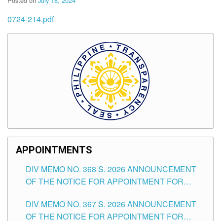
Posted on
July 18, 2024
0724-214.pdf
APPOINTMENTS
DIV MEMO NO. 368 S. 2026 ANNOUNCEMENT
OF THE NOTICE FOR APPOINTMENT FOR
SUBSTITUTE TEACHING POSITIONS IN THE
DIV MEMO NO. 367 S. 2026 ANNOUNCEMENT
SCHOOLS DIVISION OF TUGUEGARAO CITY
OF THE NOTICE FOR APPOINTMENT FOR