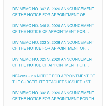
ADMINISTRATIVE OFFICER II POSITION IN THE
DIV MEMO NO. 347 S. 2026 ANNOUNCEMENT
SCHOOLS DIVISION OF TUGUEGARAO CITY
OF THE NOTICE FOR APPOINTMENT OF
TEACHING-RELATED, VARIOUS SCHOOL
DIV MEMO NO. 346 S. 2026 ANNOUNCEMENT
HEADS AND NON-TEACHING POSITIONS IN
OF THE NOTICE OF APPOINTMENT FOR
THE SCHOOLS DIVISION OF TUGUEGARAO
SUBSTITUTE TEACHING POSITIONS IN THE
CITY
DIV MEMO NO. 332 S. 2026 ANNOUNCEMENT
SCHOOLS DIVISION OF TUGUEGARAO CITY
OF THE NOTICE FOR APPOINTMENT OF
MASTER TEACHER II POSITIONS IN THE
DIV MEMO NO. 325 S. 2026 ANNOUNCEMENT
SCHOOLS DIVISION OF TUGUEGARAO CITY
OF THE NOTICE OF APPOINTMENT FOR
SUBSTITUTE TEACHING POSITIONS IN THE
NFA2026-016 NOTICE FOR APPOINTMENT OF
SCHOOLS DIVISION OF TUGUEGARAO CITY
THE SUBSTITUTE TEACHERS ISSUED 1ST
DAY OF JULY, 2026
DIV MEMO NO. 302 S. 2026 ANNOUNCEMENT
OF THE NOTICE FOR APPOINTMENT FOR THE
TEACHING POSITIONS IN SECONDARY (NEW