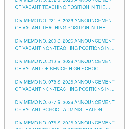
TUGUEGARAO CITY
OF VACANT TEACHING POSITION IN THE
ELEMENTARY LEVEL
DIV MEMO NO. 231 S. 2026 ANNOUNCEMENT
OF VACANT TEACHING POSITION IN THE
SECONDARY LEVEL
DIV MEMO NO. 230 S. 2026 ANNOUNCEMENT
OF VACANT NON-TEACHING POSITIONS IN
THE SCHOOLS DIVISION OF TUGUEGARAO
DIV MEMO NO. 212 S. 2026 ANNOUNCEMENT
CITY
OF VACANT OF SENIOR HIGH SCHOOL
TEACHING POSITIONS IN THE DIVISION OF
DIV MEMO NO. 078 S. 2026 ANNOUNCEMENT
TUGUEGARAO CITY
OF VACANT NON-TEACHING POSITIONS IN
THE SCHOOLS DIVISION OF TUGUEGARAO
DIV MEMO NO. 077 S. 2026 ANNOUNCEMENT
CITY
OF VACANT SCHOOL ADMINISTRATION
POSITIONS IN THE SCHOOLS DIVISION OF
DIV MEMO NO. 076 S. 2026 ANNOUNCEMENT
TUGUEGARAO CITY