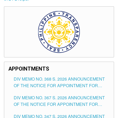
APPOINTMENTS
DIV MEMO NO. 368 S. 2026 ANNOUNCEMENT
OF THE NOTICE FOR APPOINTMENT FOR
SUBSTITUTE TEACHING POSITIONS IN THE
DIV MEMO NO. 367 S. 2026 ANNOUNCEMENT
SCHOOLS DIVISION OF TUGUEGARAO CITY
OF THE NOTICE FOR APPOINTMENT FOR
ADMINISTRATIVE OFFICER II POSITION IN THE
DIV MEMO NO. 347 S. 2026 ANNOUNCEMENT
SCHOOLS DIVISION OF TUGUEGARAO CITY