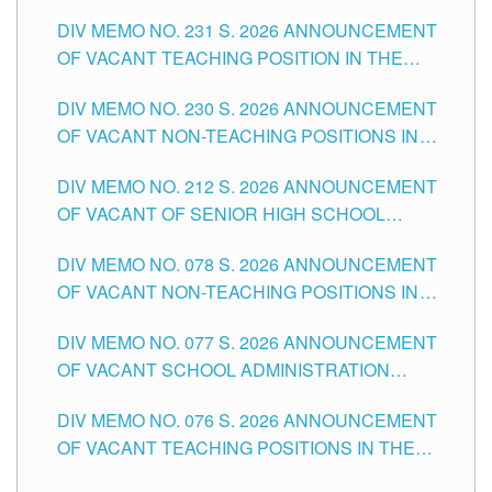
ELEMENTARY LEVEL
DIV MEMO NO. 231 S. 2026 ANNOUNCEMENT
OF VACANT TEACHING POSITION IN THE
SECONDARY LEVEL
DIV MEMO NO. 230 S. 2026 ANNOUNCEMENT
OF VACANT NON-TEACHING POSITIONS IN
THE SCHOOLS DIVISION OF TUGUEGARAO
DIV MEMO NO. 212 S. 2026 ANNOUNCEMENT
CITY
OF VACANT OF SENIOR HIGH SCHOOL
TEACHING POSITIONS IN THE DIVISION OF
DIV MEMO NO. 078 S. 2026 ANNOUNCEMENT
TUGUEGARAO CITY
OF VACANT NON-TEACHING POSITIONS IN
THE SCHOOLS DIVISION OF TUGUEGARAO
DIV MEMO NO. 077 S. 2026 ANNOUNCEMENT
CITY
OF VACANT SCHOOL ADMINISTRATION
POSITIONS IN THE SCHOOLS DIVISION OF
DIV MEMO NO. 076 S. 2026 ANNOUNCEMENT
TUGUEGARAO CITY
OF VACANT TEACHING POSITIONS IN THE
ELEMENTARY LEVEL