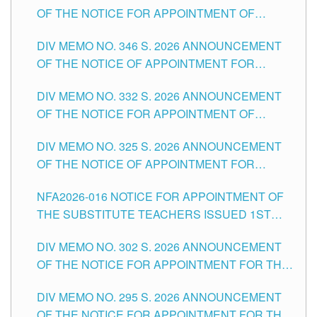
OF THE NOTICE FOR APPOINTMENT OF
TEACHING-RELATED, VARIOUS SCHOOL
DIV MEMO NO. 346 S. 2026 ANNOUNCEMENT
HEADS AND NON-TEACHING POSITIONS IN
OF THE NOTICE OF APPOINTMENT FOR
THE SCHOOLS DIVISION OF TUGUEGARAO
SUBSTITUTE TEACHING POSITIONS IN THE
CITY
DIV MEMO NO. 332 S. 2026 ANNOUNCEMENT
SCHOOLS DIVISION OF TUGUEGARAO CITY
OF THE NOTICE FOR APPOINTMENT OF
MASTER TEACHER II POSITIONS IN THE
DIV MEMO NO. 325 S. 2026 ANNOUNCEMENT
SCHOOLS DIVISION OF TUGUEGARAO CITY
OF THE NOTICE OF APPOINTMENT FOR
SUBSTITUTE TEACHING POSITIONS IN THE
NFA2026-016 NOTICE FOR APPOINTMENT OF
SCHOOLS DIVISION OF TUGUEGARAO CITY
THE SUBSTITUTE TEACHERS ISSUED 1ST
DAY OF JULY, 2026
DIV MEMO NO. 302 S. 2026 ANNOUNCEMENT
OF THE NOTICE FOR APPOINTMENT FOR THE
TEACHING POSITIONS IN SECONDARY (NEW
DIV MEMO NO. 295 S. 2026 ANNOUNCEMENT
ITEMS) OF THE SCHOOLS DIVISION OF
OF THE NOTICE FOR APPOINTMENT FOR THE