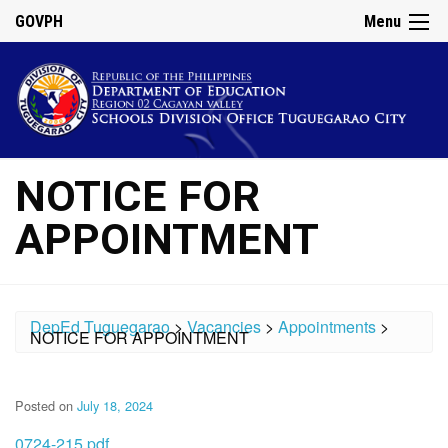
GOVPH
Menu
NOTICE FOR
APPOINTMENT
DepEd Tuguegarao
>
Vacancies
>
Appointments
>
NOTICE FOR APPOINTMENT
Posted on
July 18, 2024
0724-215.pdf