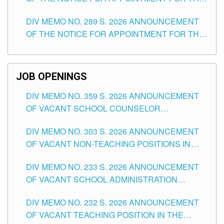
TUGUEGARAO CITY
TEACHING POSITIONS (SUBSTITUTE) IN THE
DIV MEMO NO. 289 S. 2026 ANNOUNCEMENT
SCHOOLS DIVISION OF TUGUEGARAO CITY
OF THE NOTICE FOR APPOINTMENT FOR THE
TEACHING POSITIONS (SUBSTITUTE) IN THE
SCHOOLS DIVISION OF TUGUEGARAO CITY
JOB OPENINGS
DIV MEMO NO. 359 S. 2026 ANNOUNCEMENT
OF VACANT SCHOOL COUNSELOR
ASSOCIATE-1 POSITIONS IN THE SCHOOLS
DIV MEMO NO. 303 S. 2026 ANNOUNCEMENT
DIVISION OF TUGUEGARAO CITY
OF VACANT NON-TEACHING POSITIONS IN
THE SCHOOLS DIVISION OF TUGUEGARAO
DIV MEMO NO. 233 S. 2026 ANNOUNCEMENT
CITY
OF VACANT SCHOOL ADMINISTRATION
POSITIONS IN THE SCHOOLS DIVISION OF
DIV MEMO NO. 232 S. 2026 ANNOUNCEMENT
TUGUEGARAO CITY
OF VACANT TEACHING POSITION IN THE