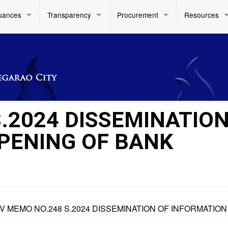
uances
Transparency
Procurement
Resources
.2024 DISSEMINATION
PENING OF BANK
IV MEMO NO.248 S.2024 DISSEMINATION OF INFORMATI