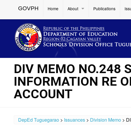
GOVPH
Home
About
Publications
Iss
DIV MEMO NO.248 S
INFORMATION RE O
ACCOUNT
DepEd Tuguegarao
>
Issuances
>
Division Memo
>
D