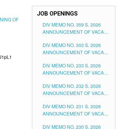
JOB OPENINGS
ENING OF
DIV MEMO NO. 359 S. 2026
ANNOUNCEMENT OF VACANT
SCHOOL COUNSELOR
DIV MEMO NO. 303 S. 2026
ASSOCIATE-1 POSITIONS IN
ANNOUNCEMENT OF VACANT
THE SCHOOLS DIVISION OF
8J1pL1
NON-TEACHING POSITIONS IN
TUGUEGARAO CITY
DIV MEMO NO. 233 S. 2026
THE SCHOOLS DIVISION OF
ANNOUNCEMENT OF VACANT
TUGUEGARAO CITY
SCHOOL ADMINISTRATION
DIV MEMO NO. 232 S. 2026
POSITIONS IN THE SCHOOLS
ANNOUNCEMENT OF VACANT
DIVISION OF TUGUEGARAO
TEACHING POSITION IN THE
CITY
DIV MEMO NO. 231 S. 2026
ELEMENTARY LEVEL
ANNOUNCEMENT OF VACANT
TEACHING POSITION IN THE
DIV MEMO NO. 230 S. 2026
SECONDARY LEVEL