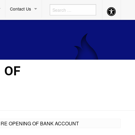
Contact Us
Accessibility
Button
 OF
ON RE OPENING OF BANK ACCOUNT