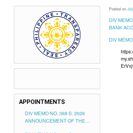
Posted on
Jul
DIV MEMO
BANK ACC
DIV MEMO 
https
my.sh
ErVx
APPOINTMENTS
DIV MEMO NO. 368 S. 2026
ANNOUNCEMENT OF THE
NOTICE FOR APPOINTMENT