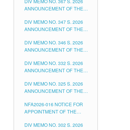
DIV MEMO NO. 367 S. 2026
FOR SUBSTITUTE TEACHING
ANNOUNCEMENT OF THE
POSITIONS IN THE SCHOOLS
NOTICE FOR APPOINTMENT
DIVISION OF TUGUEGARAO
DIV MEMO NO. 347 S. 2026
FOR ADMINISTRATIVE
CITY
ANNOUNCEMENT OF THE
OFFICER II POSITION IN THE
NOTICE FOR APPOINTMENT
SCHOOLS DIVISION OF
DIV MEMO NO. 346 S. 2026
OF TEACHING-RELATED,
TUGUEGARAO CITY
ANNOUNCEMENT OF THE
VARIOUS SCHOOL HEADS
NOTICE OF APPOINTMENT
AND NON-TEACHING
DIV MEMO NO. 332 S. 2026
FOR SUBSTITUTE TEACHING
POSITIONS IN THE SCHOOLS
ANNOUNCEMENT OF THE
POSITIONS IN THE SCHOOLS
DIVISION OF TUGUEGARAO
NOTICE FOR APPOINTMENT
DIVISION OF TUGUEGARAO
CITY
DIV MEMO NO. 325 S. 2026
OF MASTER TEACHER II
CITY
ANNOUNCEMENT OF THE
POSITIONS IN THE SCHOOLS
NOTICE OF APPOINTMENT
DIVISION OF TUGUEGARAO
NFA2026-016 NOTICE FOR
FOR SUBSTITUTE TEACHING
CITY
APPOINTMENT OF THE
POSITIONS IN THE SCHOOLS
SUBSTITUTE TEACHERS
DIVISION OF TUGUEGARAO
DIV MEMO NO. 302 S. 2026
ISSUED 1ST DAY OF JULY,
CITY