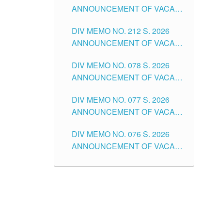
ANNOUNCEMENT OF VACANT
NON-TEACHING POSITIONS IN
DIV MEMO NO. 212 S. 2026
THE SCHOOLS DIVISION OF
ANNOUNCEMENT OF VACANT
TUGUEGARAO CITY
OF SENIOR HIGH SCHOOL
DIV MEMO NO. 078 S. 2026
TEACHING POSITIONS IN THE
ANNOUNCEMENT OF VACANT
DIVISION OF TUGUEGARAO
NON-TEACHING POSITIONS IN
CITY
DIV MEMO NO. 077 S. 2026
THE SCHOOLS DIVISION OF
ANNOUNCEMENT OF VACANT
TUGUEGARAO CITY
SCHOOL ADMINISTRATION
DIV MEMO NO. 076 S. 2026
POSITIONS IN THE SCHOOLS
ANNOUNCEMENT OF VACANT
DIVISION OF TUGUEGARAO
TEACHING POSITIONS IN THE
CITY
ELEMENTARY LEVEL