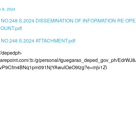
y 8, 2024
 NO.248 S.2024 DISSEMINATION OF INFORMATION RE OP
OUNT.pdf
NO.248 S.2024 ATTACHMENT.pdf
://depedph-
arepoint.com/:b:/g/personal/tguegarao_deped_gov_ph/EdrWJ
jvP9Cfm4BNq1pm091NjYAwuIOeO9Izg?e=mjv1Zi