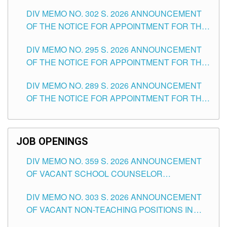
DAY OF JULY, 2026
DIV MEMO NO. 302 S. 2026 ANNOUNCEMENT
OF THE NOTICE FOR APPOINTMENT FOR THE
TEACHING POSITIONS IN SECONDARY (NEW
DIV MEMO NO. 295 S. 2026 ANNOUNCEMENT
ITEMS) OF THE SCHOOLS DIVISION OF
OF THE NOTICE FOR APPOINTMENT FOR THE
TUGUEGARAO CITY
TEACHING POSITIONS (SUBSTITUTE) IN THE
DIV MEMO NO. 289 S. 2026 ANNOUNCEMENT
SCHOOLS DIVISION OF TUGUEGARAO CITY
OF THE NOTICE FOR APPOINTMENT FOR THE
TEACHING POSITIONS (SUBSTITUTE) IN THE
SCHOOLS DIVISION OF TUGUEGARAO CITY
JOB OPENINGS
DIV MEMO NO. 359 S. 2026 ANNOUNCEMENT
OF VACANT SCHOOL COUNSELOR
ASSOCIATE-1 POSITIONS IN THE SCHOOLS
DIV MEMO NO. 303 S. 2026 ANNOUNCEMENT
DIVISION OF TUGUEGARAO CITY
OF VACANT NON-TEACHING POSITIONS IN
THE SCHOOLS DIVISION OF TUGUEGARAO