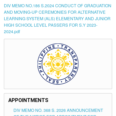
DIV MEMO NO.186 S.2024 CONDUCT OF GRADUATION
AND MOVING-UP CEREMONIES FOR ALTERNATIVE
LEARNING SYSTEM (ALS) ELEMENTARY AND JUNIOR
HIGH SCHOOL LEVEL PASSERS FOR S.Y 2023-
2024.pdf
APPOINTMENTS
DIV MEMO NO. 368 S. 2026 ANNOUNCEMENT