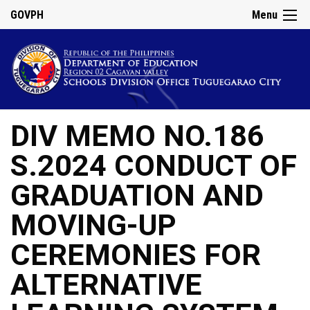
GOVPH
Menu
DIV MEMO NO.186
S.2024 CONDUCT OF
GRADUATION AND
MOVING-UP
CEREMONIES FOR
ALTERNATIVE