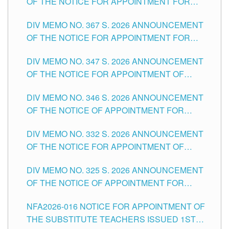
OF THE NOTICE FOR APPOINTMENT FOR
SUBSTITUTE TEACHING POSITIONS IN THE
DIV MEMO NO. 367 S. 2026 ANNOUNCEMENT
SCHOOLS DIVISION OF TUGUEGARAO CITY
OF THE NOTICE FOR APPOINTMENT FOR
ADMINISTRATIVE OFFICER II POSITION IN THE
DIV MEMO NO. 347 S. 2026 ANNOUNCEMENT
SCHOOLS DIVISION OF TUGUEGARAO CITY
OF THE NOTICE FOR APPOINTMENT OF
TEACHING-RELATED, VARIOUS SCHOOL
DIV MEMO NO. 346 S. 2026 ANNOUNCEMENT
HEADS AND NON-TEACHING POSITIONS IN
OF THE NOTICE OF APPOINTMENT FOR
THE SCHOOLS DIVISION OF TUGUEGARAO
SUBSTITUTE TEACHING POSITIONS IN THE
CITY
DIV MEMO NO. 332 S. 2026 ANNOUNCEMENT
SCHOOLS DIVISION OF TUGUEGARAO CITY
OF THE NOTICE FOR APPOINTMENT OF
MASTER TEACHER II POSITIONS IN THE
DIV MEMO NO. 325 S. 2026 ANNOUNCEMENT
SCHOOLS DIVISION OF TUGUEGARAO CITY
OF THE NOTICE OF APPOINTMENT FOR
SUBSTITUTE TEACHING POSITIONS IN THE
NFA2026-016 NOTICE FOR APPOINTMENT OF
SCHOOLS DIVISION OF TUGUEGARAO CITY
THE SUBSTITUTE TEACHERS ISSUED 1ST