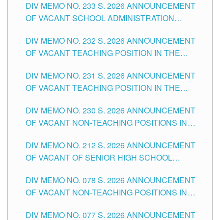
DIV MEMO NO. 233 S. 2026 ANNOUNCEMENT
CITY
OF VACANT SCHOOL ADMINISTRATION
POSITIONS IN THE SCHOOLS DIVISION OF
DIV MEMO NO. 232 S. 2026 ANNOUNCEMENT
TUGUEGARAO CITY
OF VACANT TEACHING POSITION IN THE
ELEMENTARY LEVEL
DIV MEMO NO. 231 S. 2026 ANNOUNCEMENT
OF VACANT TEACHING POSITION IN THE
SECONDARY LEVEL
DIV MEMO NO. 230 S. 2026 ANNOUNCEMENT
OF VACANT NON-TEACHING POSITIONS IN
THE SCHOOLS DIVISION OF TUGUEGARAO
DIV MEMO NO. 212 S. 2026 ANNOUNCEMENT
CITY
OF VACANT OF SENIOR HIGH SCHOOL
TEACHING POSITIONS IN THE DIVISION OF
DIV MEMO NO. 078 S. 2026 ANNOUNCEMENT
TUGUEGARAO CITY
OF VACANT NON-TEACHING POSITIONS IN
THE SCHOOLS DIVISION OF TUGUEGARAO
DIV MEMO NO. 077 S. 2026 ANNOUNCEMENT
CITY