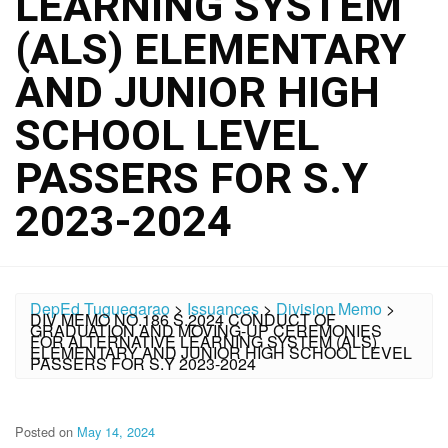
LEARNING SYSTEM
(ALS) ELEMENTARY
AND JUNIOR HIGH
SCHOOL LEVEL
PASSERS FOR S.Y
2023-2024
DepEd Tuguegarao
>
Issuances
>
Division Memo
>
DIV MEMO NO.186 S.2024 CONDUCT OF
GRADUATION AND MOVING-UP CEREMONIES
FOR ALTERNATIVE LEARNING SYSTEM (ALS)
ELEMENTARY AND JUNIOR HIGH SCHOOL LEVEL
PASSERS FOR S.Y 2023-2024
Posted on
May 14, 2024