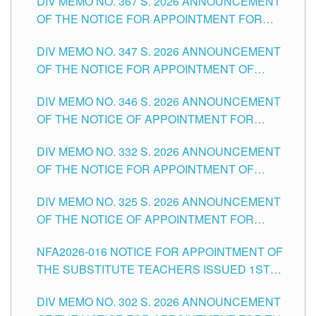
DIV MEMO NO. 367 S. 2026 ANNOUNCEMENT
SCHOOLS DIVISION OF TUGUEGARAO CITY
OF THE NOTICE FOR APPOINTMENT FOR
ADMINISTRATIVE OFFICER II POSITION IN THE
DIV MEMO NO. 347 S. 2026 ANNOUNCEMENT
SCHOOLS DIVISION OF TUGUEGARAO CITY
OF THE NOTICE FOR APPOINTMENT OF
TEACHING-RELATED, VARIOUS SCHOOL
DIV MEMO NO. 346 S. 2026 ANNOUNCEMENT
HEADS AND NON-TEACHING POSITIONS IN
OF THE NOTICE OF APPOINTMENT FOR
THE SCHOOLS DIVISION OF TUGUEGARAO
SUBSTITUTE TEACHING POSITIONS IN THE
CITY
DIV MEMO NO. 332 S. 2026 ANNOUNCEMENT
SCHOOLS DIVISION OF TUGUEGARAO CITY
OF THE NOTICE FOR APPOINTMENT OF
MASTER TEACHER II POSITIONS IN THE
DIV MEMO NO. 325 S. 2026 ANNOUNCEMENT
SCHOOLS DIVISION OF TUGUEGARAO CITY
OF THE NOTICE OF APPOINTMENT FOR
SUBSTITUTE TEACHING POSITIONS IN THE
NFA2026-016 NOTICE FOR APPOINTMENT OF
SCHOOLS DIVISION OF TUGUEGARAO CITY
THE SUBSTITUTE TEACHERS ISSUED 1ST
DAY OF JULY, 2026
DIV MEMO NO. 302 S. 2026 ANNOUNCEMENT