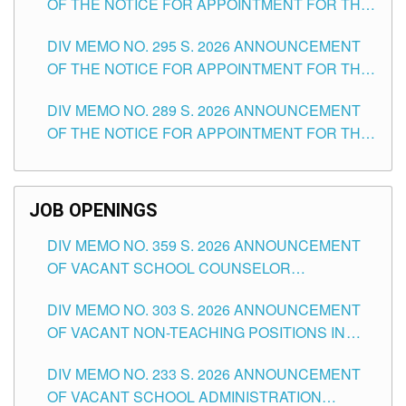
OF THE NOTICE FOR APPOINTMENT FOR THE
TEACHING POSITIONS IN SECONDARY (NEW
DIV MEMO NO. 295 S. 2026 ANNOUNCEMENT
ITEMS) OF THE SCHOOLS DIVISION OF
OF THE NOTICE FOR APPOINTMENT FOR THE
TUGUEGARAO CITY
TEACHING POSITIONS (SUBSTITUTE) IN THE
DIV MEMO NO. 289 S. 2026 ANNOUNCEMENT
SCHOOLS DIVISION OF TUGUEGARAO CITY
OF THE NOTICE FOR APPOINTMENT FOR THE
TEACHING POSITIONS (SUBSTITUTE) IN THE
SCHOOLS DIVISION OF TUGUEGARAO CITY
JOB OPENINGS
DIV MEMO NO. 359 S. 2026 ANNOUNCEMENT
OF VACANT SCHOOL COUNSELOR
ASSOCIATE-1 POSITIONS IN THE SCHOOLS
DIV MEMO NO. 303 S. 2026 ANNOUNCEMENT
DIVISION OF TUGUEGARAO CITY
OF VACANT NON-TEACHING POSITIONS IN
THE SCHOOLS DIVISION OF TUGUEGARAO
DIV MEMO NO. 233 S. 2026 ANNOUNCEMENT
CITY
OF VACANT SCHOOL ADMINISTRATION