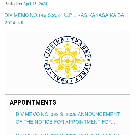
Posted on
April 15, 2024
DIV MEMO NO.149 S.2024 U.P LIKAS KAKASA KA BA
2024.pdf
APPOINTMENTS
DIV MEMO NO. 368 S. 2026 ANNOUNCEMENT
OF THE NOTICE FOR APPOINTMENT FOR
SUBSTITUTE TEACHING POSITIONS IN THE