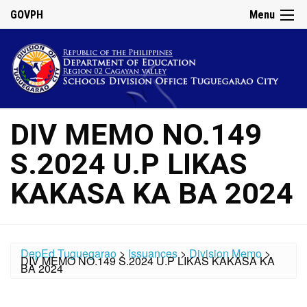
GOVPH
Menu
DIV MEMO NO.149
S.2024 U.P LIKAS
KAKASA KA BA 2024
DepEd Tuguegarao
>
Issuances
>
Division Memo
>
DIV MEMO NO.149 S.2024 U.P LIKAS KAKASA KA
BA 2024