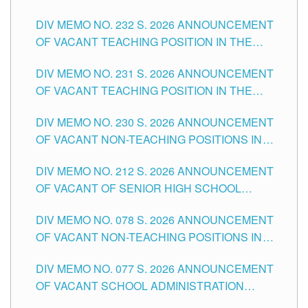
POSITIONS IN THE SCHOOLS DIVISION OF
DIV MEMO NO. 232 S. 2026 ANNOUNCEMENT
TUGUEGARAO CITY
OF VACANT TEACHING POSITION IN THE
ELEMENTARY LEVEL
DIV MEMO NO. 231 S. 2026 ANNOUNCEMENT
OF VACANT TEACHING POSITION IN THE
SECONDARY LEVEL
DIV MEMO NO. 230 S. 2026 ANNOUNCEMENT
OF VACANT NON-TEACHING POSITIONS IN
THE SCHOOLS DIVISION OF TUGUEGARAO
DIV MEMO NO. 212 S. 2026 ANNOUNCEMENT
CITY
OF VACANT OF SENIOR HIGH SCHOOL
TEACHING POSITIONS IN THE DIVISION OF
DIV MEMO NO. 078 S. 2026 ANNOUNCEMENT
TUGUEGARAO CITY
OF VACANT NON-TEACHING POSITIONS IN
THE SCHOOLS DIVISION OF TUGUEGARAO
DIV MEMO NO. 077 S. 2026 ANNOUNCEMENT
CITY
OF VACANT SCHOOL ADMINISTRATION
POSITIONS IN THE SCHOOLS DIVISION OF