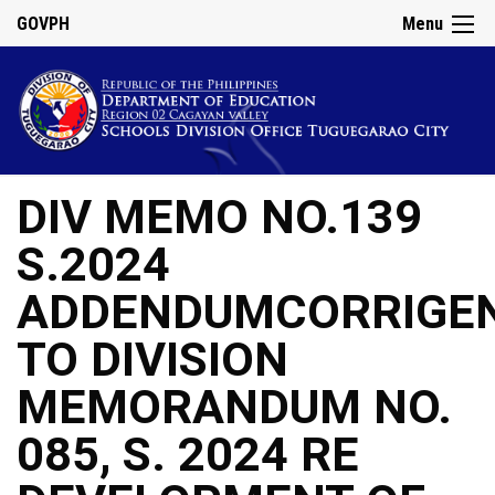
GOVPH
Menu
DIV MEMO NO.139
S.2024
ADDENDUMCORRIGE
TO DIVISION
MEMORANDUM NO.
085, S. 2024 RE