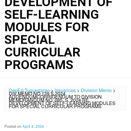
DEVELOPMENT OF
SELF-LEARNING
MODULES FOR
SPECIAL
CURRICULAR
PROGRAMS
DepEd Tuguegarao
>
Issuances
>
Division Memo
>
DIV MEMO NO.139 S.2024
ADDENDUMCORRIGENDUM TO DIVISION
MEMORANDUM NO. 085, S. 2024 RE
DEVELOPMENT OF SELF-LEARNING MODULES
FOR SPECIAL CURRICULAR PROGRAMS
Posted on
April 4, 2024