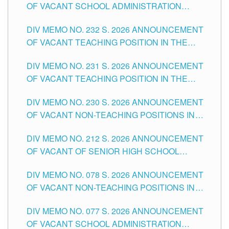
OF VACANT SCHOOL ADMINISTRATION
POSITIONS IN THE SCHOOLS DIVISION OF
DIV MEMO NO. 232 S. 2026 ANNOUNCEMENT
TUGUEGARAO CITY
OF VACANT TEACHING POSITION IN THE
ELEMENTARY LEVEL
DIV MEMO NO. 231 S. 2026 ANNOUNCEMENT
OF VACANT TEACHING POSITION IN THE
SECONDARY LEVEL
DIV MEMO NO. 230 S. 2026 ANNOUNCEMENT
OF VACANT NON-TEACHING POSITIONS IN
THE SCHOOLS DIVISION OF TUGUEGARAO
DIV MEMO NO. 212 S. 2026 ANNOUNCEMENT
CITY
OF VACANT OF SENIOR HIGH SCHOOL
TEACHING POSITIONS IN THE DIVISION OF
DIV MEMO NO. 078 S. 2026 ANNOUNCEMENT
TUGUEGARAO CITY
OF VACANT NON-TEACHING POSITIONS IN
THE SCHOOLS DIVISION OF TUGUEGARAO
DIV MEMO NO. 077 S. 2026 ANNOUNCEMENT
CITY
OF VACANT SCHOOL ADMINISTRATION