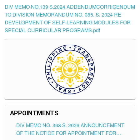
DIV MEMO NO.139 S.2024 ADDENDUMCORRIGENDUM
TO DIVISION MEMORANDUM NO. 085, S. 2024 RE
DEVELOPMENT OF SELF-LEARNING MODULES FOR
SPECIAL CURRICULAR PROGRAMS.pdf
APPOINTMENTS
DIV MEMO NO. 368 S. 2026 ANNOUNCEMENT
OF THE NOTICE FOR APPOINTMENT FOR