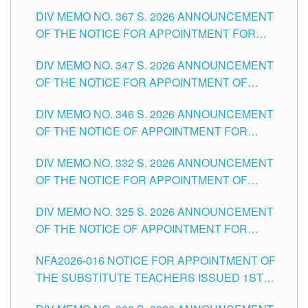
SUBSTITUTE TEACHING POSITIONS IN THE
DIV MEMO NO. 367 S. 2026 ANNOUNCEMENT
SCHOOLS DIVISION OF TUGUEGARAO CITY
OF THE NOTICE FOR APPOINTMENT FOR
ADMINISTRATIVE OFFICER II POSITION IN THE
DIV MEMO NO. 347 S. 2026 ANNOUNCEMENT
SCHOOLS DIVISION OF TUGUEGARAO CITY
OF THE NOTICE FOR APPOINTMENT OF
TEACHING-RELATED, VARIOUS SCHOOL
DIV MEMO NO. 346 S. 2026 ANNOUNCEMENT
HEADS AND NON-TEACHING POSITIONS IN
OF THE NOTICE OF APPOINTMENT FOR
THE SCHOOLS DIVISION OF TUGUEGARAO
SUBSTITUTE TEACHING POSITIONS IN THE
CITY
DIV MEMO NO. 332 S. 2026 ANNOUNCEMENT
SCHOOLS DIVISION OF TUGUEGARAO CITY
OF THE NOTICE FOR APPOINTMENT OF
MASTER TEACHER II POSITIONS IN THE
DIV MEMO NO. 325 S. 2026 ANNOUNCEMENT
SCHOOLS DIVISION OF TUGUEGARAO CITY
OF THE NOTICE OF APPOINTMENT FOR
SUBSTITUTE TEACHING POSITIONS IN THE
NFA2026-016 NOTICE FOR APPOINTMENT OF
SCHOOLS DIVISION OF TUGUEGARAO CITY
THE SUBSTITUTE TEACHERS ISSUED 1ST
DAY OF JULY, 2026