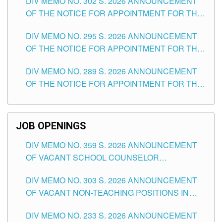
DIV MEMO NO. 302 S. 2026 ANNOUNCEMENT
OF THE NOTICE FOR APPOINTMENT FOR THE
TEACHING POSITIONS IN SECONDARY (NEW
DIV MEMO NO. 295 S. 2026 ANNOUNCEMENT
ITEMS) OF THE SCHOOLS DIVISION OF
OF THE NOTICE FOR APPOINTMENT FOR THE
TUGUEGARAO CITY
TEACHING POSITIONS (SUBSTITUTE) IN THE
DIV MEMO NO. 289 S. 2026 ANNOUNCEMENT
SCHOOLS DIVISION OF TUGUEGARAO CITY
OF THE NOTICE FOR APPOINTMENT FOR THE
TEACHING POSITIONS (SUBSTITUTE) IN THE
SCHOOLS DIVISION OF TUGUEGARAO CITY
JOB OPENINGS
DIV MEMO NO. 359 S. 2026 ANNOUNCEMENT
OF VACANT SCHOOL COUNSELOR
ASSOCIATE-1 POSITIONS IN THE SCHOOLS
DIV MEMO NO. 303 S. 2026 ANNOUNCEMENT
DIVISION OF TUGUEGARAO CITY
OF VACANT NON-TEACHING POSITIONS IN
THE SCHOOLS DIVISION OF TUGUEGARAO
DIV MEMO NO. 233 S. 2026 ANNOUNCEMENT
CITY