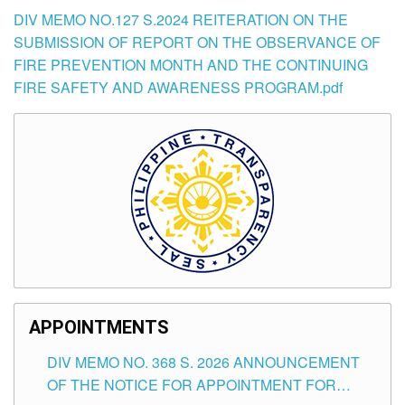
DIV MEMO NO.127 S.2024 REITERATION ON THE
SUBMISSION OF REPORT ON THE OBSERVANCE OF
FIRE PREVENTION MONTH AND THE CONTINUING
FIRE SAFETY AND AWARENESS PROGRAM.pdf
APPOINTMENTS
DIV MEMO NO. 368 S. 2026 ANNOUNCEMENT
OF THE NOTICE FOR APPOINTMENT FOR