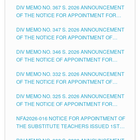
SUBSTITUTE TEACHING POSITIONS IN THE
DIV MEMO NO. 367 S. 2026 ANNOUNCEMENT
SCHOOLS DIVISION OF TUGUEGARAO CITY
OF THE NOTICE FOR APPOINTMENT FOR
ADMINISTRATIVE OFFICER II POSITION IN THE
DIV MEMO NO. 347 S. 2026 ANNOUNCEMENT
SCHOOLS DIVISION OF TUGUEGARAO CITY
OF THE NOTICE FOR APPOINTMENT OF
TEACHING-RELATED, VARIOUS SCHOOL
DIV MEMO NO. 346 S. 2026 ANNOUNCEMENT
HEADS AND NON-TEACHING POSITIONS IN
OF THE NOTICE OF APPOINTMENT FOR
THE SCHOOLS DIVISION OF TUGUEGARAO
SUBSTITUTE TEACHING POSITIONS IN THE
CITY
DIV MEMO NO. 332 S. 2026 ANNOUNCEMENT
SCHOOLS DIVISION OF TUGUEGARAO CITY
OF THE NOTICE FOR APPOINTMENT OF
MASTER TEACHER II POSITIONS IN THE
DIV MEMO NO. 325 S. 2026 ANNOUNCEMENT
SCHOOLS DIVISION OF TUGUEGARAO CITY
OF THE NOTICE OF APPOINTMENT FOR
SUBSTITUTE TEACHING POSITIONS IN THE
NFA2026-016 NOTICE FOR APPOINTMENT OF
SCHOOLS DIVISION OF TUGUEGARAO CITY
THE SUBSTITUTE TEACHERS ISSUED 1ST
DAY OF JULY, 2026