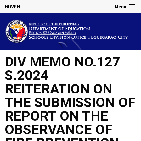
GOVPH
Menu
DIV MEMO NO.127
S.2024
REITERATION ON
THE SUBMISSION OF
REPORT ON THE
OBSERVANCE OF