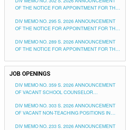
DIV MEMO NO. 302 S. 2026 ANNOUNCEMENT
OF THE NOTICE FOR APPOINTMENT FOR THE
TEACHING POSITIONS IN SECONDARY (NEW
DIV MEMO NO. 295 S. 2026 ANNOUNCEMENT
ITEMS) OF THE SCHOOLS DIVISION OF
OF THE NOTICE FOR APPOINTMENT FOR THE
TUGUEGARAO CITY
TEACHING POSITIONS (SUBSTITUTE) IN THE
DIV MEMO NO. 289 S. 2026 ANNOUNCEMENT
SCHOOLS DIVISION OF TUGUEGARAO CITY
OF THE NOTICE FOR APPOINTMENT FOR THE
TEACHING POSITIONS (SUBSTITUTE) IN THE
SCHOOLS DIVISION OF TUGUEGARAO CITY
JOB OPENINGS
DIV MEMO NO. 359 S. 2026 ANNOUNCEMENT
OF VACANT SCHOOL COUNSELOR
ASSOCIATE-1 POSITIONS IN THE SCHOOLS
DIV MEMO NO. 303 S. 2026 ANNOUNCEMENT
DIVISION OF TUGUEGARAO CITY
OF VACANT NON-TEACHING POSITIONS IN
THE SCHOOLS DIVISION OF TUGUEGARAO
DIV MEMO NO. 233 S. 2026 ANNOUNCEMENT
CITY