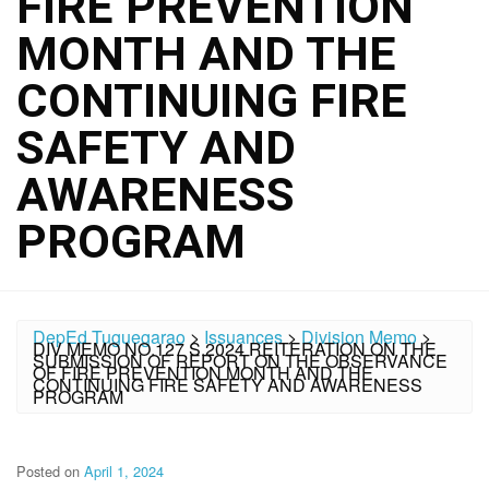
FIRE PREVENTION
MONTH AND THE
CONTINUING FIRE
SAFETY AND
AWARENESS
PROGRAM
DepEd Tuguegarao
>
Issuances
>
Division Memo
>
DIV MEMO NO.127 S.2024 REITERATION ON THE
SUBMISSION OF REPORT ON THE OBSERVANCE
OF FIRE PREVENTION MONTH AND THE
CONTINUING FIRE SAFETY AND AWARENESS
PROGRAM
Posted on
April 1, 2024