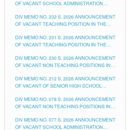
OF VACANT SCHOOL ADMINISTRATION
POSITIONS IN THE SCHOOLS DIVISION OF
DIV MEMO NO. 232 S. 2026 ANNOUNCEMENT
TUGUEGARAO CITY
OF VACANT TEACHING POSITION IN THE
ELEMENTARY LEVEL
DIV MEMO NO. 231 S. 2026 ANNOUNCEMENT
OF VACANT TEACHING POSITION IN THE
SECONDARY LEVEL
DIV MEMO NO. 230 S. 2026 ANNOUNCEMENT
OF VACANT NON-TEACHING POSITIONS IN
THE SCHOOLS DIVISION OF TUGUEGARAO
DIV MEMO NO. 212 S. 2026 ANNOUNCEMENT
CITY
OF VACANT OF SENIOR HIGH SCHOOL
TEACHING POSITIONS IN THE DIVISION OF
DIV MEMO NO. 078 S. 2026 ANNOUNCEMENT
TUGUEGARAO CITY
OF VACANT NON-TEACHING POSITIONS IN
THE SCHOOLS DIVISION OF TUGUEGARAO
DIV MEMO NO. 077 S. 2026 ANNOUNCEMENT
CITY
OF VACANT SCHOOL ADMINISTRATION