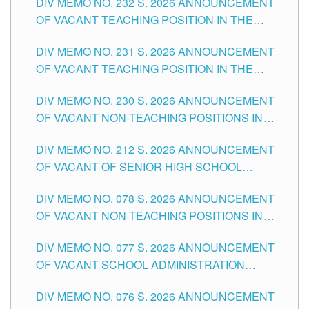
DIV MEMO NO. 232 S. 2026 ANNOUNCEMENT
TUGUEGARAO CITY
OF VACANT TEACHING POSITION IN THE
ELEMENTARY LEVEL
DIV MEMO NO. 231 S. 2026 ANNOUNCEMENT
OF VACANT TEACHING POSITION IN THE
SECONDARY LEVEL
DIV MEMO NO. 230 S. 2026 ANNOUNCEMENT
OF VACANT NON-TEACHING POSITIONS IN
THE SCHOOLS DIVISION OF TUGUEGARAO
DIV MEMO NO. 212 S. 2026 ANNOUNCEMENT
CITY
OF VACANT OF SENIOR HIGH SCHOOL
TEACHING POSITIONS IN THE DIVISION OF
DIV MEMO NO. 078 S. 2026 ANNOUNCEMENT
TUGUEGARAO CITY
OF VACANT NON-TEACHING POSITIONS IN
THE SCHOOLS DIVISION OF TUGUEGARAO
DIV MEMO NO. 077 S. 2026 ANNOUNCEMENT
CITY
OF VACANT SCHOOL ADMINISTRATION
POSITIONS IN THE SCHOOLS DIVISION OF
DIV MEMO NO. 076 S. 2026 ANNOUNCEMENT
TUGUEGARAO CITY