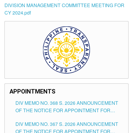
DIVISION MANAGEMENT COMMITTEE MEETING FOR
CY 2024.pdf
APPOINTMENTS
DIV MEMO NO. 368 S. 2026 ANNOUNCEMENT
OF THE NOTICE FOR APPOINTMENT FOR
SUBSTITUTE TEACHING POSITIONS IN THE
DIV MEMO NO. 367 S. 2026 ANNOUNCEMENT
SCHOOLS DIVISION OF TUGUEGARAO CITY
OF THE NOTICE FOR APPOINTMENT FOR