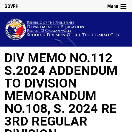
GOVPH
Menu
DIV MEMO NO.112
S.2024 ADDENDUM
TO DIVISION
MEMORANDUM
NO.108, S. 2024 RE
3RD REGULAR