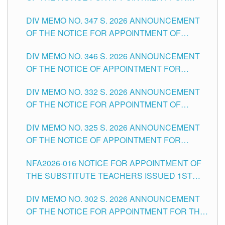
ADMINISTRATIVE OFFICER II POSITION IN THE
DIV MEMO NO. 347 S. 2026 ANNOUNCEMENT
SCHOOLS DIVISION OF TUGUEGARAO CITY
OF THE NOTICE FOR APPOINTMENT OF
TEACHING-RELATED, VARIOUS SCHOOL
DIV MEMO NO. 346 S. 2026 ANNOUNCEMENT
HEADS AND NON-TEACHING POSITIONS IN
OF THE NOTICE OF APPOINTMENT FOR
THE SCHOOLS DIVISION OF TUGUEGARAO
SUBSTITUTE TEACHING POSITIONS IN THE
CITY
DIV MEMO NO. 332 S. 2026 ANNOUNCEMENT
SCHOOLS DIVISION OF TUGUEGARAO CITY
OF THE NOTICE FOR APPOINTMENT OF
MASTER TEACHER II POSITIONS IN THE
DIV MEMO NO. 325 S. 2026 ANNOUNCEMENT
SCHOOLS DIVISION OF TUGUEGARAO CITY
OF THE NOTICE OF APPOINTMENT FOR
SUBSTITUTE TEACHING POSITIONS IN THE
NFA2026-016 NOTICE FOR APPOINTMENT OF
SCHOOLS DIVISION OF TUGUEGARAO CITY
THE SUBSTITUTE TEACHERS ISSUED 1ST
DAY OF JULY, 2026
DIV MEMO NO. 302 S. 2026 ANNOUNCEMENT
OF THE NOTICE FOR APPOINTMENT FOR THE
TEACHING POSITIONS IN SECONDARY (NEW