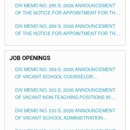
DIV MEMO NO. 295 S. 2026 ANNOUNCEMENT
ITEMS) OF THE SCHOOLS DIVISION OF
OF THE NOTICE FOR APPOINTMENT FOR THE
TUGUEGARAO CITY
TEACHING POSITIONS (SUBSTITUTE) IN THE
DIV MEMO NO. 289 S. 2026 ANNOUNCEMENT
SCHOOLS DIVISION OF TUGUEGARAO CITY
OF THE NOTICE FOR APPOINTMENT FOR THE
TEACHING POSITIONS (SUBSTITUTE) IN THE
SCHOOLS DIVISION OF TUGUEGARAO CITY
JOB OPENINGS
DIV MEMO NO. 359 S. 2026 ANNOUNCEMENT
OF VACANT SCHOOL COUNSELOR
ASSOCIATE-1 POSITIONS IN THE SCHOOLS
DIV MEMO NO. 303 S. 2026 ANNOUNCEMENT
DIVISION OF TUGUEGARAO CITY
OF VACANT NON-TEACHING POSITIONS IN
THE SCHOOLS DIVISION OF TUGUEGARAO
DIV MEMO NO. 233 S. 2026 ANNOUNCEMENT
CITY
OF VACANT SCHOOL ADMINISTRATION
POSITIONS IN THE SCHOOLS DIVISION OF