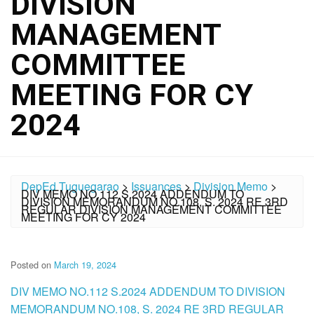
DIVISION
MANAGEMENT
COMMITTEE
MEETING FOR CY
2024
DepEd Tuguegarao
>
Issuances
>
Division Memo
>
DIV MEMO NO.112 S.2024 ADDENDUM TO
DIVISION MEMORANDUM NO.108, S. 2024 RE 3RD
REGULAR DIVISION MANAGEMENT COMMITTEE
MEETING FOR CY 2024
Posted on
March 19, 2024
DIV MEMO NO.112 S.2024 ADDENDUM TO DIVISION
MEMORANDUM NO.108, S. 2024 RE 3RD REGULAR