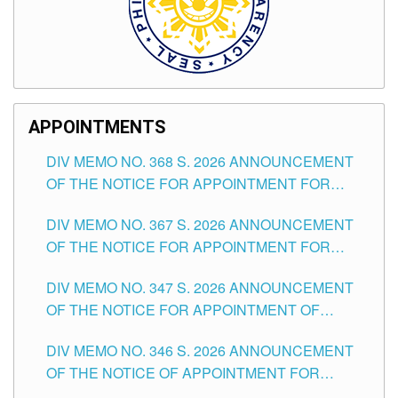
APPOINTMENTS
DIV MEMO NO. 368 S. 2026 ANNOUNCEMENT
OF THE NOTICE FOR APPOINTMENT FOR
SUBSTITUTE TEACHING POSITIONS IN THE
DIV MEMO NO. 367 S. 2026 ANNOUNCEMENT
SCHOOLS DIVISION OF TUGUEGARAO CITY
OF THE NOTICE FOR APPOINTMENT FOR
ADMINISTRATIVE OFFICER II POSITION IN THE
DIV MEMO NO. 347 S. 2026 ANNOUNCEMENT
SCHOOLS DIVISION OF TUGUEGARAO CITY
OF THE NOTICE FOR APPOINTMENT OF
TEACHING-RELATED, VARIOUS SCHOOL
DIV MEMO NO. 346 S. 2026 ANNOUNCEMENT
HEADS AND NON-TEACHING POSITIONS IN
OF THE NOTICE OF APPOINTMENT FOR
THE SCHOOLS DIVISION OF TUGUEGARAO
SUBSTITUTE TEACHING POSITIONS IN THE