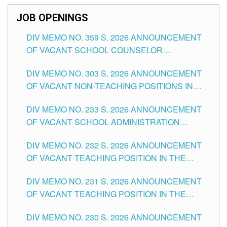
JOB OPENINGS
DIV MEMO NO. 359 S. 2026 ANNOUNCEMENT
OF VACANT SCHOOL COUNSELOR
ASSOCIATE-1 POSITIONS IN THE SCHOOLS
DIV MEMO NO. 303 S. 2026 ANNOUNCEMENT
DIVISION OF TUGUEGARAO CITY
OF VACANT NON-TEACHING POSITIONS IN
THE SCHOOLS DIVISION OF TUGUEGARAO
DIV MEMO NO. 233 S. 2026 ANNOUNCEMENT
CITY
OF VACANT SCHOOL ADMINISTRATION
POSITIONS IN THE SCHOOLS DIVISION OF
DIV MEMO NO. 232 S. 2026 ANNOUNCEMENT
TUGUEGARAO CITY
OF VACANT TEACHING POSITION IN THE
ELEMENTARY LEVEL
DIV MEMO NO. 231 S. 2026 ANNOUNCEMENT
OF VACANT TEACHING POSITION IN THE
SECONDARY LEVEL
DIV MEMO NO. 230 S. 2026 ANNOUNCEMENT