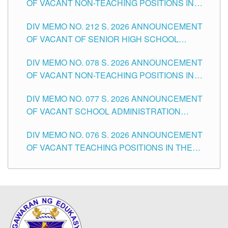
OF VACANT NON-TEACHING POSITIONS IN
THE SCHOOLS DIVISION OF TUGUEGARAO
DIV MEMO NO. 212 S. 2026 ANNOUNCEMENT
CITY
OF VACANT OF SENIOR HIGH SCHOOL
TEACHING POSITIONS IN THE DIVISION OF
DIV MEMO NO. 078 S. 2026 ANNOUNCEMENT
TUGUEGARAO CITY
OF VACANT NON-TEACHING POSITIONS IN
THE SCHOOLS DIVISION OF TUGUEGARAO
DIV MEMO NO. 077 S. 2026 ANNOUNCEMENT
CITY
OF VACANT SCHOOL ADMINISTRATION
POSITIONS IN THE SCHOOLS DIVISION OF
DIV MEMO NO. 076 S. 2026 ANNOUNCEMENT
TUGUEGARAO CITY
OF VACANT TEACHING POSITIONS IN THE
ELEMENTARY LEVEL