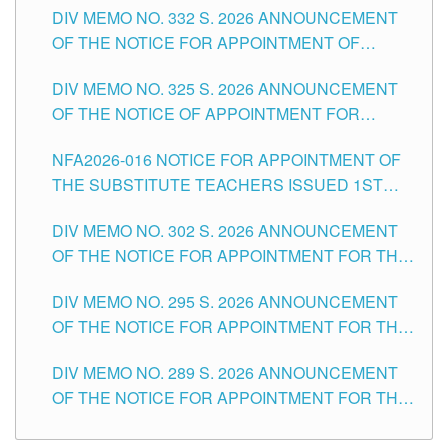
CITY
DIV MEMO NO. 332 S. 2026 ANNOUNCEMENT
SCHOOLS DIVISION OF TUGUEGARAO CITY
OF THE NOTICE FOR APPOINTMENT OF
MASTER TEACHER II POSITIONS IN THE
DIV MEMO NO. 325 S. 2026 ANNOUNCEMENT
SCHOOLS DIVISION OF TUGUEGARAO CITY
OF THE NOTICE OF APPOINTMENT FOR
SUBSTITUTE TEACHING POSITIONS IN THE
NFA2026-016 NOTICE FOR APPOINTMENT OF
SCHOOLS DIVISION OF TUGUEGARAO CITY
THE SUBSTITUTE TEACHERS ISSUED 1ST
DAY OF JULY, 2026
DIV MEMO NO. 302 S. 2026 ANNOUNCEMENT
OF THE NOTICE FOR APPOINTMENT FOR THE
TEACHING POSITIONS IN SECONDARY (NEW
DIV MEMO NO. 295 S. 2026 ANNOUNCEMENT
ITEMS) OF THE SCHOOLS DIVISION OF
OF THE NOTICE FOR APPOINTMENT FOR THE
TUGUEGARAO CITY
TEACHING POSITIONS (SUBSTITUTE) IN THE
DIV MEMO NO. 289 S. 2026 ANNOUNCEMENT
SCHOOLS DIVISION OF TUGUEGARAO CITY
OF THE NOTICE FOR APPOINTMENT FOR THE
TEACHING POSITIONS (SUBSTITUTE) IN THE
SCHOOLS DIVISION OF TUGUEGARAO CITY