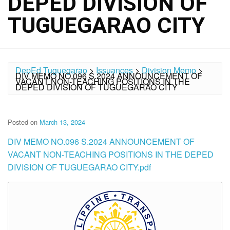
DEPED DIVISION OF
TUGUEGARAO CITY
DepEd Tuguegarao
>
Issuances
>
Division Memo
>
DIV MEMO NO.096 S.2024 ANNOUNCEMENT OF
VACANT NON-TEACHING POSITIONS IN THE
DEPED DIVISION OF TUGUEGARAO CITY
Posted on
March 13, 2024
DIV MEMO NO.096 S.2024 ANNOUNCEMENT OF
VACANT NON-TEACHING POSITIONS IN THE DEPED
DIVISION OF TUGUEGARAO CITY.pdf