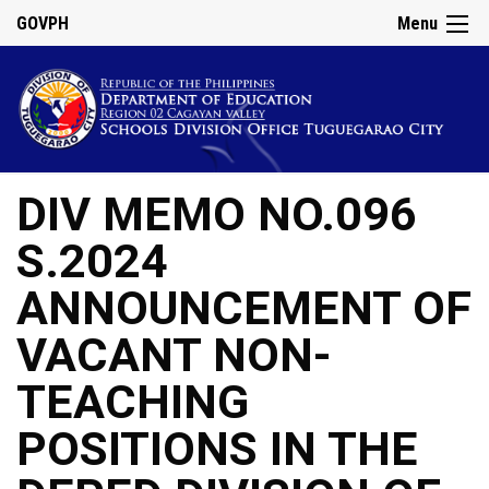
GOVPH
Menu
DIV MEMO NO.096
S.2024
ANNOUNCEMENT OF
VACANT NON-
TEACHING
POSITIONS IN THE