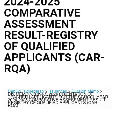
2024-2025
COMPARATIVE
ASSESSMENT
RESULT-REGISTRY
OF QUALIFIED
APPLICANTS (CAR-
RQA)
DepEd Tuguegarao
>
Issuances
>
Division Memo
>
DIV MEMO NO.094 S.2024 ORIENTATION OF
TEACHER I APPLICANTS FOR THE SCHOOL YEAR
2024-2025 COMPARATIVE ASSESSMENT RESULT-
REGISTRY OF QUALIFIED APPLICANTS (CAR-
RQA)