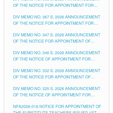
OF THE NOTICE FOR APPOINTMENT FOR
SUBSTITUTE TEACHING POSITIONS IN THE
DIV MEMO NO. 367 S. 2026 ANNOUNCEMENT
SCHOOLS DIVISION OF TUGUEGARAO CITY
OF THE NOTICE FOR APPOINTMENT FOR
ADMINISTRATIVE OFFICER II POSITION IN THE
DIV MEMO NO. 347 S. 2026 ANNOUNCEMENT
SCHOOLS DIVISION OF TUGUEGARAO CITY
OF THE NOTICE FOR APPOINTMENT OF
TEACHING-RELATED, VARIOUS SCHOOL
DIV MEMO NO. 346 S. 2026 ANNOUNCEMENT
HEADS AND NON-TEACHING POSITIONS IN
OF THE NOTICE OF APPOINTMENT FOR
THE SCHOOLS DIVISION OF TUGUEGARAO
SUBSTITUTE TEACHING POSITIONS IN THE
CITY
DIV MEMO NO. 332 S. 2026 ANNOUNCEMENT
SCHOOLS DIVISION OF TUGUEGARAO CITY
OF THE NOTICE FOR APPOINTMENT OF
MASTER TEACHER II POSITIONS IN THE
DIV MEMO NO. 325 S. 2026 ANNOUNCEMENT
SCHOOLS DIVISION OF TUGUEGARAO CITY
OF THE NOTICE OF APPOINTMENT FOR
SUBSTITUTE TEACHING POSITIONS IN THE
NFA2026-016 NOTICE FOR APPOINTMENT OF
SCHOOLS DIVISION OF TUGUEGARAO CITY
THE SUBSTITUTE TEACHERS ISSUED 1ST