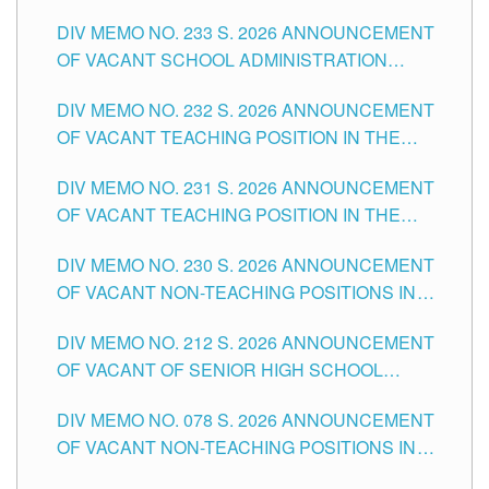
THE SCHOOLS DIVISION OF TUGUEGARAO
DIV MEMO NO. 233 S. 2026 ANNOUNCEMENT
CITY
OF VACANT SCHOOL ADMINISTRATION
POSITIONS IN THE SCHOOLS DIVISION OF
DIV MEMO NO. 232 S. 2026 ANNOUNCEMENT
TUGUEGARAO CITY
OF VACANT TEACHING POSITION IN THE
ELEMENTARY LEVEL
DIV MEMO NO. 231 S. 2026 ANNOUNCEMENT
OF VACANT TEACHING POSITION IN THE
SECONDARY LEVEL
DIV MEMO NO. 230 S. 2026 ANNOUNCEMENT
OF VACANT NON-TEACHING POSITIONS IN
THE SCHOOLS DIVISION OF TUGUEGARAO
DIV MEMO NO. 212 S. 2026 ANNOUNCEMENT
CITY
OF VACANT OF SENIOR HIGH SCHOOL
TEACHING POSITIONS IN THE DIVISION OF
DIV MEMO NO. 078 S. 2026 ANNOUNCEMENT
TUGUEGARAO CITY
OF VACANT NON-TEACHING POSITIONS IN
THE SCHOOLS DIVISION OF TUGUEGARAO