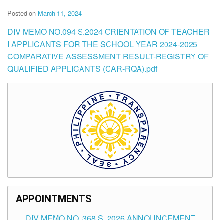
Posted on
March 11, 2024
DIV MEMO NO.094 S.2024 ORIENTATION OF TEACHER
I APPLICANTS FOR THE SCHOOL YEAR 2024-2025
COMPARATIVE ASSESSMENT RESULT-REGISTRY OF
QUALIFIED APPLICANTS (CAR-RQA).pdf
APPOINTMENTS
DIV MEMO NO. 368 S. 2026 ANNOUNCEMENT