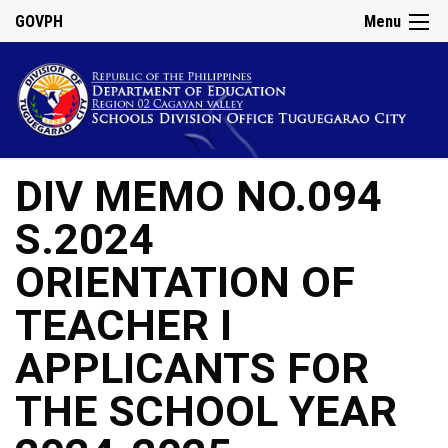
GOVPH
Menu
DIV MEMO NO.094
S.2024
ORIENTATION OF
TEACHER I
APPLICANTS FOR
THE SCHOOL YEAR