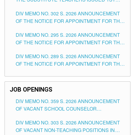
DAY OF JULY, 2026
DIV MEMO NO. 302 S. 2026 ANNOUNCEMENT
OF THE NOTICE FOR APPOINTMENT FOR THE
TEACHING POSITIONS IN SECONDARY (NEW
DIV MEMO NO. 295 S. 2026 ANNOUNCEMENT
ITEMS) OF THE SCHOOLS DIVISION OF
OF THE NOTICE FOR APPOINTMENT FOR THE
TUGUEGARAO CITY
TEACHING POSITIONS (SUBSTITUTE) IN THE
DIV MEMO NO. 289 S. 2026 ANNOUNCEMENT
SCHOOLS DIVISION OF TUGUEGARAO CITY
OF THE NOTICE FOR APPOINTMENT FOR THE
TEACHING POSITIONS (SUBSTITUTE) IN THE
SCHOOLS DIVISION OF TUGUEGARAO CITY
JOB OPENINGS
DIV MEMO NO. 359 S. 2026 ANNOUNCEMENT
OF VACANT SCHOOL COUNSELOR
ASSOCIATE-1 POSITIONS IN THE SCHOOLS
DIV MEMO NO. 303 S. 2026 ANNOUNCEMENT
DIVISION OF TUGUEGARAO CITY
OF VACANT NON-TEACHING POSITIONS IN