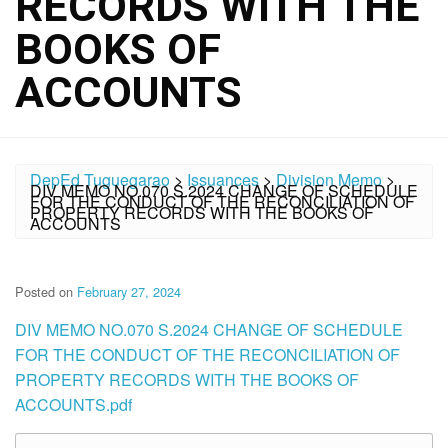
RECORDS WITH THE
BOOKS OF
ACCOUNTS
DepEd Tuguegarao
>
Issuances
>
Division Memo
>
DIV MEMO NO.070 S.2024 CHANGE OF SCHEDULE
FOR THE CONDUCT OF THE RECONCILIATION OF
PROPERTY RECORDS WITH THE BOOKS OF
ACCOUNTS
Posted on
February 27, 2024
DIV MEMO NO.070 S.2024 CHANGE OF SCHEDULE
FOR THE CONDUCT OF THE RECONCILIATION OF
PROPERTY RECORDS WITH THE BOOKS OF
ACCOUNTS.pdf