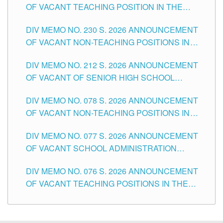
OF VACANT TEACHING POSITION IN THE
SECONDARY LEVEL
DIV MEMO NO. 230 S. 2026 ANNOUNCEMENT
OF VACANT NON-TEACHING POSITIONS IN
THE SCHOOLS DIVISION OF TUGUEGARAO
DIV MEMO NO. 212 S. 2026 ANNOUNCEMENT
CITY
OF VACANT OF SENIOR HIGH SCHOOL
TEACHING POSITIONS IN THE DIVISION OF
DIV MEMO NO. 078 S. 2026 ANNOUNCEMENT
TUGUEGARAO CITY
OF VACANT NON-TEACHING POSITIONS IN
THE SCHOOLS DIVISION OF TUGUEGARAO
DIV MEMO NO. 077 S. 2026 ANNOUNCEMENT
CITY
OF VACANT SCHOOL ADMINISTRATION
POSITIONS IN THE SCHOOLS DIVISION OF
DIV MEMO NO. 076 S. 2026 ANNOUNCEMENT
TUGUEGARAO CITY
OF VACANT TEACHING POSITIONS IN THE
ELEMENTARY LEVEL