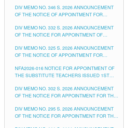
TEACHING-RELATED, VARIOUS SCHOOL
DIV MEMO NO. 346 S. 2026 ANNOUNCEMENT
HEADS AND NON-TEACHING POSITIONS IN
OF THE NOTICE OF APPOINTMENT FOR
THE SCHOOLS DIVISION OF TUGUEGARAO
SUBSTITUTE TEACHING POSITIONS IN THE
CITY
DIV MEMO NO. 332 S. 2026 ANNOUNCEMENT
SCHOOLS DIVISION OF TUGUEGARAO CITY
OF THE NOTICE FOR APPOINTMENT OF
MASTER TEACHER II POSITIONS IN THE
DIV MEMO NO. 325 S. 2026 ANNOUNCEMENT
SCHOOLS DIVISION OF TUGUEGARAO CITY
OF THE NOTICE OF APPOINTMENT FOR
SUBSTITUTE TEACHING POSITIONS IN THE
NFA2026-016 NOTICE FOR APPOINTMENT OF
SCHOOLS DIVISION OF TUGUEGARAO CITY
THE SUBSTITUTE TEACHERS ISSUED 1ST
DAY OF JULY, 2026
DIV MEMO NO. 302 S. 2026 ANNOUNCEMENT
OF THE NOTICE FOR APPOINTMENT FOR THE
TEACHING POSITIONS IN SECONDARY (NEW
DIV MEMO NO. 295 S. 2026 ANNOUNCEMENT
ITEMS) OF THE SCHOOLS DIVISION OF
OF THE NOTICE FOR APPOINTMENT FOR THE
TUGUEGARAO CITY
TEACHING POSITIONS (SUBSTITUTE) IN THE