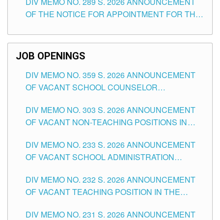
DIV MEMO NO. 289 S. 2026 ANNOUNCEMENT
SCHOOLS DIVISION OF TUGUEGARAO CITY
OF THE NOTICE FOR APPOINTMENT FOR THE
TEACHING POSITIONS (SUBSTITUTE) IN THE
SCHOOLS DIVISION OF TUGUEGARAO CITY
JOB OPENINGS
DIV MEMO NO. 359 S. 2026 ANNOUNCEMENT
OF VACANT SCHOOL COUNSELOR
ASSOCIATE-1 POSITIONS IN THE SCHOOLS
DIV MEMO NO. 303 S. 2026 ANNOUNCEMENT
DIVISION OF TUGUEGARAO CITY
OF VACANT NON-TEACHING POSITIONS IN
THE SCHOOLS DIVISION OF TUGUEGARAO
DIV MEMO NO. 233 S. 2026 ANNOUNCEMENT
CITY
OF VACANT SCHOOL ADMINISTRATION
POSITIONS IN THE SCHOOLS DIVISION OF
DIV MEMO NO. 232 S. 2026 ANNOUNCEMENT
TUGUEGARAO CITY
OF VACANT TEACHING POSITION IN THE
ELEMENTARY LEVEL
DIV MEMO NO. 231 S. 2026 ANNOUNCEMENT