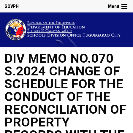
GOVPH
Menu
DIV MEMO NO.070
S.2024 CHANGE OF
SCHEDULE FOR THE
CONDUCT OF THE
RECONCILIATION OF
PROPERTY