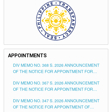
APPOINTMENTS
DIV MEMO NO. 368 S. 2026 ANNOUNCEMENT
OF THE NOTICE FOR APPOINTMENT FOR
SUBSTITUTE TEACHING POSITIONS IN THE
DIV MEMO NO. 367 S. 2026 ANNOUNCEMENT
SCHOOLS DIVISION OF TUGUEGARAO CITY
OF THE NOTICE FOR APPOINTMENT FOR
ADMINISTRATIVE OFFICER II POSITION IN THE
DIV MEMO NO. 347 S. 2026 ANNOUNCEMENT
SCHOOLS DIVISION OF TUGUEGARAO CITY
OF THE NOTICE FOR APPOINTMENT OF