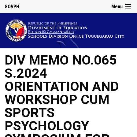
GOVPH
Menu
DIV MEMO NO.065
S.2024
ORIENTATION AND
WORKSHOP CUM
SPORTS
PSYCHOLOGY