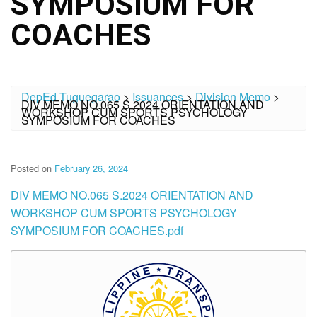
SYMPOSIUM FOR
COACHES
DepEd Tuguegarao
>
Issuances
>
Division Memo
>
DIV MEMO NO.065 S.2024 ORIENTATION AND
WORKSHOP CUM SPORTS PSYCHOLOGY
SYMPOSIUM FOR COACHES
Posted on
February 26, 2024
DIV MEMO NO.065 S.2024 ORIENTATION AND
WORKSHOP CUM SPORTS PSYCHOLOGY
SYMPOSIUM FOR COACHES.pdf