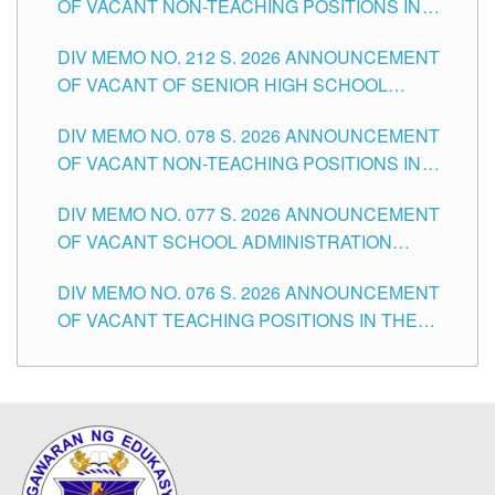
OF VACANT NON-TEACHING POSITIONS IN
THE SCHOOLS DIVISION OF TUGUEGARAO
DIV MEMO NO. 212 S. 2026 ANNOUNCEMENT
CITY
OF VACANT OF SENIOR HIGH SCHOOL
TEACHING POSITIONS IN THE DIVISION OF
DIV MEMO NO. 078 S. 2026 ANNOUNCEMENT
TUGUEGARAO CITY
OF VACANT NON-TEACHING POSITIONS IN
THE SCHOOLS DIVISION OF TUGUEGARAO
DIV MEMO NO. 077 S. 2026 ANNOUNCEMENT
CITY
OF VACANT SCHOOL ADMINISTRATION
POSITIONS IN THE SCHOOLS DIVISION OF
DIV MEMO NO. 076 S. 2026 ANNOUNCEMENT
TUGUEGARAO CITY
OF VACANT TEACHING POSITIONS IN THE
ELEMENTARY LEVEL