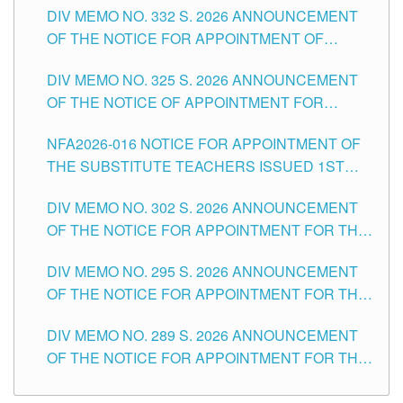
CITY
DIV MEMO NO. 332 S. 2026 ANNOUNCEMENT
SCHOOLS DIVISION OF TUGUEGARAO CITY
OF THE NOTICE FOR APPOINTMENT OF
MASTER TEACHER II POSITIONS IN THE
DIV MEMO NO. 325 S. 2026 ANNOUNCEMENT
SCHOOLS DIVISION OF TUGUEGARAO CITY
OF THE NOTICE OF APPOINTMENT FOR
SUBSTITUTE TEACHING POSITIONS IN THE
NFA2026-016 NOTICE FOR APPOINTMENT OF
SCHOOLS DIVISION OF TUGUEGARAO CITY
THE SUBSTITUTE TEACHERS ISSUED 1ST
DAY OF JULY, 2026
DIV MEMO NO. 302 S. 2026 ANNOUNCEMENT
OF THE NOTICE FOR APPOINTMENT FOR THE
TEACHING POSITIONS IN SECONDARY (NEW
DIV MEMO NO. 295 S. 2026 ANNOUNCEMENT
ITEMS) OF THE SCHOOLS DIVISION OF
OF THE NOTICE FOR APPOINTMENT FOR THE
TUGUEGARAO CITY
TEACHING POSITIONS (SUBSTITUTE) IN THE
DIV MEMO NO. 289 S. 2026 ANNOUNCEMENT
SCHOOLS DIVISION OF TUGUEGARAO CITY
OF THE NOTICE FOR APPOINTMENT FOR THE
TEACHING POSITIONS (SUBSTITUTE) IN THE
SCHOOLS DIVISION OF TUGUEGARAO CITY