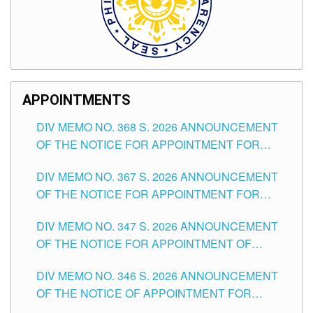
APPOINTMENTS
DIV MEMO NO. 368 S. 2026 ANNOUNCEMENT
OF THE NOTICE FOR APPOINTMENT FOR
SUBSTITUTE TEACHING POSITIONS IN THE
DIV MEMO NO. 367 S. 2026 ANNOUNCEMENT
SCHOOLS DIVISION OF TUGUEGARAO CITY
OF THE NOTICE FOR APPOINTMENT FOR
ADMINISTRATIVE OFFICER II POSITION IN THE
DIV MEMO NO. 347 S. 2026 ANNOUNCEMENT
SCHOOLS DIVISION OF TUGUEGARAO CITY
OF THE NOTICE FOR APPOINTMENT OF
TEACHING-RELATED, VARIOUS SCHOOL
DIV MEMO NO. 346 S. 2026 ANNOUNCEMENT
HEADS AND NON-TEACHING POSITIONS IN
OF THE NOTICE OF APPOINTMENT FOR
THE SCHOOLS DIVISION OF TUGUEGARAO
SUBSTITUTE TEACHING POSITIONS IN THE