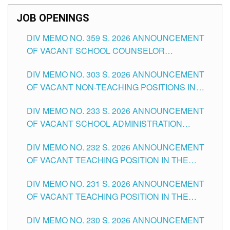
JOB OPENINGS
DIV MEMO NO. 359 S. 2026 ANNOUNCEMENT
OF VACANT SCHOOL COUNSELOR
ASSOCIATE-1 POSITIONS IN THE SCHOOLS
DIV MEMO NO. 303 S. 2026 ANNOUNCEMENT
DIVISION OF TUGUEGARAO CITY
OF VACANT NON-TEACHING POSITIONS IN
THE SCHOOLS DIVISION OF TUGUEGARAO
DIV MEMO NO. 233 S. 2026 ANNOUNCEMENT
CITY
OF VACANT SCHOOL ADMINISTRATION
POSITIONS IN THE SCHOOLS DIVISION OF
DIV MEMO NO. 232 S. 2026 ANNOUNCEMENT
TUGUEGARAO CITY
OF VACANT TEACHING POSITION IN THE
ELEMENTARY LEVEL
DIV MEMO NO. 231 S. 2026 ANNOUNCEMENT
OF VACANT TEACHING POSITION IN THE
SECONDARY LEVEL
DIV MEMO NO. 230 S. 2026 ANNOUNCEMENT