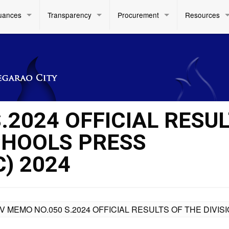
uances
Transparency
Procurement
Resources
.2024 OFFICIAL RESU
SCHOOLS PRESS
) 2024
IV MEMO NO.050 S.2024 OFFICIAL RESULTS OF THE DIV