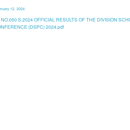
ruary 12, 2024
 NO.050 S.2024 OFFICIAL RESULTS OF THE DIVISION SC
NFERENCE (DSPC) 2024.pdf