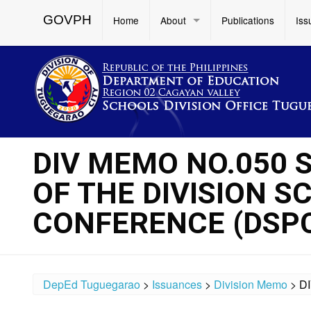
GOVPH
Home
About
Publications
Iss
DIV MEMO NO.050 S
OF THE DIVISION 
CONFERENCE (DSPC
DepEd Tuguegarao
>
Issuances
>
Division Memo
>
D