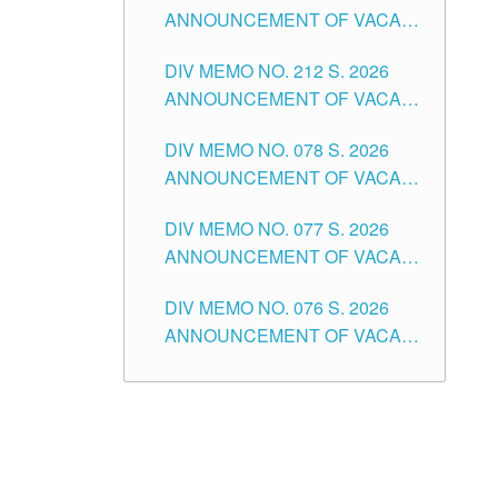
ANNOUNCEMENT OF VACANT
NON-TEACHING POSITIONS IN
DIV MEMO NO. 212 S. 2026
THE SCHOOLS DIVISION OF
ANNOUNCEMENT OF VACANT
TUGUEGARAO CITY
OF SENIOR HIGH SCHOOL
DIV MEMO NO. 078 S. 2026
TEACHING POSITIONS IN THE
ANNOUNCEMENT OF VACANT
DIVISION OF TUGUEGARAO
NON-TEACHING POSITIONS IN
CITY
DIV MEMO NO. 077 S. 2026
THE SCHOOLS DIVISION OF
ANNOUNCEMENT OF VACANT
TUGUEGARAO CITY
SCHOOL ADMINISTRATION
DIV MEMO NO. 076 S. 2026
POSITIONS IN THE SCHOOLS
ANNOUNCEMENT OF VACANT
DIVISION OF TUGUEGARAO
TEACHING POSITIONS IN THE
CITY
ELEMENTARY LEVEL