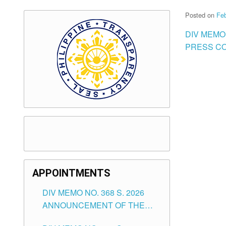
Posted on
Feb
DIV MEMO
PRESS CO
APPOINTMENTS
DIV MEMO NO. 368 S. 2026
ANNOUNCEMENT OF THE
NOTICE FOR APPOINTMENT