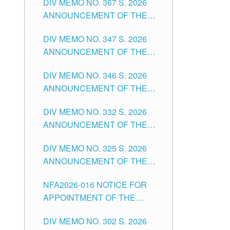
DIV MEMO NO. 367 S. 2026
FOR SUBSTITUTE TEACHING
ANNOUNCEMENT OF THE
POSITIONS IN THE SCHOOLS
NOTICE FOR APPOINTMENT
DIVISION OF TUGUEGARAO
DIV MEMO NO. 347 S. 2026
FOR ADMINISTRATIVE
CITY
ANNOUNCEMENT OF THE
OFFICER II POSITION IN THE
NOTICE FOR APPOINTMENT
SCHOOLS DIVISION OF
DIV MEMO NO. 346 S. 2026
OF TEACHING-RELATED,
TUGUEGARAO CITY
ANNOUNCEMENT OF THE
VARIOUS SCHOOL HEADS
NOTICE OF APPOINTMENT
AND NON-TEACHING
DIV MEMO NO. 332 S. 2026
FOR SUBSTITUTE TEACHING
POSITIONS IN THE SCHOOLS
ANNOUNCEMENT OF THE
POSITIONS IN THE SCHOOLS
DIVISION OF TUGUEGARAO
NOTICE FOR APPOINTMENT
DIVISION OF TUGUEGARAO
CITY
DIV MEMO NO. 325 S. 2026
OF MASTER TEACHER II
CITY
ANNOUNCEMENT OF THE
POSITIONS IN THE SCHOOLS
NOTICE OF APPOINTMENT
DIVISION OF TUGUEGARAO
NFA2026-016 NOTICE FOR
FOR SUBSTITUTE TEACHING
CITY
APPOINTMENT OF THE
POSITIONS IN THE SCHOOLS
SUBSTITUTE TEACHERS
DIVISION OF TUGUEGARAO
DIV MEMO NO. 302 S. 2026
ISSUED 1ST DAY OF JULY,
CITY