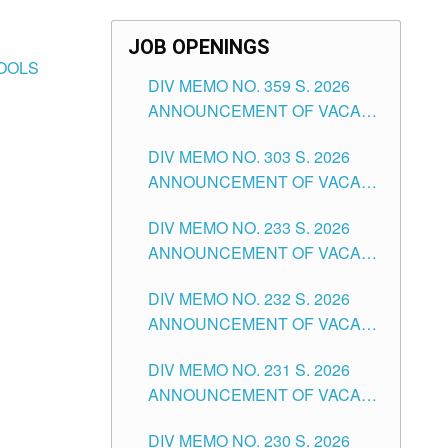
JOB OPENINGS
HOOLS
DIV MEMO NO. 359 S. 2026
ANNOUNCEMENT OF VACANT
SCHOOL COUNSELOR
DIV MEMO NO. 303 S. 2026
ASSOCIATE-1 POSITIONS IN
ANNOUNCEMENT OF VACANT
THE SCHOOLS DIVISION OF
NON-TEACHING POSITIONS IN
TUGUEGARAO CITY
DIV MEMO NO. 233 S. 2026
THE SCHOOLS DIVISION OF
ANNOUNCEMENT OF VACANT
TUGUEGARAO CITY
SCHOOL ADMINISTRATION
DIV MEMO NO. 232 S. 2026
POSITIONS IN THE SCHOOLS
ANNOUNCEMENT OF VACANT
DIVISION OF TUGUEGARAO
TEACHING POSITION IN THE
CITY
DIV MEMO NO. 231 S. 2026
ELEMENTARY LEVEL
ANNOUNCEMENT OF VACANT
TEACHING POSITION IN THE
DIV MEMO NO. 230 S. 2026
SECONDARY LEVEL