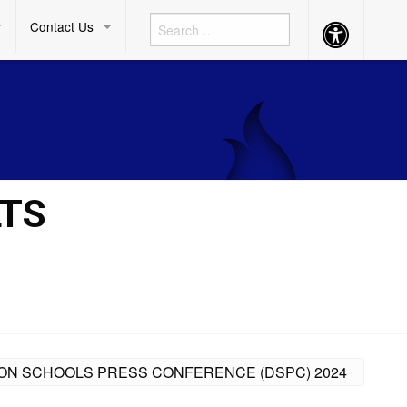
Contact Us
Accessibility
Button
LTS
ISION SCHOOLS PRESS CONFERENCE (DSPC) 2024