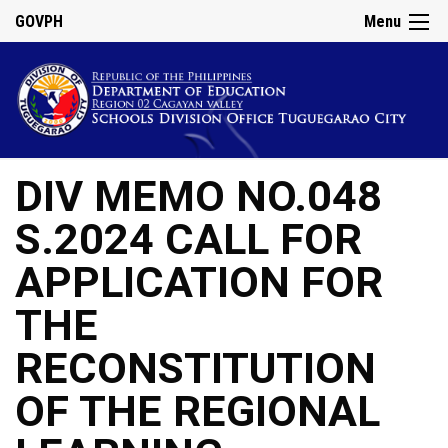
GOVPH
Menu
DIV MEMO NO.048
S.2024 CALL FOR
APPLICATION FOR
THE
RECONSTITUTION
OF THE REGIONAL