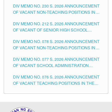
SECONDARY LEVEL
DIV MEMO NO. 230 S. 2026 ANNOUNCEMENT
OF VACANT NON-TEACHING POSITIONS IN
THE SCHOOLS DIVISION OF TUGUEGARAO
DIV MEMO NO. 212 S. 2026 ANNOUNCEMENT
CITY
OF VACANT OF SENIOR HIGH SCHOOL
TEACHING POSITIONS IN THE DIVISION OF
DIV MEMO NO. 078 S. 2026 ANNOUNCEMENT
TUGUEGARAO CITY
OF VACANT NON-TEACHING POSITIONS IN
THE SCHOOLS DIVISION OF TUGUEGARAO
DIV MEMO NO. 077 S. 2026 ANNOUNCEMENT
CITY
OF VACANT SCHOOL ADMINISTRATION
POSITIONS IN THE SCHOOLS DIVISION OF
DIV MEMO NO. 076 S. 2026 ANNOUNCEMENT
TUGUEGARAO CITY
OF VACANT TEACHING POSITIONS IN THE
ELEMENTARY LEVEL