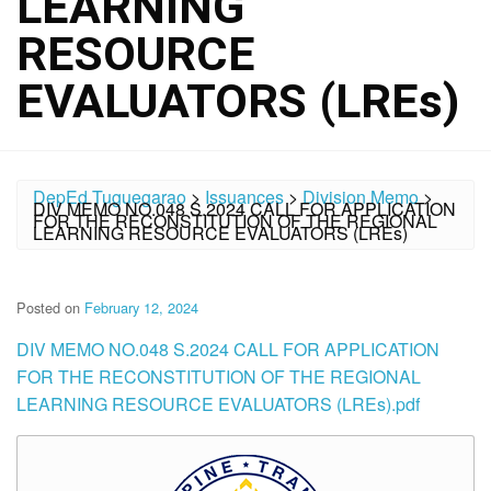
LEARNING
RESOURCE
EVALUATORS (LREs)
DepEd Tuguegarao
>
Issuances
>
Division Memo
>
DIV MEMO NO.048 S.2024 CALL FOR APPLICATION
FOR THE RECONSTITUTION OF THE REGIONAL
LEARNING RESOURCE EVALUATORS (LREs)
Posted on
February 12, 2024
DIV MEMO NO.048 S.2024 CALL FOR APPLICATION
FOR THE RECONSTITUTION OF THE REGIONAL
LEARNING RESOURCE EVALUATORS (LREs).pdf