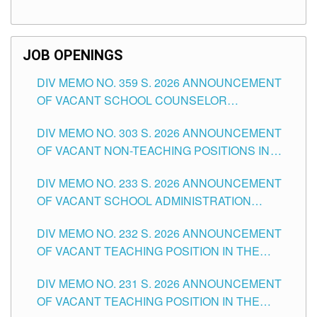
TEACHING POSITIONS (SUBSTITUTE) IN THE
SCHOOLS DIVISION OF TUGUEGARAO CITY
JOB OPENINGS
DIV MEMO NO. 359 S. 2026 ANNOUNCEMENT
OF VACANT SCHOOL COUNSELOR
ASSOCIATE-1 POSITIONS IN THE SCHOOLS
DIV MEMO NO. 303 S. 2026 ANNOUNCEMENT
DIVISION OF TUGUEGARAO CITY
OF VACANT NON-TEACHING POSITIONS IN
THE SCHOOLS DIVISION OF TUGUEGARAO
DIV MEMO NO. 233 S. 2026 ANNOUNCEMENT
CITY
OF VACANT SCHOOL ADMINISTRATION
POSITIONS IN THE SCHOOLS DIVISION OF
DIV MEMO NO. 232 S. 2026 ANNOUNCEMENT
TUGUEGARAO CITY
OF VACANT TEACHING POSITION IN THE
ELEMENTARY LEVEL
DIV MEMO NO. 231 S. 2026 ANNOUNCEMENT
OF VACANT TEACHING POSITION IN THE