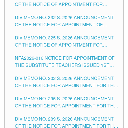
OF THE NOTICE OF APPOINTMENT FOR
THE SCHOOLS DIVISION OF TUGUEGARAO
SUBSTITUTE TEACHING POSITIONS IN THE
CITY
DIV MEMO NO. 332 S. 2026 ANNOUNCEMENT
SCHOOLS DIVISION OF TUGUEGARAO CITY
OF THE NOTICE FOR APPOINTMENT OF
MASTER TEACHER II POSITIONS IN THE
DIV MEMO NO. 325 S. 2026 ANNOUNCEMENT
SCHOOLS DIVISION OF TUGUEGARAO CITY
OF THE NOTICE OF APPOINTMENT FOR
SUBSTITUTE TEACHING POSITIONS IN THE
NFA2026-016 NOTICE FOR APPOINTMENT OF
SCHOOLS DIVISION OF TUGUEGARAO CITY
THE SUBSTITUTE TEACHERS ISSUED 1ST
DAY OF JULY, 2026
DIV MEMO NO. 302 S. 2026 ANNOUNCEMENT
OF THE NOTICE FOR APPOINTMENT FOR THE
TEACHING POSITIONS IN SECONDARY (NEW
DIV MEMO NO. 295 S. 2026 ANNOUNCEMENT
ITEMS) OF THE SCHOOLS DIVISION OF
OF THE NOTICE FOR APPOINTMENT FOR THE
TUGUEGARAO CITY
TEACHING POSITIONS (SUBSTITUTE) IN THE
DIV MEMO NO. 289 S. 2026 ANNOUNCEMENT
SCHOOLS DIVISION OF TUGUEGARAO CITY
OF THE NOTICE FOR APPOINTMENT FOR THE