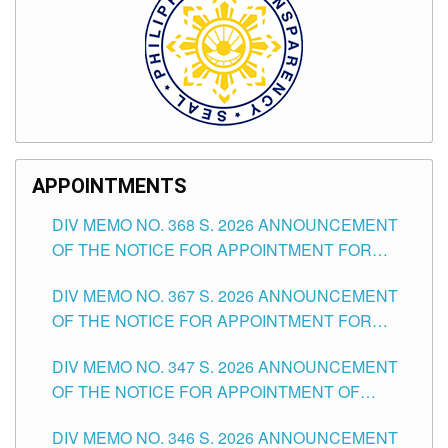
APPOINTMENTS
DIV MEMO NO. 368 S. 2026 ANNOUNCEMENT
OF THE NOTICE FOR APPOINTMENT FOR
SUBSTITUTE TEACHING POSITIONS IN THE
DIV MEMO NO. 367 S. 2026 ANNOUNCEMENT
SCHOOLS DIVISION OF TUGUEGARAO CITY
OF THE NOTICE FOR APPOINTMENT FOR
ADMINISTRATIVE OFFICER II POSITION IN THE
DIV MEMO NO. 347 S. 2026 ANNOUNCEMENT
SCHOOLS DIVISION OF TUGUEGARAO CITY
OF THE NOTICE FOR APPOINTMENT OF
TEACHING-RELATED, VARIOUS SCHOOL
DIV MEMO NO. 346 S. 2026 ANNOUNCEMENT
HEADS AND NON-TEACHING POSITIONS IN