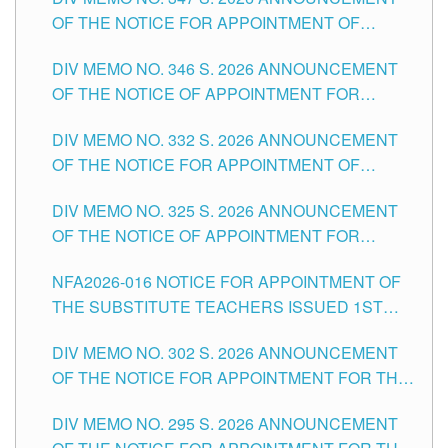
SCHOOLS DIVISION OF TUGUEGARAO CITY
OF THE NOTICE FOR APPOINTMENT OF
TEACHING-RELATED, VARIOUS SCHOOL
DIV MEMO NO. 346 S. 2026 ANNOUNCEMENT
HEADS AND NON-TEACHING POSITIONS IN
OF THE NOTICE OF APPOINTMENT FOR
THE SCHOOLS DIVISION OF TUGUEGARAO
SUBSTITUTE TEACHING POSITIONS IN THE
CITY
DIV MEMO NO. 332 S. 2026 ANNOUNCEMENT
SCHOOLS DIVISION OF TUGUEGARAO CITY
OF THE NOTICE FOR APPOINTMENT OF
MASTER TEACHER II POSITIONS IN THE
DIV MEMO NO. 325 S. 2026 ANNOUNCEMENT
SCHOOLS DIVISION OF TUGUEGARAO CITY
OF THE NOTICE OF APPOINTMENT FOR
SUBSTITUTE TEACHING POSITIONS IN THE
NFA2026-016 NOTICE FOR APPOINTMENT OF
SCHOOLS DIVISION OF TUGUEGARAO CITY
THE SUBSTITUTE TEACHERS ISSUED 1ST
DAY OF JULY, 2026
DIV MEMO NO. 302 S. 2026 ANNOUNCEMENT
OF THE NOTICE FOR APPOINTMENT FOR THE
TEACHING POSITIONS IN SECONDARY (NEW
DIV MEMO NO. 295 S. 2026 ANNOUNCEMENT
ITEMS) OF THE SCHOOLS DIVISION OF