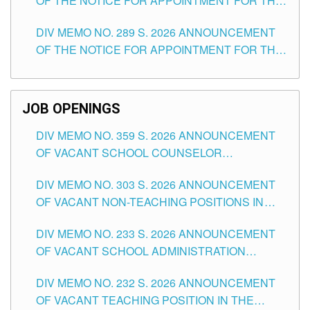
OF THE NOTICE FOR APPOINTMENT FOR THE
TUGUEGARAO CITY
TEACHING POSITIONS (SUBSTITUTE) IN THE
DIV MEMO NO. 289 S. 2026 ANNOUNCEMENT
SCHOOLS DIVISION OF TUGUEGARAO CITY
OF THE NOTICE FOR APPOINTMENT FOR THE
TEACHING POSITIONS (SUBSTITUTE) IN THE
SCHOOLS DIVISION OF TUGUEGARAO CITY
JOB OPENINGS
DIV MEMO NO. 359 S. 2026 ANNOUNCEMENT
OF VACANT SCHOOL COUNSELOR
ASSOCIATE-1 POSITIONS IN THE SCHOOLS
DIV MEMO NO. 303 S. 2026 ANNOUNCEMENT
DIVISION OF TUGUEGARAO CITY
OF VACANT NON-TEACHING POSITIONS IN
THE SCHOOLS DIVISION OF TUGUEGARAO
DIV MEMO NO. 233 S. 2026 ANNOUNCEMENT
CITY
OF VACANT SCHOOL ADMINISTRATION
POSITIONS IN THE SCHOOLS DIVISION OF
DIV MEMO NO. 232 S. 2026 ANNOUNCEMENT
TUGUEGARAO CITY
OF VACANT TEACHING POSITION IN THE