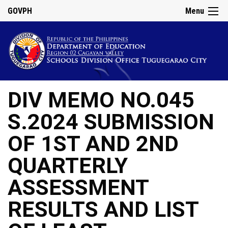
GOVPH
Menu
DIV MEMO NO.045
S.2024 SUBMISSION
OF 1ST AND 2ND
QUARTERLY
ASSESSMENT
RESULTS AND LIST