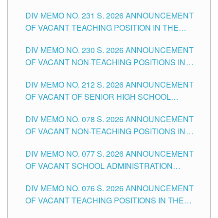
ELEMENTARY LEVEL
DIV MEMO NO. 231 S. 2026 ANNOUNCEMENT
OF VACANT TEACHING POSITION IN THE
SECONDARY LEVEL
DIV MEMO NO. 230 S. 2026 ANNOUNCEMENT
OF VACANT NON-TEACHING POSITIONS IN
THE SCHOOLS DIVISION OF TUGUEGARAO
DIV MEMO NO. 212 S. 2026 ANNOUNCEMENT
CITY
OF VACANT OF SENIOR HIGH SCHOOL
TEACHING POSITIONS IN THE DIVISION OF
DIV MEMO NO. 078 S. 2026 ANNOUNCEMENT
TUGUEGARAO CITY
OF VACANT NON-TEACHING POSITIONS IN
THE SCHOOLS DIVISION OF TUGUEGARAO
DIV MEMO NO. 077 S. 2026 ANNOUNCEMENT
CITY
OF VACANT SCHOOL ADMINISTRATION
POSITIONS IN THE SCHOOLS DIVISION OF
DIV MEMO NO. 076 S. 2026 ANNOUNCEMENT
TUGUEGARAO CITY
OF VACANT TEACHING POSITIONS IN THE
ELEMENTARY LEVEL