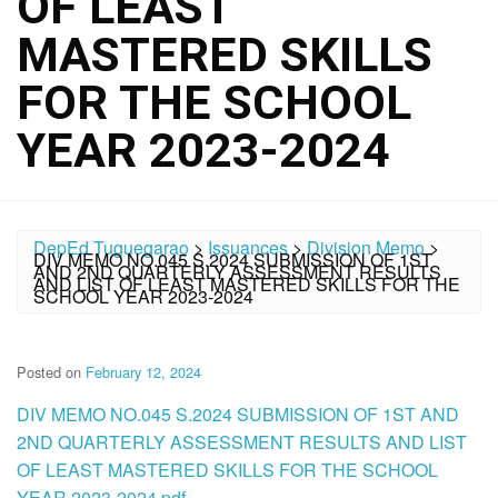
OF LEAST
MASTERED SKILLS
FOR THE SCHOOL
YEAR 2023-2024
DepEd Tuguegarao
>
Issuances
>
Division Memo
>
DIV MEMO NO.045 S.2024 SUBMISSION OF 1ST
AND 2ND QUARTERLY ASSESSMENT RESULTS
AND LIST OF LEAST MASTERED SKILLS FOR THE
SCHOOL YEAR 2023-2024
Posted on
February 12, 2024
DIV MEMO NO.045 S.2024 SUBMISSION OF 1ST AND
2ND QUARTERLY ASSESSMENT RESULTS AND LIST
OF LEAST MASTERED SKILLS FOR THE SCHOOL
YEAR 2023-2024.pdf