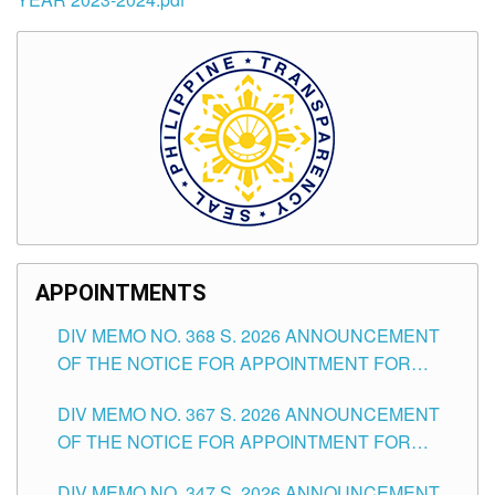
APPOINTMENTS
DIV MEMO NO. 368 S. 2026 ANNOUNCEMENT
OF THE NOTICE FOR APPOINTMENT FOR
SUBSTITUTE TEACHING POSITIONS IN THE
DIV MEMO NO. 367 S. 2026 ANNOUNCEMENT
SCHOOLS DIVISION OF TUGUEGARAO CITY
OF THE NOTICE FOR APPOINTMENT FOR
ADMINISTRATIVE OFFICER II POSITION IN THE
DIV MEMO NO. 347 S. 2026 ANNOUNCEMENT