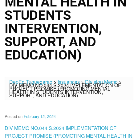
MENTAL HEALTH IN
STUDENTS
INTERVENTION,
SUPPORT, AND
EDUCATION)
DepEd Tuguegarao
>
Issuances
>
Division Memo
>
DIV MEMO NO.044 S.2024 IMPLEMENTATION OF
PROJECT PROMISE (PROMOTING MENTAL
HEALTH IN STUDENTS INTERVENTION,
SUPPORT, AND EDUCATION)
Posted on
February 12, 2024
DIV MEMO NO.044 S.2024 IMPLEMENTATION OF
PROJECT PROMISE (PROMOTING MENTAL HEALTH IN