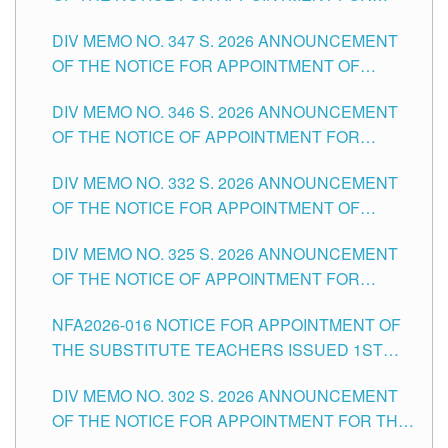
ADMINISTRATIVE OFFICER II POSITION IN THE
DIV MEMO NO. 347 S. 2026 ANNOUNCEMENT
SCHOOLS DIVISION OF TUGUEGARAO CITY
OF THE NOTICE FOR APPOINTMENT OF
TEACHING-RELATED, VARIOUS SCHOOL
DIV MEMO NO. 346 S. 2026 ANNOUNCEMENT
HEADS AND NON-TEACHING POSITIONS IN
OF THE NOTICE OF APPOINTMENT FOR
THE SCHOOLS DIVISION OF TUGUEGARAO
SUBSTITUTE TEACHING POSITIONS IN THE
CITY
DIV MEMO NO. 332 S. 2026 ANNOUNCEMENT
SCHOOLS DIVISION OF TUGUEGARAO CITY
OF THE NOTICE FOR APPOINTMENT OF
MASTER TEACHER II POSITIONS IN THE
DIV MEMO NO. 325 S. 2026 ANNOUNCEMENT
SCHOOLS DIVISION OF TUGUEGARAO CITY
OF THE NOTICE OF APPOINTMENT FOR
SUBSTITUTE TEACHING POSITIONS IN THE
NFA2026-016 NOTICE FOR APPOINTMENT OF
SCHOOLS DIVISION OF TUGUEGARAO CITY
THE SUBSTITUTE TEACHERS ISSUED 1ST
DAY OF JULY, 2026
DIV MEMO NO. 302 S. 2026 ANNOUNCEMENT
OF THE NOTICE FOR APPOINTMENT FOR THE
TEACHING POSITIONS IN SECONDARY (NEW