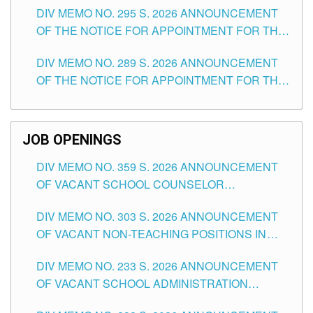
DIV MEMO NO. 295 S. 2026 ANNOUNCEMENT
ITEMS) OF THE SCHOOLS DIVISION OF
OF THE NOTICE FOR APPOINTMENT FOR THE
TUGUEGARAO CITY
TEACHING POSITIONS (SUBSTITUTE) IN THE
DIV MEMO NO. 289 S. 2026 ANNOUNCEMENT
SCHOOLS DIVISION OF TUGUEGARAO CITY
OF THE NOTICE FOR APPOINTMENT FOR THE
TEACHING POSITIONS (SUBSTITUTE) IN THE
SCHOOLS DIVISION OF TUGUEGARAO CITY
JOB OPENINGS
DIV MEMO NO. 359 S. 2026 ANNOUNCEMENT
OF VACANT SCHOOL COUNSELOR
ASSOCIATE-1 POSITIONS IN THE SCHOOLS
DIV MEMO NO. 303 S. 2026 ANNOUNCEMENT
DIVISION OF TUGUEGARAO CITY
OF VACANT NON-TEACHING POSITIONS IN
THE SCHOOLS DIVISION OF TUGUEGARAO
DIV MEMO NO. 233 S. 2026 ANNOUNCEMENT
CITY
OF VACANT SCHOOL ADMINISTRATION
POSITIONS IN THE SCHOOLS DIVISION OF