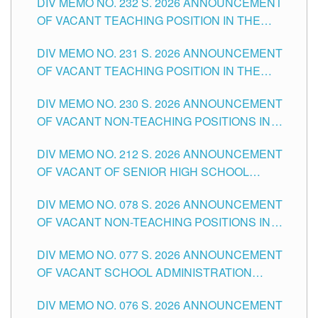
DIV MEMO NO. 232 S. 2026 ANNOUNCEMENT
TUGUEGARAO CITY
OF VACANT TEACHING POSITION IN THE
ELEMENTARY LEVEL
DIV MEMO NO. 231 S. 2026 ANNOUNCEMENT
OF VACANT TEACHING POSITION IN THE
SECONDARY LEVEL
DIV MEMO NO. 230 S. 2026 ANNOUNCEMENT
OF VACANT NON-TEACHING POSITIONS IN
THE SCHOOLS DIVISION OF TUGUEGARAO
DIV MEMO NO. 212 S. 2026 ANNOUNCEMENT
CITY
OF VACANT OF SENIOR HIGH SCHOOL
TEACHING POSITIONS IN THE DIVISION OF
DIV MEMO NO. 078 S. 2026 ANNOUNCEMENT
TUGUEGARAO CITY
OF VACANT NON-TEACHING POSITIONS IN
THE SCHOOLS DIVISION OF TUGUEGARAO
DIV MEMO NO. 077 S. 2026 ANNOUNCEMENT
CITY
OF VACANT SCHOOL ADMINISTRATION
POSITIONS IN THE SCHOOLS DIVISION OF
DIV MEMO NO. 076 S. 2026 ANNOUNCEMENT
TUGUEGARAO CITY