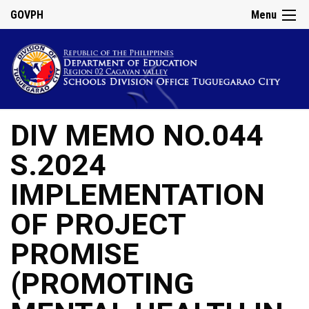
GOVPH
Menu
DIV MEMO NO.044
S.2024
IMPLEMENTATION
OF PROJECT
PROMISE
(PROMOTING