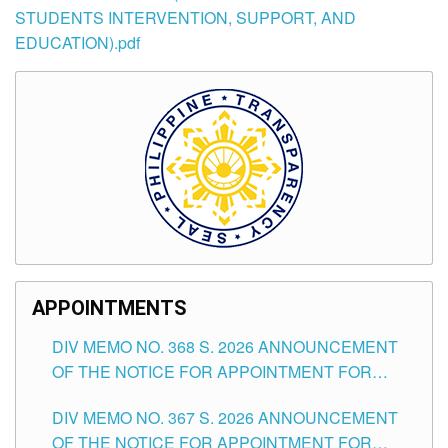
STUDENTS INTERVENTION, SUPPORT, AND
EDUCATION).pdf
APPOINTMENTS
DIV MEMO NO. 368 S. 2026 ANNOUNCEMENT
OF THE NOTICE FOR APPOINTMENT FOR
SUBSTITUTE TEACHING POSITIONS IN THE
DIV MEMO NO. 367 S. 2026 ANNOUNCEMENT
SCHOOLS DIVISION OF TUGUEGARAO CITY
OF THE NOTICE FOR APPOINTMENT FOR