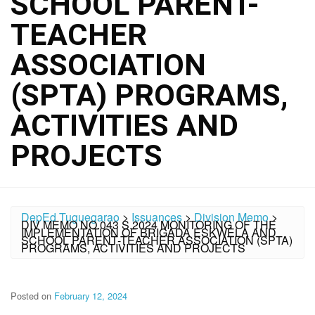
SCHOOL PARENT-
TEACHER
ASSOCIATION
(SPTA) PROGRAMS,
ACTIVITIES AND
PROJECTS
DepEd Tuguegarao
>
Issuances
>
Division Memo
>
DIV MEMO NO.043 S.2024 MONITORING OF THE
IMPLEMENTATION OF BRIGADA ESKWELA AND
SCHOOL PARENT-TEACHER ASSOCIATION (SPTA)
PROGRAMS, ACTIVITIES AND PROJECTS
Posted on
February 12, 2024