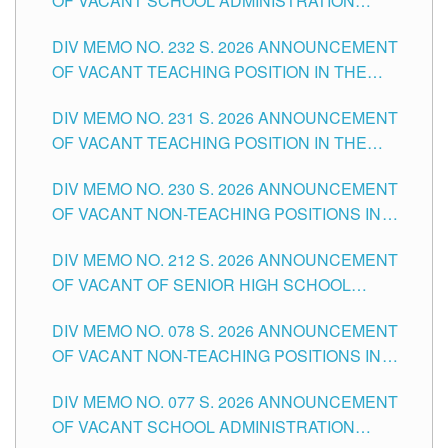
OF VACANT SCHOOL ADMINISTRATION
POSITIONS IN THE SCHOOLS DIVISION OF
DIV MEMO NO. 232 S. 2026 ANNOUNCEMENT
TUGUEGARAO CITY
OF VACANT TEACHING POSITION IN THE
ELEMENTARY LEVEL
DIV MEMO NO. 231 S. 2026 ANNOUNCEMENT
OF VACANT TEACHING POSITION IN THE
SECONDARY LEVEL
DIV MEMO NO. 230 S. 2026 ANNOUNCEMENT
OF VACANT NON-TEACHING POSITIONS IN
THE SCHOOLS DIVISION OF TUGUEGARAO
DIV MEMO NO. 212 S. 2026 ANNOUNCEMENT
CITY
OF VACANT OF SENIOR HIGH SCHOOL
TEACHING POSITIONS IN THE DIVISION OF
DIV MEMO NO. 078 S. 2026 ANNOUNCEMENT
TUGUEGARAO CITY
OF VACANT NON-TEACHING POSITIONS IN
THE SCHOOLS DIVISION OF TUGUEGARAO
DIV MEMO NO. 077 S. 2026 ANNOUNCEMENT
CITY
OF VACANT SCHOOL ADMINISTRATION