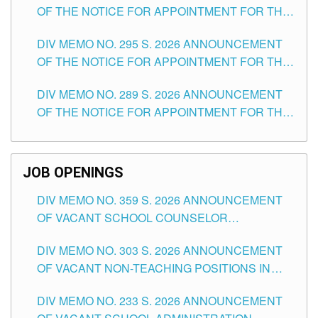
OF THE NOTICE FOR APPOINTMENT FOR THE
TEACHING POSITIONS IN SECONDARY (NEW
DIV MEMO NO. 295 S. 2026 ANNOUNCEMENT
ITEMS) OF THE SCHOOLS DIVISION OF
OF THE NOTICE FOR APPOINTMENT FOR THE
TUGUEGARAO CITY
TEACHING POSITIONS (SUBSTITUTE) IN THE
DIV MEMO NO. 289 S. 2026 ANNOUNCEMENT
SCHOOLS DIVISION OF TUGUEGARAO CITY
OF THE NOTICE FOR APPOINTMENT FOR THE
TEACHING POSITIONS (SUBSTITUTE) IN THE
SCHOOLS DIVISION OF TUGUEGARAO CITY
JOB OPENINGS
DIV MEMO NO. 359 S. 2026 ANNOUNCEMENT
OF VACANT SCHOOL COUNSELOR
ASSOCIATE-1 POSITIONS IN THE SCHOOLS
DIV MEMO NO. 303 S. 2026 ANNOUNCEMENT
DIVISION OF TUGUEGARAO CITY
OF VACANT NON-TEACHING POSITIONS IN
THE SCHOOLS DIVISION OF TUGUEGARAO
DIV MEMO NO. 233 S. 2026 ANNOUNCEMENT
CITY