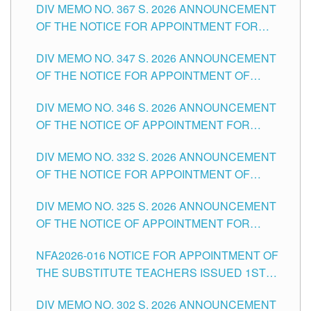
DIV MEMO NO. 367 S. 2026 ANNOUNCEMENT
SCHOOLS DIVISION OF TUGUEGARAO CITY
OF THE NOTICE FOR APPOINTMENT FOR
ADMINISTRATIVE OFFICER II POSITION IN THE
DIV MEMO NO. 347 S. 2026 ANNOUNCEMENT
SCHOOLS DIVISION OF TUGUEGARAO CITY
OF THE NOTICE FOR APPOINTMENT OF
TEACHING-RELATED, VARIOUS SCHOOL
DIV MEMO NO. 346 S. 2026 ANNOUNCEMENT
HEADS AND NON-TEACHING POSITIONS IN
OF THE NOTICE OF APPOINTMENT FOR
THE SCHOOLS DIVISION OF TUGUEGARAO
SUBSTITUTE TEACHING POSITIONS IN THE
CITY
DIV MEMO NO. 332 S. 2026 ANNOUNCEMENT
SCHOOLS DIVISION OF TUGUEGARAO CITY
OF THE NOTICE FOR APPOINTMENT OF
MASTER TEACHER II POSITIONS IN THE
DIV MEMO NO. 325 S. 2026 ANNOUNCEMENT
SCHOOLS DIVISION OF TUGUEGARAO CITY
OF THE NOTICE OF APPOINTMENT FOR
SUBSTITUTE TEACHING POSITIONS IN THE
NFA2026-016 NOTICE FOR APPOINTMENT OF
SCHOOLS DIVISION OF TUGUEGARAO CITY
THE SUBSTITUTE TEACHERS ISSUED 1ST
DAY OF JULY, 2026
DIV MEMO NO. 302 S. 2026 ANNOUNCEMENT