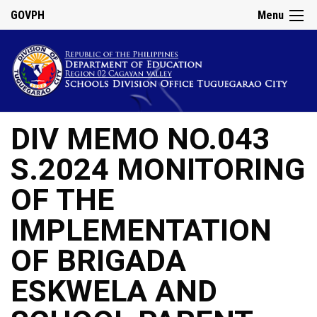
GOVPH
Menu
DIV MEMO NO.043
S.2024 MONITORING
OF THE
IMPLEMENTATION
OF BRIGADA
ESKWELA AND