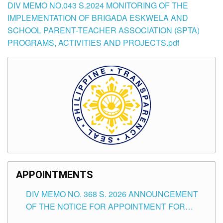
DIV MEMO NO.043 S.2024 MONITORING OF THE
IMPLEMENTATION OF BRIGADA ESKWELA AND
SCHOOL PARENT-TEACHER ASSOCIATION (SPTA)
PROGRAMS, ACTIVITIES AND PROJECTS.pdf
APPOINTMENTS
DIV MEMO NO. 368 S. 2026 ANNOUNCEMENT
OF THE NOTICE FOR APPOINTMENT FOR
SUBSTITUTE TEACHING POSITIONS IN THE