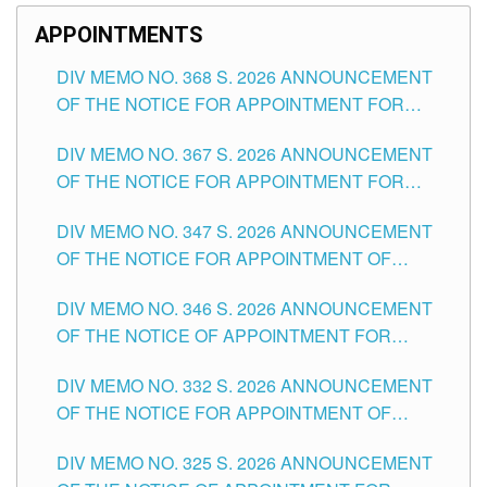
APPOINTMENTS
DIV MEMO NO. 368 S. 2026 ANNOUNCEMENT
OF THE NOTICE FOR APPOINTMENT FOR
SUBSTITUTE TEACHING POSITIONS IN THE
DIV MEMO NO. 367 S. 2026 ANNOUNCEMENT
SCHOOLS DIVISION OF TUGUEGARAO CITY
OF THE NOTICE FOR APPOINTMENT FOR
ADMINISTRATIVE OFFICER II POSITION IN THE
DIV MEMO NO. 347 S. 2026 ANNOUNCEMENT
SCHOOLS DIVISION OF TUGUEGARAO CITY
OF THE NOTICE FOR APPOINTMENT OF
TEACHING-RELATED, VARIOUS SCHOOL
DIV MEMO NO. 346 S. 2026 ANNOUNCEMENT
HEADS AND NON-TEACHING POSITIONS IN
OF THE NOTICE OF APPOINTMENT FOR
THE SCHOOLS DIVISION OF TUGUEGARAO
SUBSTITUTE TEACHING POSITIONS IN THE
CITY
DIV MEMO NO. 332 S. 2026 ANNOUNCEMENT
SCHOOLS DIVISION OF TUGUEGARAO CITY
OF THE NOTICE FOR APPOINTMENT OF
MASTER TEACHER II POSITIONS IN THE
DIV MEMO NO. 325 S. 2026 ANNOUNCEMENT
SCHOOLS DIVISION OF TUGUEGARAO CITY