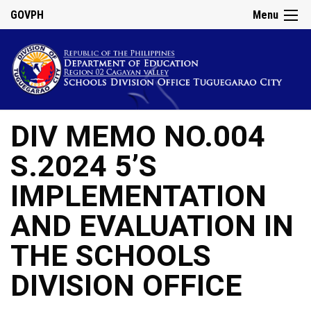
GOVPH
Menu
DIV MEMO NO.004
S.2024 5’S
IMPLEMENTATION
AND EVALUATION IN
THE SCHOOLS
DIVISION OFFICE