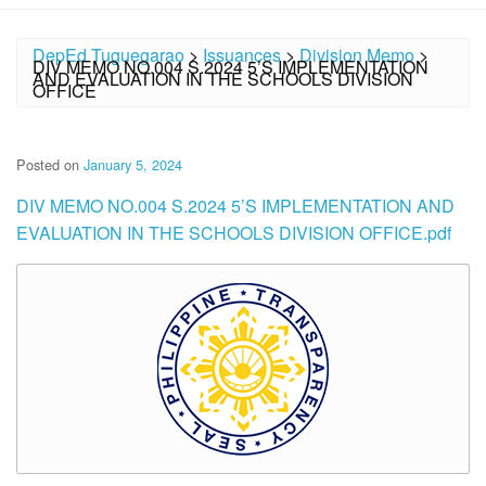
DepEd Tuguegarao
>
Issuances
>
Division Memo
>
DIV MEMO NO.004 S.2024 5’S IMPLEMENTATION
AND EVALUATION IN THE SCHOOLS DIVISION
OFFICE
Posted on
January 5, 2024
DIV MEMO NO.004 S.2024 5’S IMPLEMENTATION AND
EVALUATION IN THE SCHOOLS DIVISION OFFICE.pdf