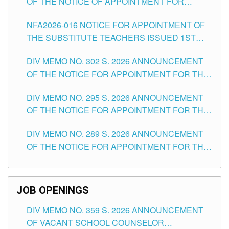
OF THE NOTICE OF APPOINTMENT FOR
SUBSTITUTE TEACHING POSITIONS IN THE
NFA2026-016 NOTICE FOR APPOINTMENT OF
SCHOOLS DIVISION OF TUGUEGARAO CITY
THE SUBSTITUTE TEACHERS ISSUED 1ST
DAY OF JULY, 2026
DIV MEMO NO. 302 S. 2026 ANNOUNCEMENT
OF THE NOTICE FOR APPOINTMENT FOR THE
TEACHING POSITIONS IN SECONDARY (NEW
DIV MEMO NO. 295 S. 2026 ANNOUNCEMENT
ITEMS) OF THE SCHOOLS DIVISION OF
OF THE NOTICE FOR APPOINTMENT FOR THE
TUGUEGARAO CITY
TEACHING POSITIONS (SUBSTITUTE) IN THE
DIV MEMO NO. 289 S. 2026 ANNOUNCEMENT
SCHOOLS DIVISION OF TUGUEGARAO CITY
OF THE NOTICE FOR APPOINTMENT FOR THE
TEACHING POSITIONS (SUBSTITUTE) IN THE
SCHOOLS DIVISION OF TUGUEGARAO CITY
JOB OPENINGS
DIV MEMO NO. 359 S. 2026 ANNOUNCEMENT
OF VACANT SCHOOL COUNSELOR