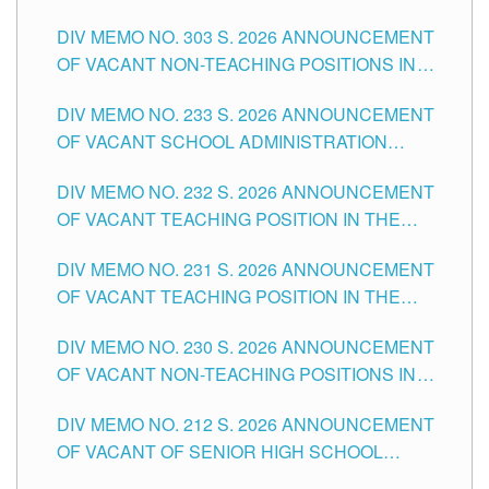
ASSOCIATE-1 POSITIONS IN THE SCHOOLS
DIV MEMO NO. 303 S. 2026 ANNOUNCEMENT
DIVISION OF TUGUEGARAO CITY
OF VACANT NON-TEACHING POSITIONS IN
THE SCHOOLS DIVISION OF TUGUEGARAO
DIV MEMO NO. 233 S. 2026 ANNOUNCEMENT
CITY
OF VACANT SCHOOL ADMINISTRATION
POSITIONS IN THE SCHOOLS DIVISION OF
DIV MEMO NO. 232 S. 2026 ANNOUNCEMENT
TUGUEGARAO CITY
OF VACANT TEACHING POSITION IN THE
ELEMENTARY LEVEL
DIV MEMO NO. 231 S. 2026 ANNOUNCEMENT
OF VACANT TEACHING POSITION IN THE
SECONDARY LEVEL
DIV MEMO NO. 230 S. 2026 ANNOUNCEMENT
OF VACANT NON-TEACHING POSITIONS IN
THE SCHOOLS DIVISION OF TUGUEGARAO
DIV MEMO NO. 212 S. 2026 ANNOUNCEMENT
CITY
OF VACANT OF SENIOR HIGH SCHOOL
TEACHING POSITIONS IN THE DIVISION OF