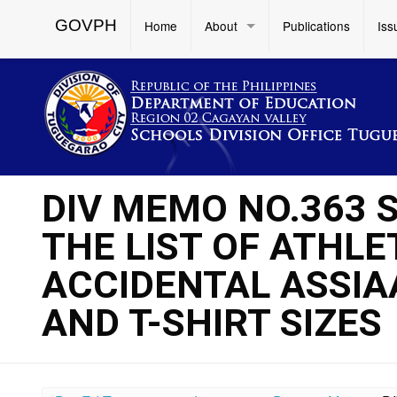
GOVPH
Home
About
Publications
Iss
DIV MEMO NO.363 S
THE LIST OF ATHL
ACCIDENTAL ASSIA
AND T-SHIRT SIZES