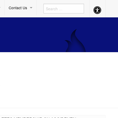
Contact Us
Accessibility
Button
)