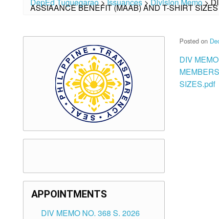
DepEd Tuguegarao
>
Issuances
>
Division Memo
>
D
ASSIAANCE BENEFIT (MAAB) AND T-SHIRT SIZES
Posted on
De
DIV MEMO 
MEMBERSH
SIZES.pdf
APPOINTMENTS
DIV MEMO NO. 368 S. 2026