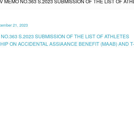
IV MEMO NO.363 S.2023 SUBMISSION OF THE LIST OF A
cember 21, 2023
NO.363 S.2023 SUBMISSION OF THE LIST OF ATHLETES
IP ON ACCIDENTAL ASSIAANCE BENEFIT (MAAB) AND T