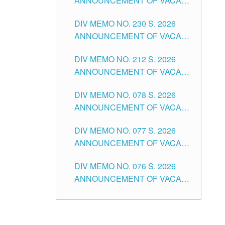
ANNOUNCEMENT OF VACANT
TEACHING POSITION IN THE
DIV MEMO NO. 230 S. 2026
SECONDARY LEVEL
ANNOUNCEMENT OF VACANT
NON-TEACHING POSITIONS IN
DIV MEMO NO. 212 S. 2026
THE SCHOOLS DIVISION OF
ANNOUNCEMENT OF VACANT
TUGUEGARAO CITY
OF SENIOR HIGH SCHOOL
DIV MEMO NO. 078 S. 2026
TEACHING POSITIONS IN THE
ANNOUNCEMENT OF VACANT
DIVISION OF TUGUEGARAO
NON-TEACHING POSITIONS IN
CITY
DIV MEMO NO. 077 S. 2026
THE SCHOOLS DIVISION OF
ANNOUNCEMENT OF VACANT
TUGUEGARAO CITY
SCHOOL ADMINISTRATION
DIV MEMO NO. 076 S. 2026
POSITIONS IN THE SCHOOLS
ANNOUNCEMENT OF VACANT
DIVISION OF TUGUEGARAO
TEACHING POSITIONS IN THE
CITY
ELEMENTARY LEVEL