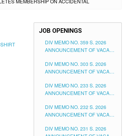
THLETES MEMBERSHIP ON ACCIDENTAL
JOB OPENINGS
DIV MEMO NO. 359 S. 2026
-SHIRT
ANNOUNCEMENT OF VACANT
SCHOOL COUNSELOR
DIV MEMO NO. 303 S. 2026
ASSOCIATE-1 POSITIONS IN
ANNOUNCEMENT OF VACANT
THE SCHOOLS DIVISION OF
NON-TEACHING POSITIONS IN
TUGUEGARAO CITY
DIV MEMO NO. 233 S. 2026
THE SCHOOLS DIVISION OF
ANNOUNCEMENT OF VACANT
TUGUEGARAO CITY
SCHOOL ADMINISTRATION
DIV MEMO NO. 232 S. 2026
POSITIONS IN THE SCHOOLS
ANNOUNCEMENT OF VACANT
DIVISION OF TUGUEGARAO
TEACHING POSITION IN THE
CITY
DIV MEMO NO. 231 S. 2026
ELEMENTARY LEVEL