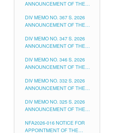
ANNOUNCEMENT OF THE
NOTICE FOR APPOINTMENT
DIV MEMO NO. 367 S. 2026
FOR SUBSTITUTE TEACHING
ANNOUNCEMENT OF THE
POSITIONS IN THE SCHOOLS
NOTICE FOR APPOINTMENT
DIVISION OF TUGUEGARAO
DIV MEMO NO. 347 S. 2026
FOR ADMINISTRATIVE
CITY
ANNOUNCEMENT OF THE
OFFICER II POSITION IN THE
NOTICE FOR APPOINTMENT
SCHOOLS DIVISION OF
DIV MEMO NO. 346 S. 2026
OF TEACHING-RELATED,
TUGUEGARAO CITY
ANNOUNCEMENT OF THE
VARIOUS SCHOOL HEADS
NOTICE OF APPOINTMENT
AND NON-TEACHING
DIV MEMO NO. 332 S. 2026
FOR SUBSTITUTE TEACHING
POSITIONS IN THE SCHOOLS
ANNOUNCEMENT OF THE
POSITIONS IN THE SCHOOLS
DIVISION OF TUGUEGARAO
NOTICE FOR APPOINTMENT
DIVISION OF TUGUEGARAO
CITY
DIV MEMO NO. 325 S. 2026
OF MASTER TEACHER II
CITY
ANNOUNCEMENT OF THE
POSITIONS IN THE SCHOOLS
NOTICE OF APPOINTMENT
DIVISION OF TUGUEGARAO
NFA2026-016 NOTICE FOR
FOR SUBSTITUTE TEACHING
CITY
APPOINTMENT OF THE
POSITIONS IN THE SCHOOLS