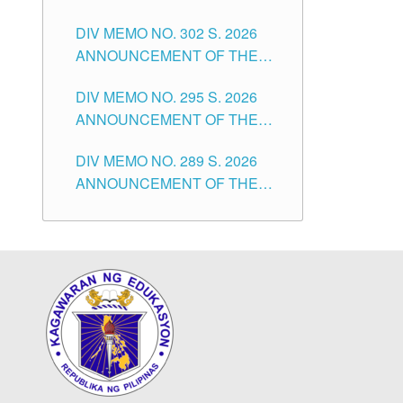
SUBSTITUTE TEACHERS
DIVISION OF TUGUEGARAO
DIV MEMO NO. 302 S. 2026
ISSUED 1ST DAY OF JULY,
CITY
ANNOUNCEMENT OF THE
2026
NOTICE FOR APPOINTMENT
DIV MEMO NO. 295 S. 2026
FOR THE TEACHING
ANNOUNCEMENT OF THE
POSITIONS IN SECONDARY
NOTICE FOR APPOINTMENT
(NEW ITEMS) OF THE
DIV MEMO NO. 289 S. 2026
FOR THE TEACHING
SCHOOLS DIVISION OF
ANNOUNCEMENT OF THE
POSITIONS (SUBSTITUTE) IN
TUGUEGARAO CITY
NOTICE FOR APPOINTMENT
THE SCHOOLS DIVISION OF
FOR THE TEACHING
TUGUEGARAO CITY
POSITIONS (SUBSTITUTE) IN
THE SCHOOLS DIVISION OF
TUGUEGARAO CITY