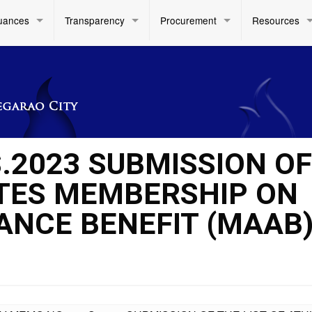
uances
Transparency
Procurement
Resources
.2023 SUBMISSION OF
ETES MEMBERSHIP ON
ANCE BENEFIT (MAAB