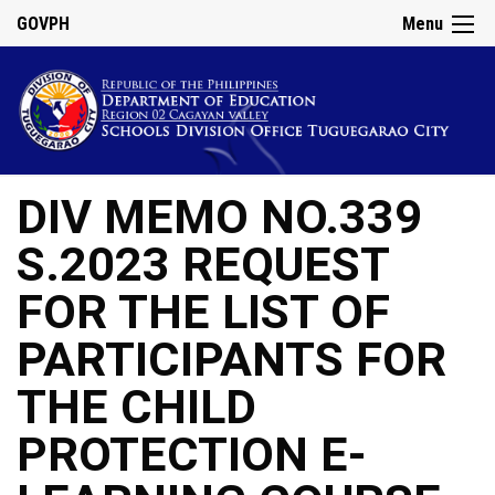
GOVPH
Menu
DIV MEMO NO.339
S.2023 REQUEST
FOR THE LIST OF
PARTICIPANTS FOR
THE CHILD
PROTECTION E-