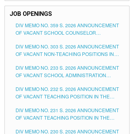
SCHOOLS DIVISION OF TUGUEGARAO CITY
JOB OPENINGS
DIV MEMO NO. 359 S. 2026 ANNOUNCEMENT
OF VACANT SCHOOL COUNSELOR
ASSOCIATE-1 POSITIONS IN THE SCHOOLS
DIV MEMO NO. 303 S. 2026 ANNOUNCEMENT
DIVISION OF TUGUEGARAO CITY
OF VACANT NON-TEACHING POSITIONS IN
THE SCHOOLS DIVISION OF TUGUEGARAO
DIV MEMO NO. 233 S. 2026 ANNOUNCEMENT
CITY
OF VACANT SCHOOL ADMINISTRATION
POSITIONS IN THE SCHOOLS DIVISION OF
DIV MEMO NO. 232 S. 2026 ANNOUNCEMENT
TUGUEGARAO CITY
OF VACANT TEACHING POSITION IN THE
ELEMENTARY LEVEL
DIV MEMO NO. 231 S. 2026 ANNOUNCEMENT
OF VACANT TEACHING POSITION IN THE
SECONDARY LEVEL
DIV MEMO NO. 230 S. 2026 ANNOUNCEMENT