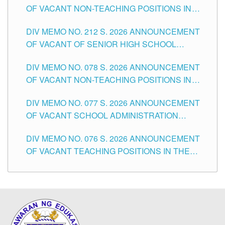
OF VACANT NON-TEACHING POSITIONS IN
THE SCHOOLS DIVISION OF TUGUEGARAO
DIV MEMO NO. 212 S. 2026 ANNOUNCEMENT
CITY
OF VACANT OF SENIOR HIGH SCHOOL
TEACHING POSITIONS IN THE DIVISION OF
DIV MEMO NO. 078 S. 2026 ANNOUNCEMENT
TUGUEGARAO CITY
OF VACANT NON-TEACHING POSITIONS IN
THE SCHOOLS DIVISION OF TUGUEGARAO
DIV MEMO NO. 077 S. 2026 ANNOUNCEMENT
CITY
OF VACANT SCHOOL ADMINISTRATION
POSITIONS IN THE SCHOOLS DIVISION OF
DIV MEMO NO. 076 S. 2026 ANNOUNCEMENT
TUGUEGARAO CITY
OF VACANT TEACHING POSITIONS IN THE
ELEMENTARY LEVEL