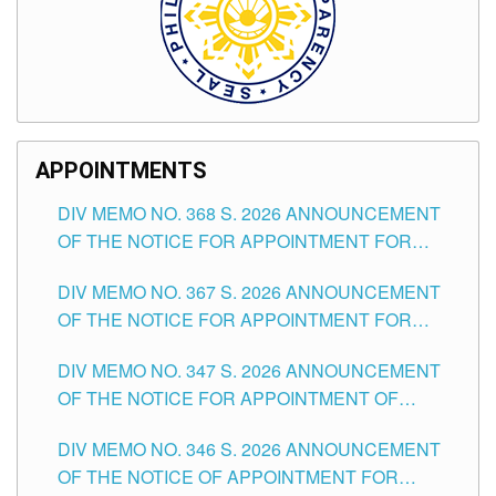
APPOINTMENTS
DIV MEMO NO. 368 S. 2026 ANNOUNCEMENT
OF THE NOTICE FOR APPOINTMENT FOR
SUBSTITUTE TEACHING POSITIONS IN THE
DIV MEMO NO. 367 S. 2026 ANNOUNCEMENT
SCHOOLS DIVISION OF TUGUEGARAO CITY
OF THE NOTICE FOR APPOINTMENT FOR
ADMINISTRATIVE OFFICER II POSITION IN THE
DIV MEMO NO. 347 S. 2026 ANNOUNCEMENT
SCHOOLS DIVISION OF TUGUEGARAO CITY
OF THE NOTICE FOR APPOINTMENT OF
TEACHING-RELATED, VARIOUS SCHOOL
DIV MEMO NO. 346 S. 2026 ANNOUNCEMENT
HEADS AND NON-TEACHING POSITIONS IN
OF THE NOTICE OF APPOINTMENT FOR
THE SCHOOLS DIVISION OF TUGUEGARAO