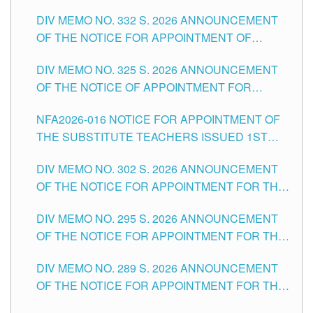
SUBSTITUTE TEACHING POSITIONS IN THE
CITY
DIV MEMO NO. 332 S. 2026 ANNOUNCEMENT
SCHOOLS DIVISION OF TUGUEGARAO CITY
OF THE NOTICE FOR APPOINTMENT OF
MASTER TEACHER II POSITIONS IN THE
DIV MEMO NO. 325 S. 2026 ANNOUNCEMENT
SCHOOLS DIVISION OF TUGUEGARAO CITY
OF THE NOTICE OF APPOINTMENT FOR
SUBSTITUTE TEACHING POSITIONS IN THE
NFA2026-016 NOTICE FOR APPOINTMENT OF
SCHOOLS DIVISION OF TUGUEGARAO CITY
THE SUBSTITUTE TEACHERS ISSUED 1ST
DAY OF JULY, 2026
DIV MEMO NO. 302 S. 2026 ANNOUNCEMENT
OF THE NOTICE FOR APPOINTMENT FOR THE
TEACHING POSITIONS IN SECONDARY (NEW
DIV MEMO NO. 295 S. 2026 ANNOUNCEMENT
ITEMS) OF THE SCHOOLS DIVISION OF
OF THE NOTICE FOR APPOINTMENT FOR THE
TUGUEGARAO CITY
TEACHING POSITIONS (SUBSTITUTE) IN THE
DIV MEMO NO. 289 S. 2026 ANNOUNCEMENT
SCHOOLS DIVISION OF TUGUEGARAO CITY
OF THE NOTICE FOR APPOINTMENT FOR THE
TEACHING POSITIONS (SUBSTITUTE) IN THE