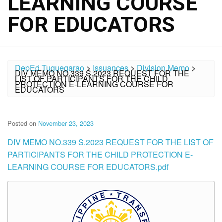
LEARNING COURSE
FOR EDUCATORS
DepEd Tuguegarao
>
Issuances
>
Division Memo
>
DIV MEMO NO.339 S.2023 REQUEST FOR THE
LIST OF PARTICIPANTS FOR THE CHILD
PROTECTION E-LEARNING COURSE FOR
EDUCATORS
Posted on
November 23, 2023
DIV MEMO NO.339 S.2023 REQUEST FOR THE LIST OF
PARTICIPANTS FOR THE CHILD PROTECTION E-
LEARNING COURSE FOR EDUCATORS.pdf